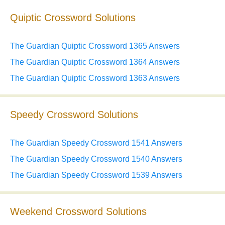
Quiptic Crossword Solutions
The Guardian Quiptic Crossword 1365 Answers
The Guardian Quiptic Crossword 1364 Answers
The Guardian Quiptic Crossword 1363 Answers
Speedy Crossword Solutions
The Guardian Speedy Crossword 1541 Answers
The Guardian Speedy Crossword 1540 Answers
The Guardian Speedy Crossword 1539 Answers
Weekend Crossword Solutions