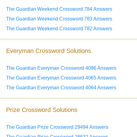
The Guardian Weekend Crossword 784 Answers
The Guardian Weekend Crossword 783 Answers
The Guardian Weekend Crossword 782 Answers
Everyman Crossword Solutions
The Guardian Everyman Crossword 4096 Answers
The Guardian Everyman Crossword 4065 Answers
The Guardian Everyman Crossword 4064 Answers
Prize Crossword Solutions
The Guardian Prize Crossword 29494 Answers
The Guardian Prize Crossword 28632 Answers