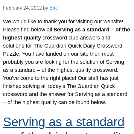
February 24, 2012
by
Eric
We would like to thank you for visiting our website!
Please find below all
Serving as a standard – of the
highest quality
crossword clue answers and
solutions for The Guardian Quick Daily Crossword
Puzzle. You have landed on our site then most
probably you are looking for the solution of Serving
as a standard – of the highest quality crossword.
You’ve come to the right place! Our staff has just
finished solving all today’s The Guardian Quick
crossword and the answer for Serving as a standard
– of the highest quality can be found below.
Serving as a standard