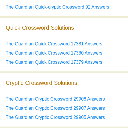
The Guardian Quick-cryptic Crossword 92 Answers
Quick Crossword Solutions
The Guardian Quick Crossword 17381 Answers
The Guardian Quick Crossword 17380 Answers
The Guardian Quick Crossword 17379 Answers
Cryptic Crossword Solutions
The Guardian Cryptic Crossword 29908 Answers
The Guardian Cryptic Crossword 29907 Answers
The Guardian Cryptic Crossword 29905 Answers