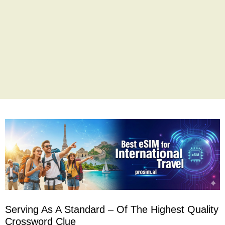
Serving As A Standard – Of The Highest Quality
Crossword Clue