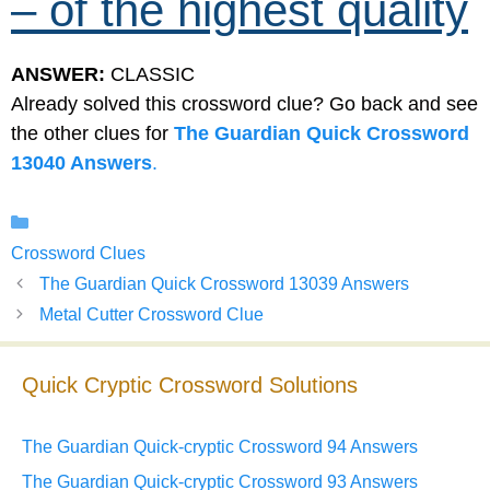
– of the highest quality
ANSWER:
CLASSIC
Already solved this crossword clue? Go back and see
the other clues for
The Guardian Quick Crossword
13040 Answers
.
Categories
Crossword Clues
The Guardian Quick Crossword 13039 Answers
Metal Cutter Crossword Clue
Quick Cryptic Crossword Solutions
The Guardian Quick-cryptic Crossword 94 Answers
The Guardian Quick-cryptic Crossword 93 Answers