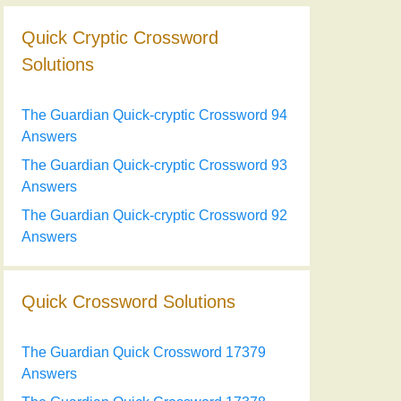
Quick Cryptic Crossword
Solutions
The Guardian Quick-cryptic Crossword 94
Answers
The Guardian Quick-cryptic Crossword 93
Answers
The Guardian Quick-cryptic Crossword 92
Answers
Quick Crossword Solutions
The Guardian Quick Crossword 17379
Answers