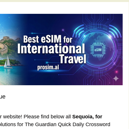
ue
ur website! Please find below all
Sequoia, for
lutions for The Guardian Quick Daily Crossword