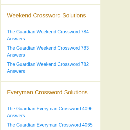
Weekend Crossword Solutions
The Guardian Weekend Crossword 784
Answers
The Guardian Weekend Crossword 783
Answers
The Guardian Weekend Crossword 782
Answers
Everyman Crossword Solutions
The Guardian Everyman Crossword 4096
Answers
The Guardian Everyman Crossword 4065