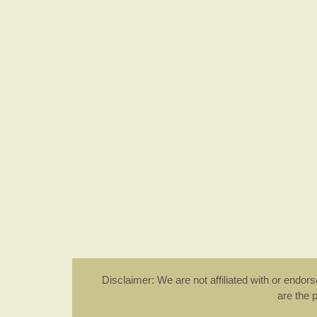
Disclaimer: We are not affiliated with or endo
are the 