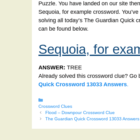
Puzzle. You have landed on our site then
Sequoia, for example crossword. You’ve co
solving all today’s The Guardian Quick 
can be found below.
Sequoia, for exa
ANSWER:
TREE
Already solved this crossword clue? Go 
Quick Crossword 13033 Answers
.
Categories
Crossword Clues
Flood – Downpour Crossword Clue
The Guardian Quick Crossword 13033 Answers