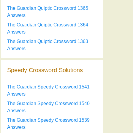
The Guardian Quiptic Crossword 1365
Answers
The Guardian Quiptic Crossword 1364
Answers
The Guardian Quiptic Crossword 1363
Answers
Speedy Crossword Solutions
The Guardian Speedy Crossword 1541
Answers
The Guardian Speedy Crossword 1540
Answers
The Guardian Speedy Crossword 1539
Answers