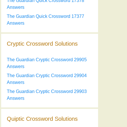
The Guardian Quick Crossword 17378
Answers
The Guardian Quick Crossword 17377
Answers
Cryptic Crossword Solutions
The Guardian Cryptic Crossword 29905
Answers
The Guardian Cryptic Crossword 29904
Answers
The Guardian Cryptic Crossword 29903
Answers
Quiptic Crossword Solutions