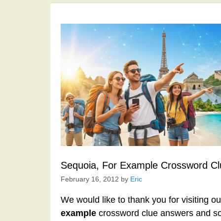
Sequoia, For Example Crossword Cl
February 16, 2012
by
Eric
We would like to thank you for visiting o
example
crossword clue answers and so