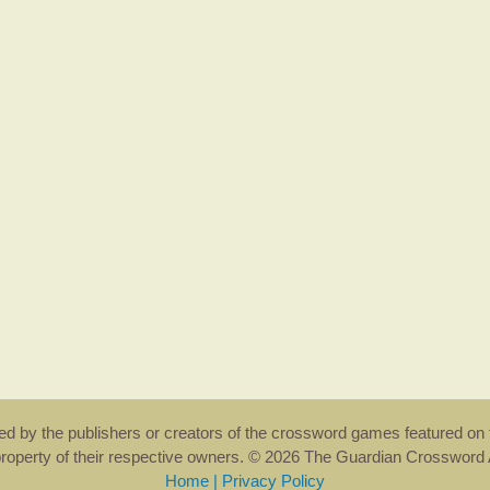
rsed by the publishers or creators of the crossword games featured on 
property of their respective owners. © 2026 The Guardian Crosswor
Home
|
Privacy Policy