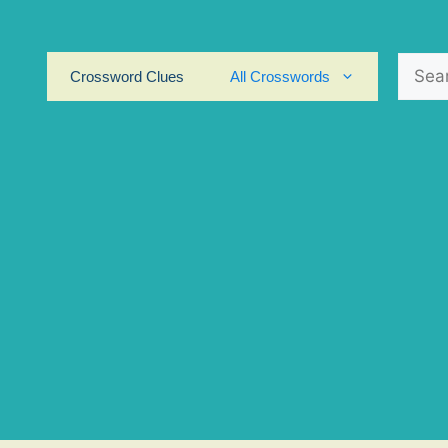
Search
Crossword Clues
All Crosswords
for: