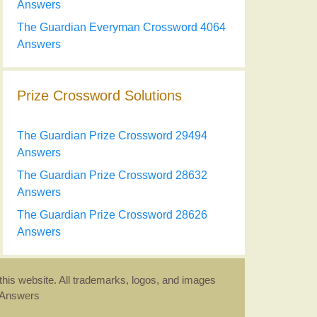
Answers
The Guardian Everyman Crossword 4064
Answers
Prize Crossword Solutions
The Guardian Prize Crossword 29494
Answers
The Guardian Prize Crossword 28632
Answers
The Guardian Prize Crossword 28626
Answers
this website. All trademarks, logos, and images
d Answers