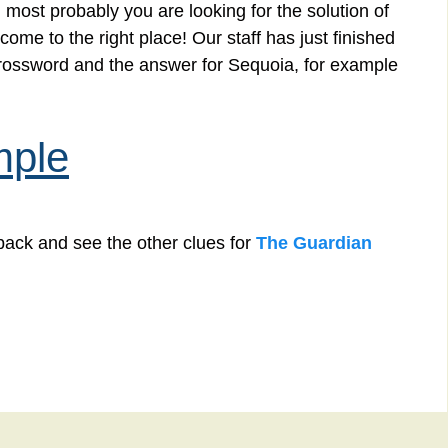
 most probably you are looking for the solution of
me to the right place! Our staff has just finished
crossword and the answer for Sequoia, for example
mple
back and see the other clues for
The Guardian