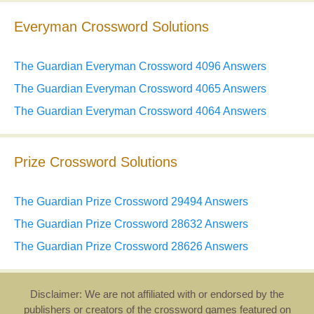
Everyman Crossword Solutions
The Guardian Everyman Crossword 4096 Answers
The Guardian Everyman Crossword 4065 Answers
The Guardian Everyman Crossword 4064 Answers
Prize Crossword Solutions
The Guardian Prize Crossword 29494 Answers
The Guardian Prize Crossword 28632 Answers
The Guardian Prize Crossword 28626 Answers
Disclaimer: We are not affiliated with or endorsed by the
publishers or creators of the crossword games featured on