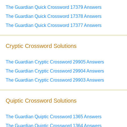
The Guardian Quick Crossword 17379 Answers
The Guardian Quick Crossword 17378 Answers
The Guardian Quick Crossword 17377 Answers
Cryptic Crossword Solutions
The Guardian Cryptic Crossword 29905 Answers
The Guardian Cryptic Crossword 29904 Answers
The Guardian Cryptic Crossword 29903 Answers
Quiptic Crossword Solutions
The Guardian Quiptic Crossword 1365 Answers
The Guardian Quiptic Crossword 1364 Answers