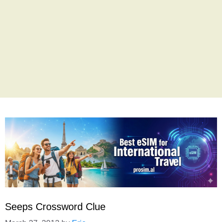
Seeps Crossword Clue