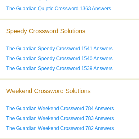
The Guardian Quiptic Crossword 1363 Answers
Speedy Crossword Solutions
The Guardian Speedy Crossword 1541 Answers
The Guardian Speedy Crossword 1540 Answers
The Guardian Speedy Crossword 1539 Answers
Weekend Crossword Solutions
The Guardian Weekend Crossword 784 Answers
The Guardian Weekend Crossword 783 Answers
The Guardian Weekend Crossword 782 Answers