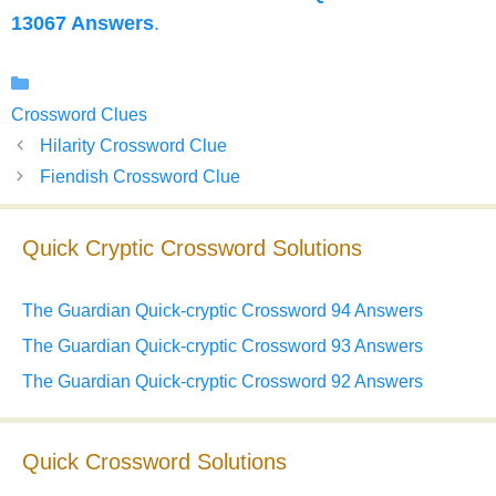
13067 Answers
.
Categories
Crossword Clues
Hilarity Crossword Clue
Fiendish Crossword Clue
Quick Cryptic Crossword Solutions
The Guardian Quick-cryptic Crossword 94 Answers
The Guardian Quick-cryptic Crossword 93 Answers
The Guardian Quick-cryptic Crossword 92 Answers
Quick Crossword Solutions