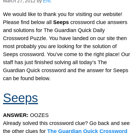
March 27, 2012
by
Eric
We would like to thank you for visiting our website!
Please find below all
Seeps
crossword clue answers
and solutions for The Guardian Quick Daily
Crossword Puzzle. You have landed on our site then
most probably you are looking for the solution of
Seeps crossword. You’ve come to the right place! Our
staff has just finished solving all today’s The
Guardian Quick crossword and the answer for Seeps
can be found below.
Seeps
ANSWER:
OOZES
Already solved this crossword clue? Go back and see
the other clues for
The Guardian Quick Crossword