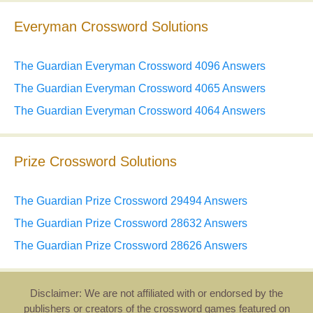
Everyman Crossword Solutions
The Guardian Everyman Crossword 4096 Answers
The Guardian Everyman Crossword 4065 Answers
The Guardian Everyman Crossword 4064 Answers
Prize Crossword Solutions
The Guardian Prize Crossword 29494 Answers
The Guardian Prize Crossword 28632 Answers
The Guardian Prize Crossword 28626 Answers
Disclaimer: We are not affiliated with or endorsed by the
publishers or creators of the crossword games featured on