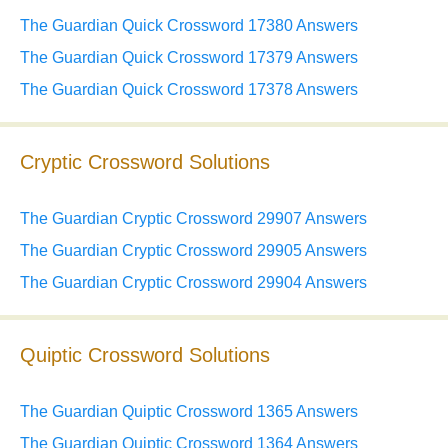
The Guardian Quick Crossword 17380 Answers
The Guardian Quick Crossword 17379 Answers
The Guardian Quick Crossword 17378 Answers
Cryptic Crossword Solutions
The Guardian Cryptic Crossword 29907 Answers
The Guardian Cryptic Crossword 29905 Answers
The Guardian Cryptic Crossword 29904 Answers
Quiptic Crossword Solutions
The Guardian Quiptic Crossword 1365 Answers
The Guardian Quiptic Crossword 1364 Answers