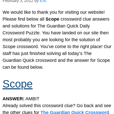
February 3, 2012
by
Eric
We would like to thank you for visiting our website!
Please find below all
Scope
crossword clue answers
and solutions for The Guardian Quick Daily
Crossword Puzzle. You have landed on our site then
most probably you are looking for the solution of
Scope crossword. You’ve come to the right place! Our
staff has just finished solving all today’s The
Guardian Quick crossword and the answer for Scope
can be found below.
Scope
ANSWER:
AMBIT
Already solved this crossword clue? Go back and see
the other clues for
The Guardian Quick Crossword