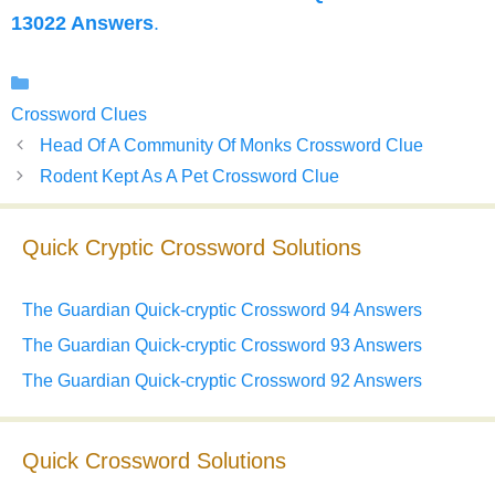
13022 Answers
.
Categories
Crossword Clues
Head Of A Community Of Monks Crossword Clue
Rodent Kept As A Pet Crossword Clue
Quick Cryptic Crossword Solutions
The Guardian Quick-cryptic Crossword 94 Answers
The Guardian Quick-cryptic Crossword 93 Answers
The Guardian Quick-cryptic Crossword 92 Answers
Quick Crossword Solutions