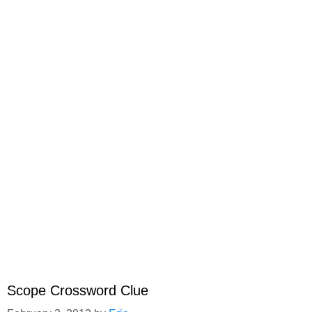
Scope Crossword Clue