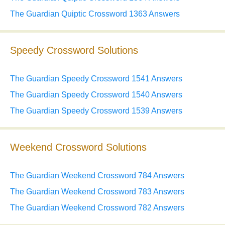
The Guardian Quiptic Crossword 1363 Answers
Speedy Crossword Solutions
The Guardian Speedy Crossword 1541 Answers
The Guardian Speedy Crossword 1540 Answers
The Guardian Speedy Crossword 1539 Answers
Weekend Crossword Solutions
The Guardian Weekend Crossword 784 Answers
The Guardian Weekend Crossword 783 Answers
The Guardian Weekend Crossword 782 Answers