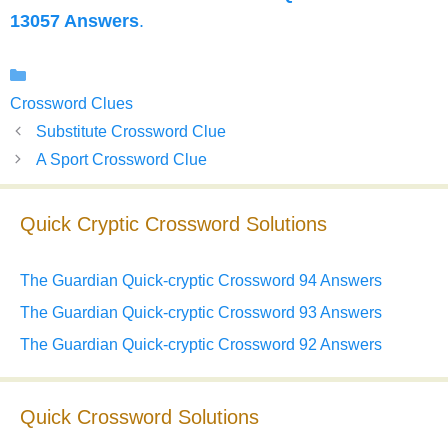
13057 Answers
.
Categories
Crossword Clues
Substitute Crossword Clue
A Sport Crossword Clue
Quick Cryptic Crossword Solutions
The Guardian Quick-cryptic Crossword 94 Answers
The Guardian Quick-cryptic Crossword 93 Answers
The Guardian Quick-cryptic Crossword 92 Answers
Quick Crossword Solutions