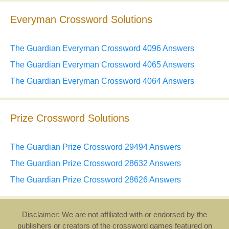
Everyman Crossword Solutions
The Guardian Everyman Crossword 4096 Answers
The Guardian Everyman Crossword 4065 Answers
The Guardian Everyman Crossword 4064 Answers
Prize Crossword Solutions
The Guardian Prize Crossword 29494 Answers
The Guardian Prize Crossword 28632 Answers
The Guardian Prize Crossword 28626 Answers
Disclaimer: We are not affiliated with or endorsed by the
publishers or creators of the crossword games featured on