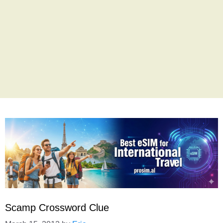
Scamp Crossword Clue