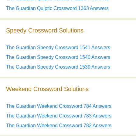
The Guardian Quiptic Crossword 1363 Answers
Speedy Crossword Solutions
The Guardian Speedy Crossword 1541 Answers
The Guardian Speedy Crossword 1540 Answers
The Guardian Speedy Crossword 1539 Answers
Weekend Crossword Solutions
The Guardian Weekend Crossword 784 Answers
The Guardian Weekend Crossword 783 Answers
The Guardian Weekend Crossword 782 Answers