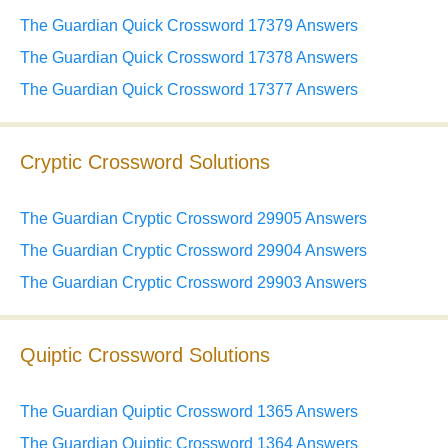
The Guardian Quick Crossword 17379 Answers
The Guardian Quick Crossword 17378 Answers
The Guardian Quick Crossword 17377 Answers
Cryptic Crossword Solutions
The Guardian Cryptic Crossword 29905 Answers
The Guardian Cryptic Crossword 29904 Answers
The Guardian Cryptic Crossword 29903 Answers
Quiptic Crossword Solutions
The Guardian Quiptic Crossword 1365 Answers
The Guardian Quiptic Crossword 1364 Answers