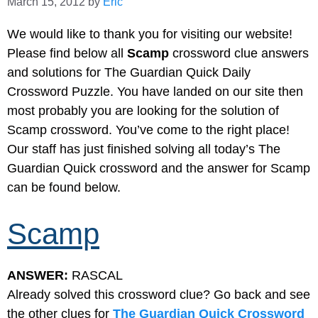
March 15, 2012
by
Eric
We would like to thank you for visiting our website!
Please find below all
Scamp
crossword clue answers
and solutions for The Guardian Quick Daily
Crossword Puzzle. You have landed on our site then
most probably you are looking for the solution of
Scamp crossword. You’ve come to the right place!
Our staff has just finished solving all today’s The
Guardian Quick crossword and the answer for Scamp
can be found below.
Scamp
ANSWER:
RASCAL
Already solved this crossword clue? Go back and see
the other clues for
The Guardian Quick Crossword