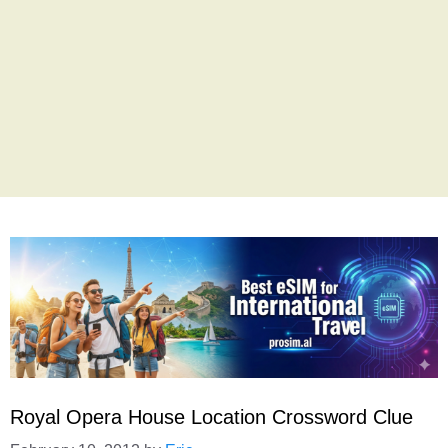
Royal Opera House Location Crossword Clue