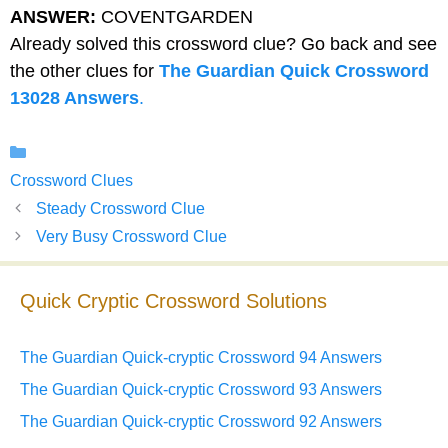
ANSWER:
COVENTGARDEN
Already solved this crossword clue? Go back and see
the other clues for
The Guardian Quick Crossword
13028 Answers
.
Categories
Crossword Clues
Steady Crossword Clue
Very Busy Crossword Clue
Quick Cryptic Crossword Solutions
The Guardian Quick-cryptic Crossword 94 Answers
The Guardian Quick-cryptic Crossword 93 Answers
The Guardian Quick-cryptic Crossword 92 Answers