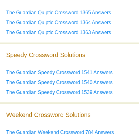
The Guardian Quiptic Crossword 1365 Answers
The Guardian Quiptic Crossword 1364 Answers
The Guardian Quiptic Crossword 1363 Answers
Speedy Crossword Solutions
The Guardian Speedy Crossword 1541 Answers
The Guardian Speedy Crossword 1540 Answers
The Guardian Speedy Crossword 1539 Answers
Weekend Crossword Solutions
The Guardian Weekend Crossword 784 Answers