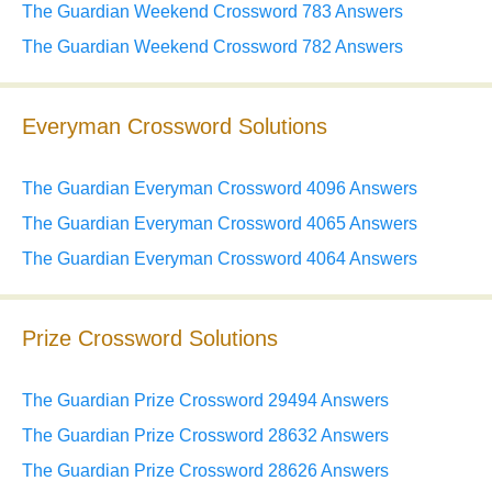
The Guardian Weekend Crossword 783 Answers
The Guardian Weekend Crossword 782 Answers
Everyman Crossword Solutions
The Guardian Everyman Crossword 4096 Answers
The Guardian Everyman Crossword 4065 Answers
The Guardian Everyman Crossword 4064 Answers
Prize Crossword Solutions
The Guardian Prize Crossword 29494 Answers
The Guardian Prize Crossword 28632 Answers
The Guardian Prize Crossword 28626 Answers