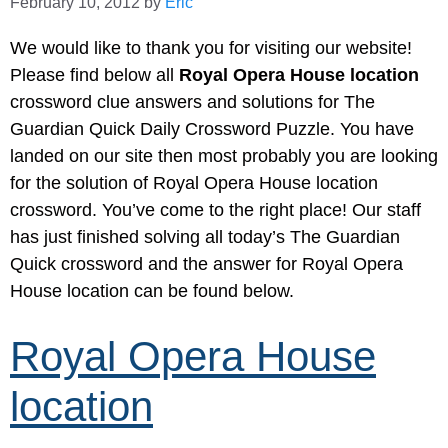
February 10, 2012
by
Eric
We would like to thank you for visiting our website!
Please find below all
Royal Opera House location
crossword clue answers and solutions for The
Guardian Quick Daily Crossword Puzzle. You have
landed on our site then most probably you are looking
for the solution of Royal Opera House location
crossword. You’ve come to the right place! Our staff
has just finished solving all today’s The Guardian
Quick crossword and the answer for Royal Opera
House location can be found below.
Royal Opera House
location