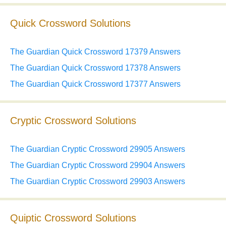
Quick Crossword Solutions
The Guardian Quick Crossword 17379 Answers
The Guardian Quick Crossword 17378 Answers
The Guardian Quick Crossword 17377 Answers
Cryptic Crossword Solutions
The Guardian Cryptic Crossword 29905 Answers
The Guardian Cryptic Crossword 29904 Answers
The Guardian Cryptic Crossword 29903 Answers
Quiptic Crossword Solutions