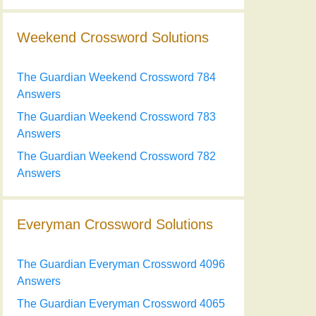
Weekend Crossword Solutions
The Guardian Weekend Crossword 784
Answers
The Guardian Weekend Crossword 783
Answers
The Guardian Weekend Crossword 782
Answers
Everyman Crossword Solutions
The Guardian Everyman Crossword 4096
Answers
The Guardian Everyman Crossword 4065