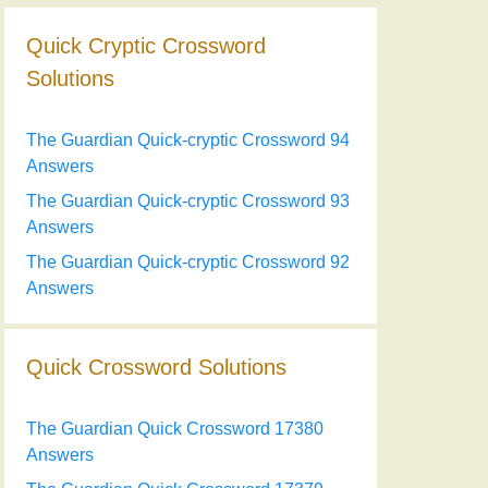
Quick Cryptic Crossword
Solutions
The Guardian Quick-cryptic Crossword 94
Answers
The Guardian Quick-cryptic Crossword 93
Answers
The Guardian Quick-cryptic Crossword 92
Answers
Quick Crossword Solutions
The Guardian Quick Crossword 17380
Answers