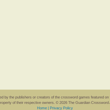
rsed by the publishers or creators of the crossword games featured on 
property of their respective owners. © 2026 The Guardian Crosswor
Home
|
Privacy Policy