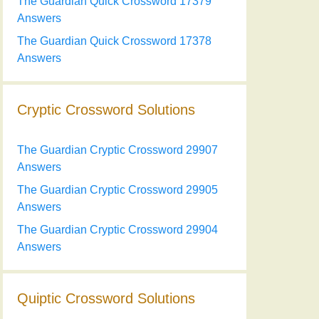
The Guardian Quick Crossword 17379
Answers
The Guardian Quick Crossword 17378
Answers
Cryptic Crossword Solutions
The Guardian Cryptic Crossword 29907
Answers
The Guardian Cryptic Crossword 29905
Answers
The Guardian Cryptic Crossword 29904
Answers
Quiptic Crossword Solutions