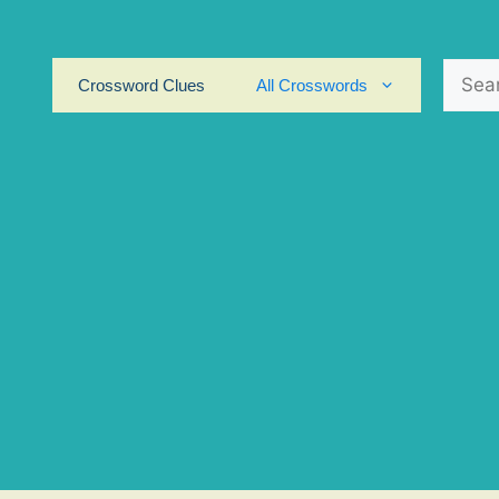
Search
Crossword Clues
All Crosswords
for: