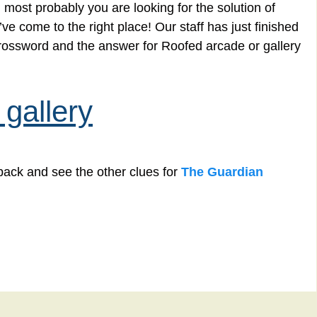
 most probably you are looking for the solution of
e come to the right place! Our staff has just finished
crossword and the answer for Roofed arcade or gallery
gallery
back and see the other clues for
The Guardian