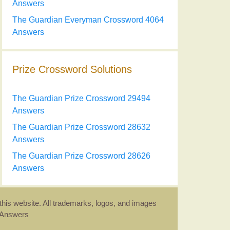
Answers
The Guardian Everyman Crossword 4064
Answers
Prize Crossword Solutions
The Guardian Prize Crossword 29494
Answers
The Guardian Prize Crossword 28632
Answers
The Guardian Prize Crossword 28626
Answers
this website. All trademarks, logos, and images
d Answers