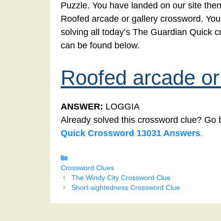
Puzzle. You have landed on our site then
Roofed arcade or gallery crossword. You’v
solving all today’s The Guardian Quick 
can be found below.
Roofed arcade or 
ANSWER:
LOGGIA
Already solved this crossword clue? Go 
Quick Crossword 13031 Answers
.
Categories
Crossword Clues
The Windy City Crossword Clue
Short-sightedness Crossword Clue