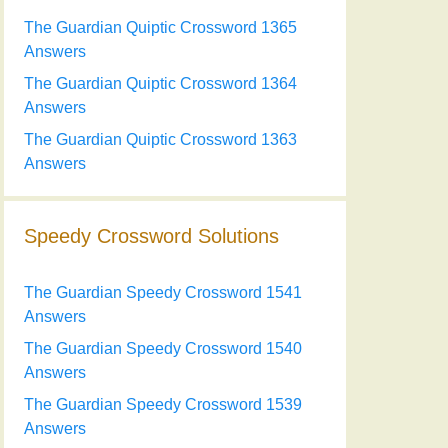
The Guardian Quiptic Crossword 1365
Answers
The Guardian Quiptic Crossword 1364
Answers
The Guardian Quiptic Crossword 1363
Answers
Speedy Crossword Solutions
The Guardian Speedy Crossword 1541
Answers
The Guardian Speedy Crossword 1540
Answers
The Guardian Speedy Crossword 1539
Answers