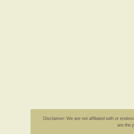
Disclaimer: We are not affiliated with or endo
are the 