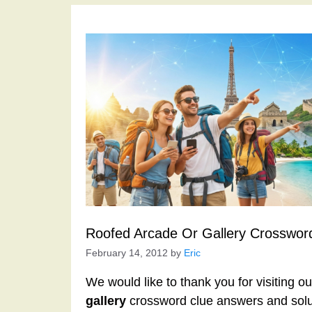
Roofed Arcade Or Gallery Crosswor
February 14, 2012
by
Eric
We would like to thank you for visiting o
gallery
crossword clue answers and solu