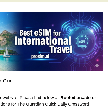
d Clue
ur website! Please find below all
Roofed arcade or
tions for The Guardian Quick Daily Crossword