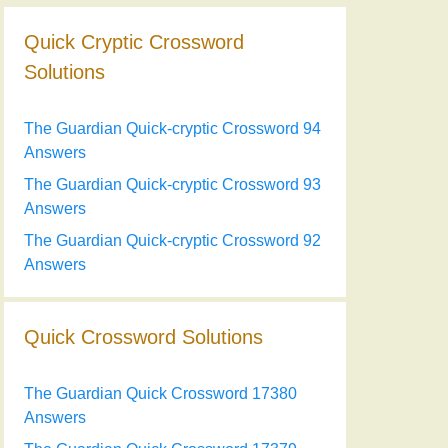
Quick Cryptic Crossword
Solutions
The Guardian Quick-cryptic Crossword 94
Answers
The Guardian Quick-cryptic Crossword 93
Answers
The Guardian Quick-cryptic Crossword 92
Answers
Quick Crossword Solutions
The Guardian Quick Crossword 17380
Answers