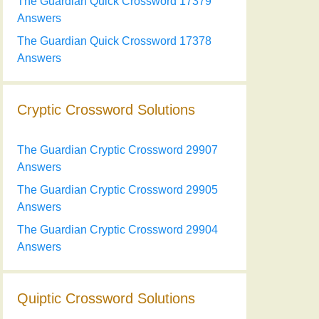
The Guardian Quick Crossword 17379
Answers
The Guardian Quick Crossword 17378
Answers
Cryptic Crossword Solutions
The Guardian Cryptic Crossword 29907
Answers
The Guardian Cryptic Crossword 29905
Answers
The Guardian Cryptic Crossword 29904
Answers
Quiptic Crossword Solutions