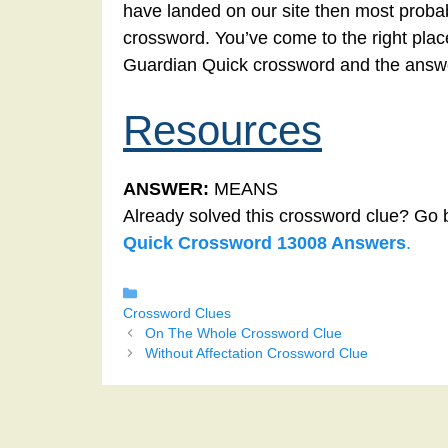
have landed on our site then most probab
crossword. You’ve come to the right place!
Guardian Quick crossword and the answe
Resources
ANSWER:
MEANS
Already solved this crossword clue? Go 
Quick Crossword 13008 Answers
.
Categories
Crossword Clues
On The Whole Crossword Clue
Without Affectation Crossword Clue