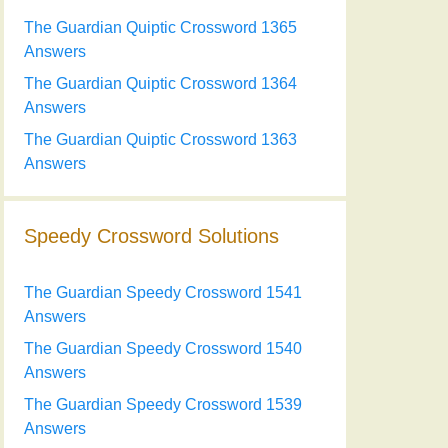
The Guardian Quiptic Crossword 1365
Answers
The Guardian Quiptic Crossword 1364
Answers
The Guardian Quiptic Crossword 1363
Answers
Speedy Crossword Solutions
The Guardian Speedy Crossword 1541
Answers
The Guardian Speedy Crossword 1540
Answers
The Guardian Speedy Crossword 1539
Answers