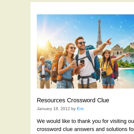
Resources Crossword Clue
January 18, 2012
by
Eric
We would like to thank you for visiting o
crossword clue answers and solutions f