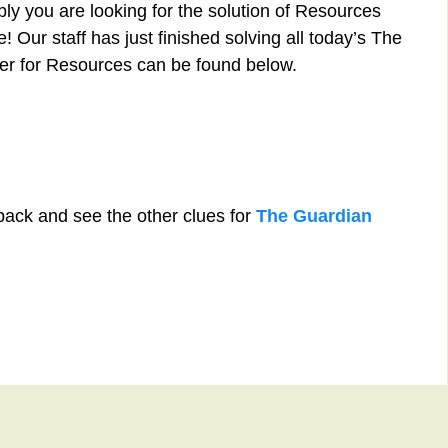
ly you are looking for the solution of Resources
 Our staff has just finished solving all today’s The
r for Resources can be found below.
back and see the other clues for
The Guardian