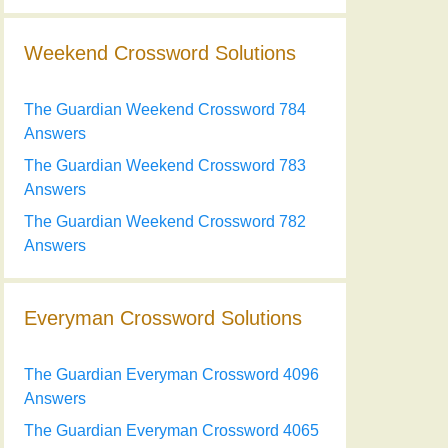
Weekend Crossword Solutions
The Guardian Weekend Crossword 784
Answers
The Guardian Weekend Crossword 783
Answers
The Guardian Weekend Crossword 782
Answers
Everyman Crossword Solutions
The Guardian Everyman Crossword 4096
Answers
The Guardian Everyman Crossword 4065