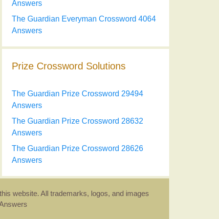
Answers
The Guardian Everyman Crossword 4064
Answers
Prize Crossword Solutions
The Guardian Prize Crossword 29494
Answers
The Guardian Prize Crossword 28632
Answers
The Guardian Prize Crossword 28626
Answers
this website. All trademarks, logos, and images
d Answers