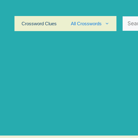
Search
Crossword Clues
All Crosswords
for: