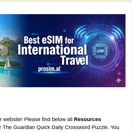
ur website! Please find below all
Resources
or The Guardian Quick Daily Crossword Puzzle. You