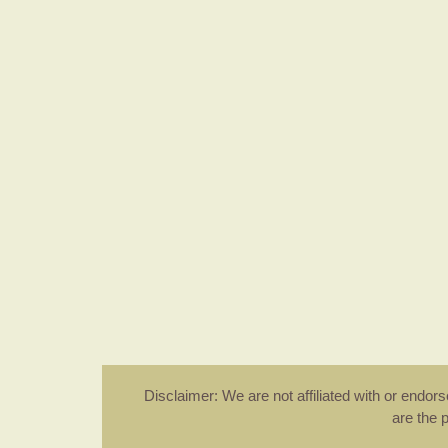
Disclaimer: We are not affiliated with or endo
are the 