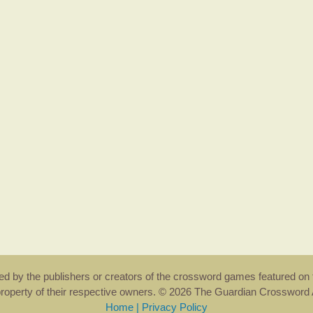
rsed by the publishers or creators of the crossword games featured on 
property of their respective owners. © 2026 The Guardian Crosswor
Home
|
Privacy Policy