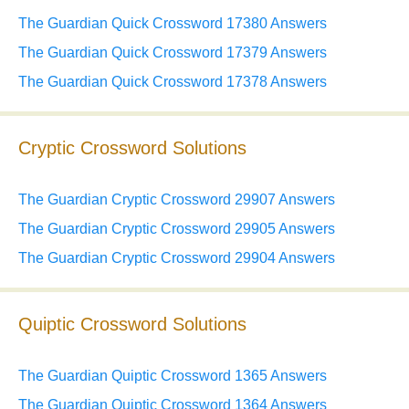
The Guardian Quick Crossword 17380 Answers
The Guardian Quick Crossword 17379 Answers
The Guardian Quick Crossword 17378 Answers
Cryptic Crossword Solutions
The Guardian Cryptic Crossword 29907 Answers
The Guardian Cryptic Crossword 29905 Answers
The Guardian Cryptic Crossword 29904 Answers
Quiptic Crossword Solutions
The Guardian Quiptic Crossword 1365 Answers
The Guardian Quiptic Crossword 1364 Answers