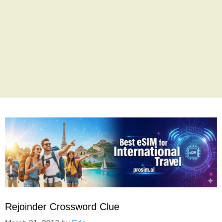
Rejoinder Crossword Clue