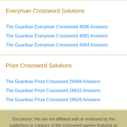
Everyman Crossword Solutions
The Guardian Everyman Crossword 4096 Answers
The Guardian Everyman Crossword 4065 Answers
The Guardian Everyman Crossword 4064 Answers
Prize Crossword Solutions
The Guardian Prize Crossword 29494 Answers
The Guardian Prize Crossword 28632 Answers
The Guardian Prize Crossword 28626 Answers
Disclaimer: We are not affiliated with or endorsed by the
publishers or creators of the crossword games featured on