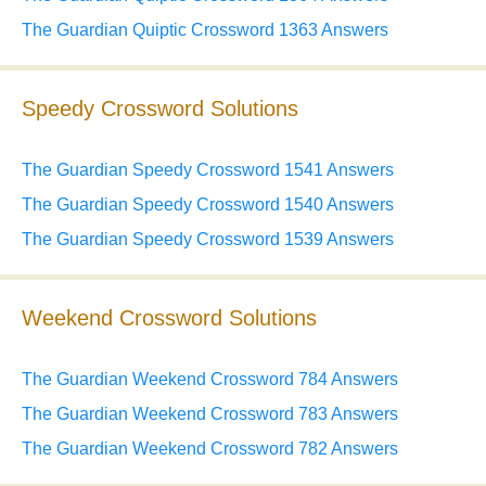
The Guardian Quiptic Crossword 1363 Answers
Speedy Crossword Solutions
The Guardian Speedy Crossword 1541 Answers
The Guardian Speedy Crossword 1540 Answers
The Guardian Speedy Crossword 1539 Answers
Weekend Crossword Solutions
The Guardian Weekend Crossword 784 Answers
The Guardian Weekend Crossword 783 Answers
The Guardian Weekend Crossword 782 Answers