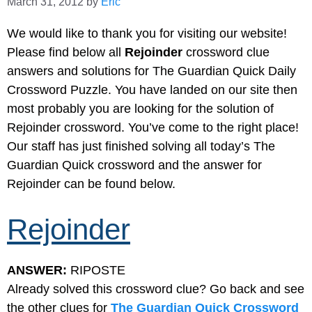
March 31, 2012
by
Eric
We would like to thank you for visiting our website!
Please find below all
Rejoinder
crossword clue
answers and solutions for The Guardian Quick Daily
Crossword Puzzle. You have landed on our site then
most probably you are looking for the solution of
Rejoinder crossword. You’ve come to the right place!
Our staff has just finished solving all today’s The
Guardian Quick crossword and the answer for
Rejoinder can be found below.
Rejoinder
ANSWER:
RIPOSTE
Already solved this crossword clue? Go back and see
the other clues for
The Guardian Quick Crossword