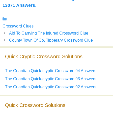
13071 Answers
.
Categories
Crossword Clues
Aid To Carrying The Injured Crossword Clue
County Town Of Co. Tipperary Crossword Clue
Quick Cryptic Crossword Solutions
The Guardian Quick-cryptic Crossword 94 Answers
The Guardian Quick-cryptic Crossword 93 Answers
The Guardian Quick-cryptic Crossword 92 Answers
Quick Crossword Solutions