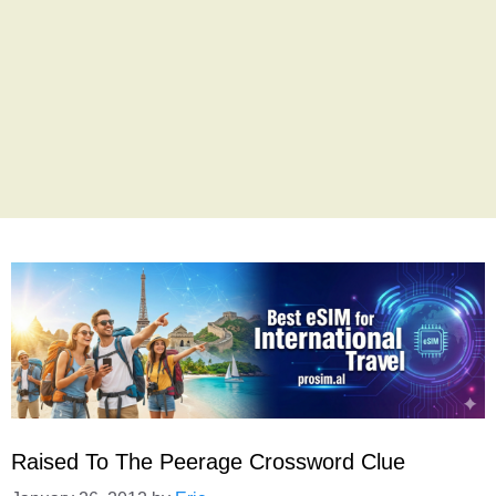
Raised To The Peerage Crossword Clue