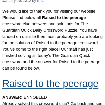
January 26, 2012
by
Eric
We would like to thank you for visiting our website!
Please find below all
Raised to the peerage
crossword clue answers and solutions for The
Guardian Quick Daily Crossword Puzzle. You have
landed on our site then most probably you are looking
for the solution of Raised to the peerage crossword.
You’ve come to the right place! Our staff has just
finished solving all today’s The Guardian Quick
crossword and the answer for Raised to the peerage
can be found below.
Raised to the peerage
ANSWER:
ENNOBLED
Already solved this crossword clue? Go back and see