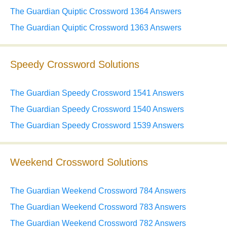
The Guardian Quiptic Crossword 1364 Answers
The Guardian Quiptic Crossword 1363 Answers
Speedy Crossword Solutions
The Guardian Speedy Crossword 1541 Answers
The Guardian Speedy Crossword 1540 Answers
The Guardian Speedy Crossword 1539 Answers
Weekend Crossword Solutions
The Guardian Weekend Crossword 784 Answers
The Guardian Weekend Crossword 783 Answers
The Guardian Weekend Crossword 782 Answers