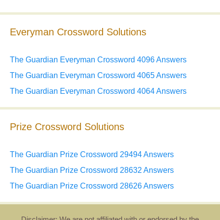
Everyman Crossword Solutions
The Guardian Everyman Crossword 4096 Answers
The Guardian Everyman Crossword 4065 Answers
The Guardian Everyman Crossword 4064 Answers
Prize Crossword Solutions
The Guardian Prize Crossword 29494 Answers
The Guardian Prize Crossword 28632 Answers
The Guardian Prize Crossword 28626 Answers
Disclaimer: We are not affiliated with or endorsed by the