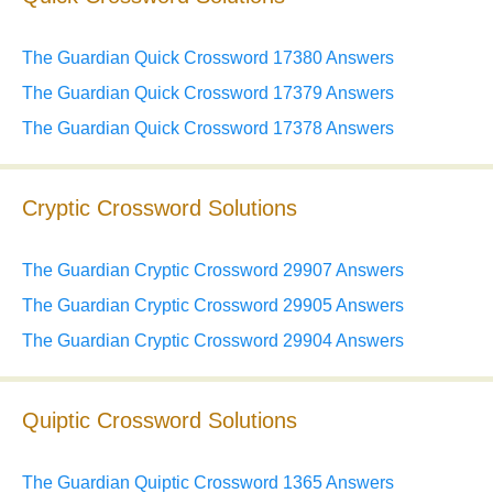
The Guardian Quick Crossword 17380 Answers
The Guardian Quick Crossword 17379 Answers
The Guardian Quick Crossword 17378 Answers
Cryptic Crossword Solutions
The Guardian Cryptic Crossword 29907 Answers
The Guardian Cryptic Crossword 29905 Answers
The Guardian Cryptic Crossword 29904 Answers
Quiptic Crossword Solutions
The Guardian Quiptic Crossword 1365 Answers