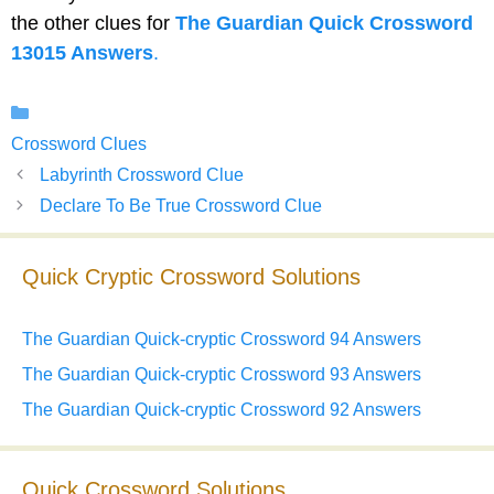
the other clues for
The Guardian Quick Crossword
13015 Answers
.
Categories
Crossword Clues
Labyrinth Crossword Clue
Declare To Be True Crossword Clue
Quick Cryptic Crossword Solutions
The Guardian Quick-cryptic Crossword 94 Answers
The Guardian Quick-cryptic Crossword 93 Answers
The Guardian Quick-cryptic Crossword 92 Answers
Quick Crossword Solutions