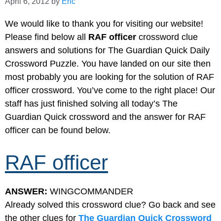
April 6, 2012
by
Eric
We would like to thank you for visiting our website!
Please find below all
RAF officer
crossword clue
answers and solutions for The Guardian Quick Daily
Crossword Puzzle. You have landed on our site then
most probably you are looking for the solution of RAF
officer crossword. You’ve come to the right place! Our
staff has just finished solving all today’s The
Guardian Quick crossword and the answer for RAF
officer can be found below.
RAF officer
ANSWER:
WINGCOMMANDER
Already solved this crossword clue? Go back and see
the other clues for
The Guardian Quick Crossword