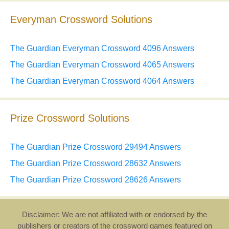
Everyman Crossword Solutions
The Guardian Everyman Crossword 4096 Answers
The Guardian Everyman Crossword 4065 Answers
The Guardian Everyman Crossword 4064 Answers
Prize Crossword Solutions
The Guardian Prize Crossword 29494 Answers
The Guardian Prize Crossword 28632 Answers
The Guardian Prize Crossword 28626 Answers
Disclaimer: We are not affiliated with or endorsed by the
publishers or creators of the crossword games featured on