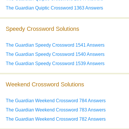
The Guardian Quiptic Crossword 1363 Answers
Speedy Crossword Solutions
The Guardian Speedy Crossword 1541 Answers
The Guardian Speedy Crossword 1540 Answers
The Guardian Speedy Crossword 1539 Answers
Weekend Crossword Solutions
The Guardian Weekend Crossword 784 Answers
The Guardian Weekend Crossword 783 Answers
The Guardian Weekend Crossword 782 Answers