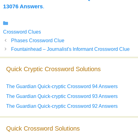
13076 Answers
.
Categories
Crossword Clues
Phases Crossword Clue
Fountainhead – Journalist's Informant Crossword Clue
Quick Cryptic Crossword Solutions
The Guardian Quick-cryptic Crossword 94 Answers
The Guardian Quick-cryptic Crossword 93 Answers
The Guardian Quick-cryptic Crossword 92 Answers
Quick Crossword Solutions