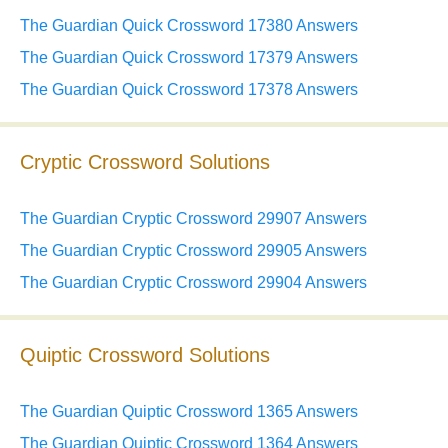
The Guardian Quick Crossword 17380 Answers
The Guardian Quick Crossword 17379 Answers
The Guardian Quick Crossword 17378 Answers
Cryptic Crossword Solutions
The Guardian Cryptic Crossword 29907 Answers
The Guardian Cryptic Crossword 29905 Answers
The Guardian Cryptic Crossword 29904 Answers
Quiptic Crossword Solutions
The Guardian Quiptic Crossword 1365 Answers
The Guardian Quiptic Crossword 1364 Answers