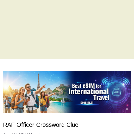
RAF Officer Crossword Clue