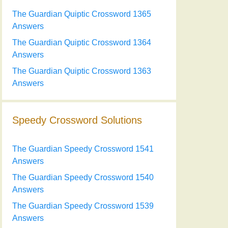
The Guardian Quiptic Crossword 1365
Answers
The Guardian Quiptic Crossword 1364
Answers
The Guardian Quiptic Crossword 1363
Answers
Speedy Crossword Solutions
The Guardian Speedy Crossword 1541
Answers
The Guardian Speedy Crossword 1540
Answers
The Guardian Speedy Crossword 1539
Answers