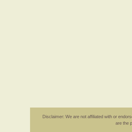
Disclaimer: We are not affiliated with or endo
are the 