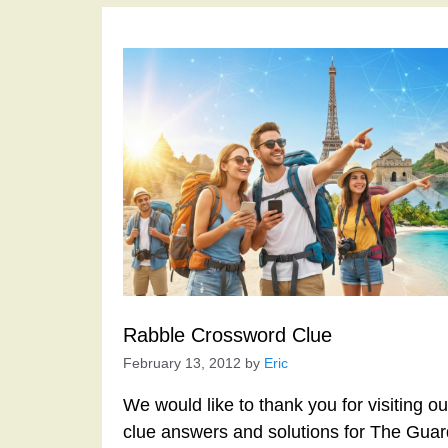
Rabble Crossword Clue
February 13, 2012
by
Eric
We would like to thank you for visiting o
clue answers and solutions for The Gua