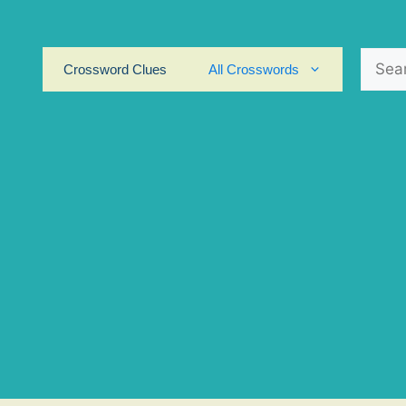
Search
Crossword Clues
All Crosswords
for: