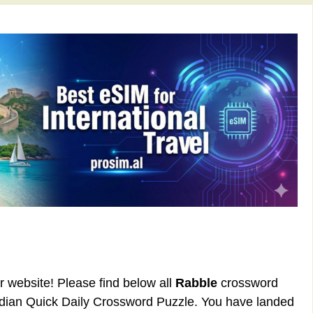
ur website! Please find below all
Rabble
crossword
rdian Quick Daily Crossword Puzzle. You have landed