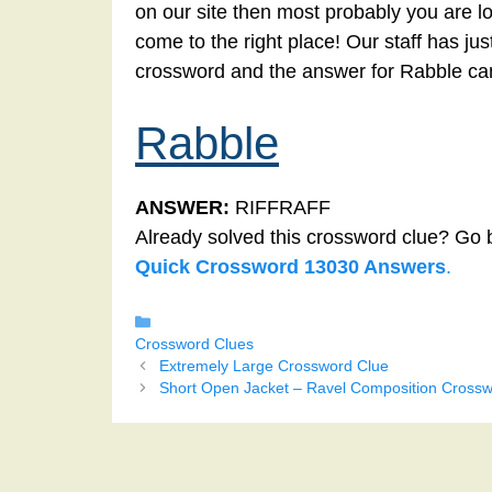
on our site then most probably you are l
come to the right place! Our staff has ju
crossword and the answer for Rabble ca
Rabble
ANSWER:
RIFFRAFF
Already solved this crossword clue? Go 
Quick Crossword 13030 Answers
.
Categories
Crossword Clues
Extremely Large Crossword Clue
Short Open Jacket – Ravel Composition Crossw