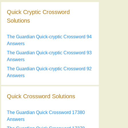
Quick Cryptic Crossword
Solutions
The Guardian Quick-cryptic Crossword 94
Answers
The Guardian Quick-cryptic Crossword 93
Answers
The Guardian Quick-cryptic Crossword 92
Answers
Quick Crossword Solutions
The Guardian Quick Crossword 17380
Answers