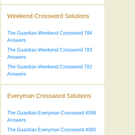
Weekend Crossword Solutions
The Guardian Weekend Crossword 784
Answers
The Guardian Weekend Crossword 783
Answers
The Guardian Weekend Crossword 782
Answers
Everyman Crossword Solutions
The Guardian Everyman Crossword 4096
Answers
The Guardian Everyman Crossword 4065