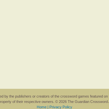
rsed by the publishers or creators of the crossword games featured on 
property of their respective owners. © 2026 The Guardian Crosswor
Home
|
Privacy Policy