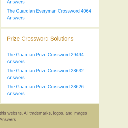
Answers
The Guardian Everyman Crossword 4064
Answers
Prize Crossword Solutions
The Guardian Prize Crossword 29494
Answers
The Guardian Prize Crossword 28632
Answers
The Guardian Prize Crossword 28626
Answers
this website. All trademarks, logos, and images
d Answers