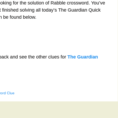
ooking for the solution of Rabble crossword. You’ve
st finished solving all today’s The Guardian Quick
n be found below.
back and see the other clues for
The Guardian
ord Clue