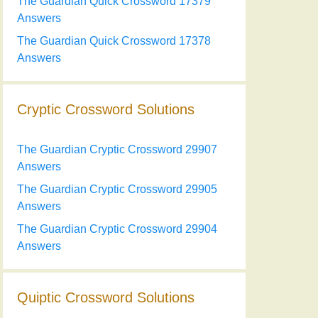
The Guardian Quick Crossword 17379
Answers
The Guardian Quick Crossword 17378
Answers
Cryptic Crossword Solutions
The Guardian Cryptic Crossword 29907
Answers
The Guardian Cryptic Crossword 29905
Answers
The Guardian Cryptic Crossword 29904
Answers
Quiptic Crossword Solutions