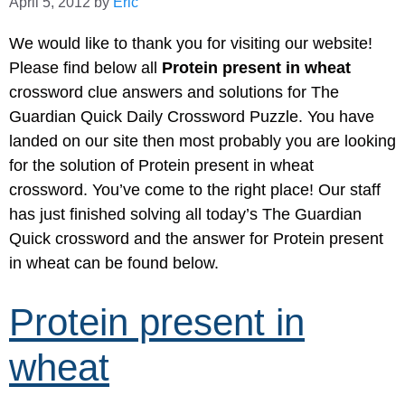
April 5, 2012
by
Eric
We would like to thank you for visiting our website!
Please find below all
Protein present in wheat
crossword clue answers and solutions for The
Guardian Quick Daily Crossword Puzzle. You have
landed on our site then most probably you are looking
for the solution of Protein present in wheat
crossword. You’ve come to the right place! Our staff
has just finished solving all today’s The Guardian
Quick crossword and the answer for Protein present
in wheat can be found below.
Protein present in
wheat