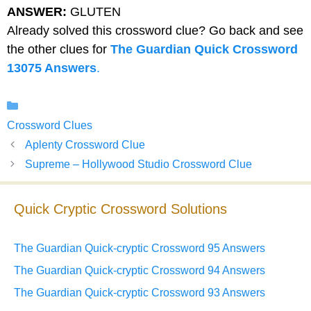
ANSWER:
GLUTEN
Already solved this crossword clue? Go back and see
the other clues for
The Guardian Quick Crossword
13075 Answers
.
Categories
Crossword Clues
Aplenty Crossword Clue
Supreme – Hollywood Studio Crossword Clue
Quick Cryptic Crossword Solutions
The Guardian Quick-cryptic Crossword 95 Answers
The Guardian Quick-cryptic Crossword 94 Answers
The Guardian Quick-cryptic Crossword 93 Answers