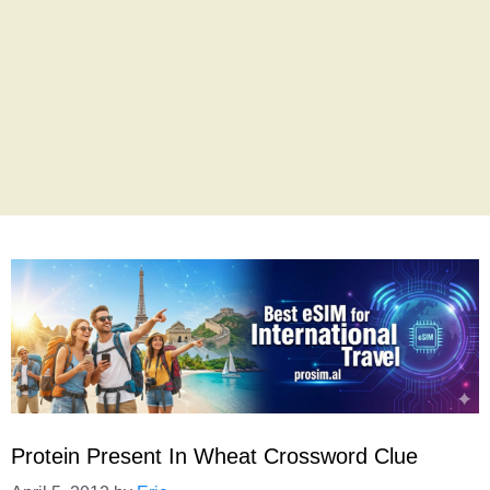
Protein Present In Wheat Crossword Clue