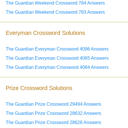
The Guardian Weekend Crossword 784 Answers
The Guardian Weekend Crossword 783 Answers
Everyman Crossword Solutions
The Guardian Everyman Crossword 4096 Answers
The Guardian Everyman Crossword 4065 Answers
The Guardian Everyman Crossword 4064 Answers
Prize Crossword Solutions
The Guardian Prize Crossword 29494 Answers
The Guardian Prize Crossword 28632 Answers
The Guardian Prize Crossword 28626 Answers