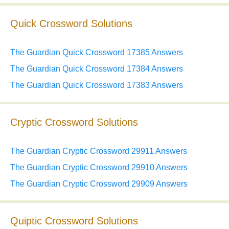
Quick Crossword Solutions
The Guardian Quick Crossword 17385 Answers
The Guardian Quick Crossword 17384 Answers
The Guardian Quick Crossword 17383 Answers
Cryptic Crossword Solutions
The Guardian Cryptic Crossword 29911 Answers
The Guardian Cryptic Crossword 29910 Answers
The Guardian Cryptic Crossword 29909 Answers
Quiptic Crossword Solutions