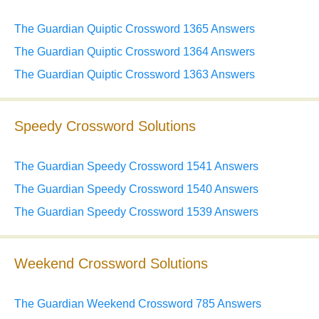
The Guardian Quiptic Crossword 1365 Answers
The Guardian Quiptic Crossword 1364 Answers
The Guardian Quiptic Crossword 1363 Answers
Speedy Crossword Solutions
The Guardian Speedy Crossword 1541 Answers
The Guardian Speedy Crossword 1540 Answers
The Guardian Speedy Crossword 1539 Answers
Weekend Crossword Solutions
The Guardian Weekend Crossword 785 Answers