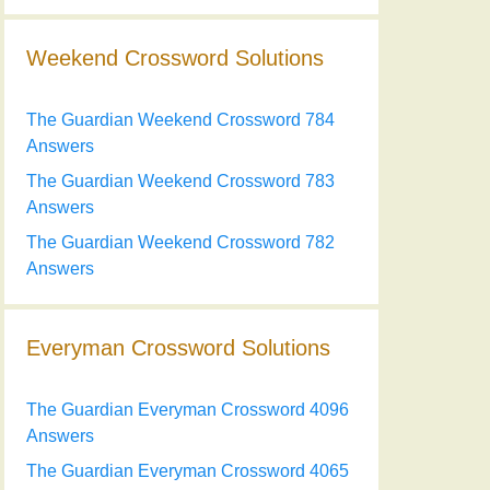
Weekend Crossword Solutions
The Guardian Weekend Crossword 784
Answers
The Guardian Weekend Crossword 783
Answers
The Guardian Weekend Crossword 782
Answers
Everyman Crossword Solutions
The Guardian Everyman Crossword 4096
Answers
The Guardian Everyman Crossword 4065