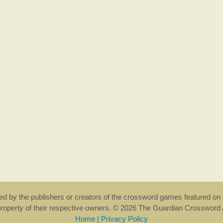
rsed by the publishers or creators of the crossword games featured on 
property of their respective owners. © 2026 The Guardian Crosswor
Home
|
Privacy Policy