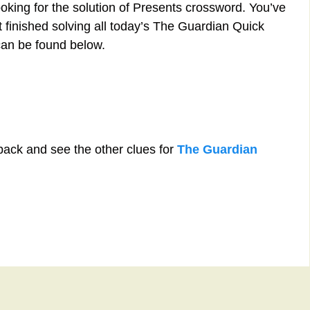
ooking for the solution of Presents crossword. You’ve
st finished solving all today’s The Guardian Quick
can be found below.
back and see the other clues for
The Guardian