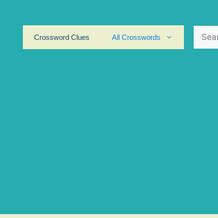
Search
Crossword Clues
All Crosswords
for: