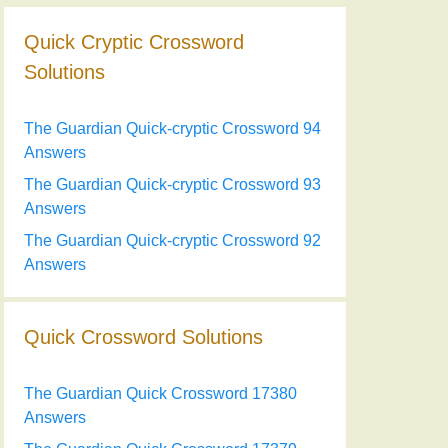
Quick Cryptic Crossword
Solutions
The Guardian Quick-cryptic Crossword 94
Answers
The Guardian Quick-cryptic Crossword 93
Answers
The Guardian Quick-cryptic Crossword 92
Answers
Quick Crossword Solutions
The Guardian Quick Crossword 17380
Answers