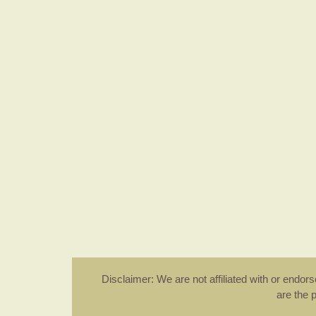
Disclaimer: We are not affiliated with or endo
are the 