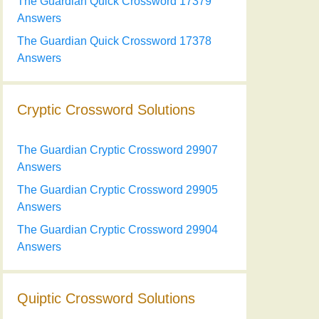
The Guardian Quick Crossword 17379
Answers
The Guardian Quick Crossword 17378
Answers
Cryptic Crossword Solutions
The Guardian Cryptic Crossword 29907
Answers
The Guardian Cryptic Crossword 29905
Answers
The Guardian Cryptic Crossword 29904
Answers
Quiptic Crossword Solutions