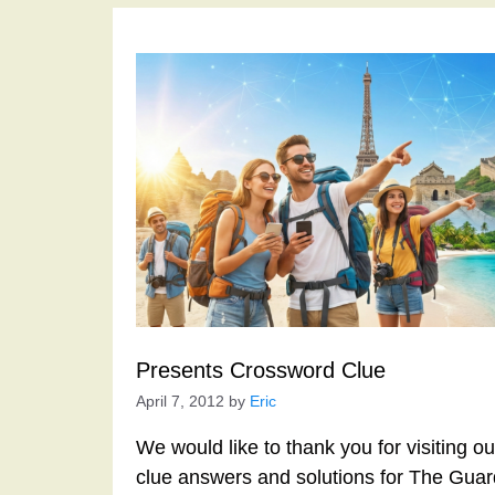
Presents Crossword Clue
April 7, 2012
by
Eric
We would like to thank you for visiting o
clue answers and solutions for The Gua