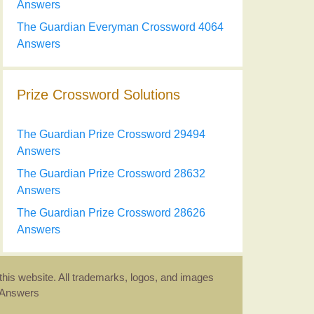
Answers
The Guardian Everyman Crossword 4064
Answers
Prize Crossword Solutions
The Guardian Prize Crossword 29494
Answers
The Guardian Prize Crossword 28632
Answers
The Guardian Prize Crossword 28626
Answers
this website. All trademarks, logos, and images
d Answers