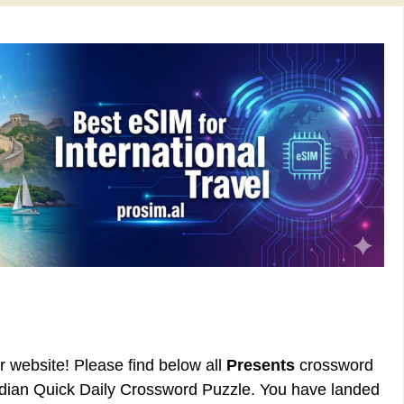
ur website! Please find below all
Presents
crossword
rdian Quick Daily Crossword Puzzle. You have landed