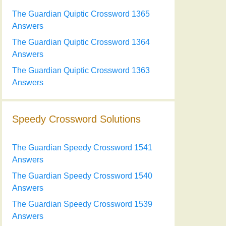
The Guardian Quiptic Crossword 1365
Answers
The Guardian Quiptic Crossword 1364
Answers
The Guardian Quiptic Crossword 1363
Answers
Speedy Crossword Solutions
The Guardian Speedy Crossword 1541
Answers
The Guardian Speedy Crossword 1540
Answers
The Guardian Speedy Crossword 1539
Answers