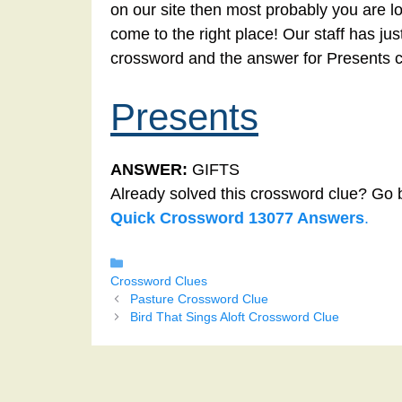
on our site then most probably you are l
come to the right place! Our staff has ju
crossword and the answer for Presents 
Presents
ANSWER:
GIFTS
Already solved this crossword clue? Go 
Quick Crossword 13077 Answers
.
Categories
Crossword Clues
Pasture Crossword Clue
Bird That Sings Aloft Crossword Clue