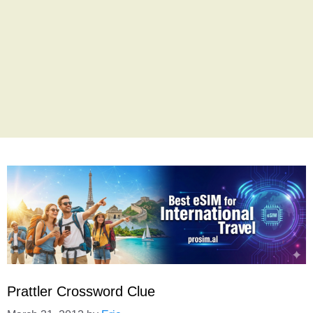
Prattler Crossword Clue