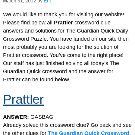
March 31, 2012
by
Eric
We would like to thank you for visiting our website!
Please find below all
Prattler
crossword clue
answers and solutions for The Guardian Quick Daily
Crossword Puzzle. You have landed on our site then
most probably you are looking for the solution of
Prattler crossword. You’ve come to the right place!
Our staff has just finished solving all today’s The
Guardian Quick crossword and the answer for
Prattler can be found below.
Prattler
ANSWER:
GASBAG
Already solved this crossword clue? Go back and see
the other clues for
The Guardian Quick Crossword