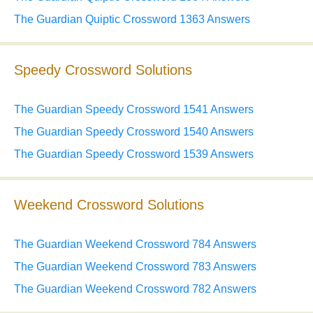
The Guardian Quiptic Crossword 1363 Answers
Speedy Crossword Solutions
The Guardian Speedy Crossword 1541 Answers
The Guardian Speedy Crossword 1540 Answers
The Guardian Speedy Crossword 1539 Answers
Weekend Crossword Solutions
The Guardian Weekend Crossword 784 Answers
The Guardian Weekend Crossword 783 Answers
The Guardian Weekend Crossword 782 Answers