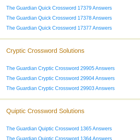
The Guardian Quick Crossword 17379 Answers
The Guardian Quick Crossword 17378 Answers
The Guardian Quick Crossword 17377 Answers
Cryptic Crossword Solutions
The Guardian Cryptic Crossword 29905 Answers
The Guardian Cryptic Crossword 29904 Answers
The Guardian Cryptic Crossword 29903 Answers
Quiptic Crossword Solutions
The Guardian Quiptic Crossword 1365 Answers
The Guardian Quiptic Crossword 1364 Answers