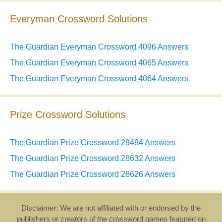
Everyman Crossword Solutions
The Guardian Everyman Crossword 4096 Answers
The Guardian Everyman Crossword 4065 Answers
The Guardian Everyman Crossword 4064 Answers
Prize Crossword Solutions
The Guardian Prize Crossword 29494 Answers
The Guardian Prize Crossword 28632 Answers
The Guardian Prize Crossword 28626 Answers
Disclaimer: We are not affiliated with or endorsed by the
publishers or creators of the crossword games featured on