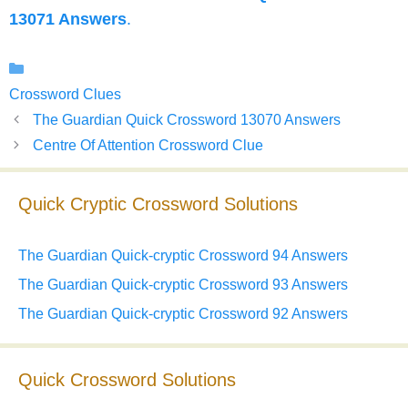
13071 Answers
.
Categories
Crossword Clues
The Guardian Quick Crossword 13070 Answers
Centre Of Attention Crossword Clue
Quick Cryptic Crossword Solutions
The Guardian Quick-cryptic Crossword 94 Answers
The Guardian Quick-cryptic Crossword 93 Answers
The Guardian Quick-cryptic Crossword 92 Answers
Quick Crossword Solutions