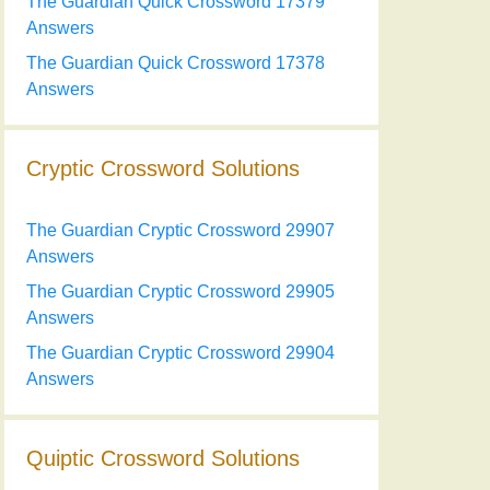
The Guardian Quick Crossword 17379
Answers
The Guardian Quick Crossword 17378
Answers
Cryptic Crossword Solutions
The Guardian Cryptic Crossword 29907
Answers
The Guardian Cryptic Crossword 29905
Answers
The Guardian Cryptic Crossword 29904
Answers
Quiptic Crossword Solutions