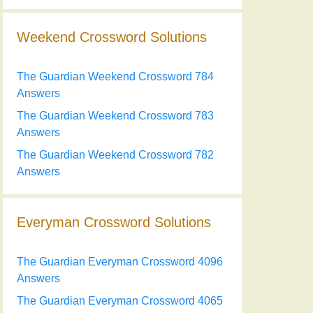
Weekend Crossword Solutions
The Guardian Weekend Crossword 784
Answers
The Guardian Weekend Crossword 783
Answers
The Guardian Weekend Crossword 782
Answers
Everyman Crossword Solutions
The Guardian Everyman Crossword 4096
Answers
The Guardian Everyman Crossword 4065