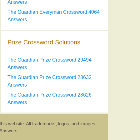
Answers
The Guardian Everyman Crossword 4064
Answers
Prize Crossword Solutions
The Guardian Prize Crossword 29494
Answers
The Guardian Prize Crossword 28632
Answers
The Guardian Prize Crossword 28626
Answers
this website. All trademarks, logos, and images
d Answers