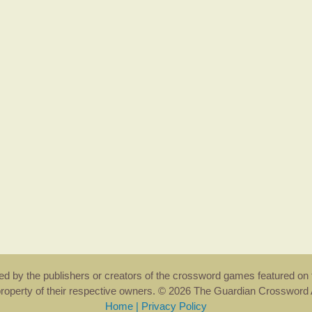
rsed by the publishers or creators of the crossword games featured on 
property of their respective owners. © 2026 The Guardian Crosswor
Home
|
Privacy Policy