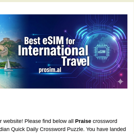
ur website! Please find below all
Praise
crossword
rdian Quick Daily Crossword Puzzle. You have landed