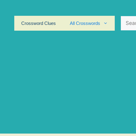
Search
Crossword Clues
All Crosswords
for: