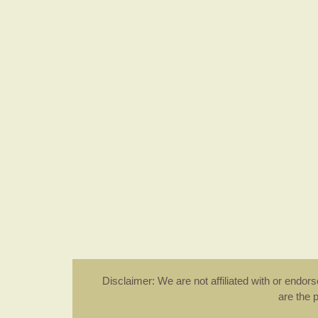
Disclaimer: We are not affiliated with or endo
are the 