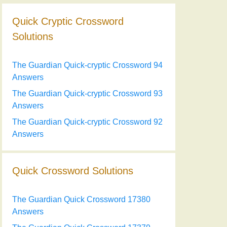
Quick Cryptic Crossword
Solutions
The Guardian Quick-cryptic Crossword 94
Answers
The Guardian Quick-cryptic Crossword 93
Answers
The Guardian Quick-cryptic Crossword 92
Answers
Quick Crossword Solutions
The Guardian Quick Crossword 17380
Answers