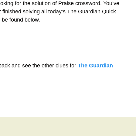
oking for the solution of Praise crossword. You’ve
st finished solving all today’s The Guardian Quick
 be found below.
back and see the other clues for
The Guardian