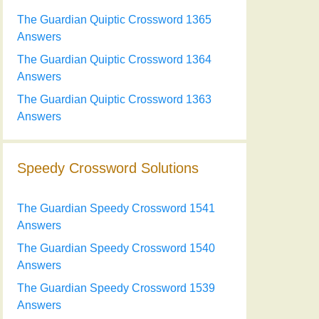
The Guardian Quiptic Crossword 1365
Answers
The Guardian Quiptic Crossword 1364
Answers
The Guardian Quiptic Crossword 1363
Answers
Speedy Crossword Solutions
The Guardian Speedy Crossword 1541
Answers
The Guardian Speedy Crossword 1540
Answers
The Guardian Speedy Crossword 1539
Answers