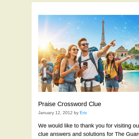
Praise Crossword Clue
January 12, 2012
by
Eric
We would like to thank you for visiting o
clue answers and solutions for The Gua