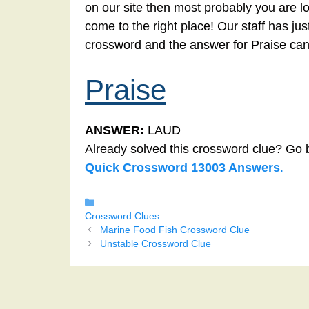
on our site then most probably you are lo
come to the right place! Our staff has ju
crossword and the answer for Praise can
Praise
ANSWER:
LAUD
Already solved this crossword clue? Go 
Quick Crossword 13003 Answers
.
Categories
Crossword Clues
Marine Food Fish Crossword Clue
Unstable Crossword Clue