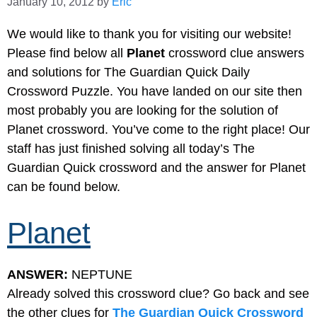
January 10, 2012
by
Eric
We would like to thank you for visiting our website!
Please find below all
Planet
crossword clue answers
and solutions for The Guardian Quick Daily
Crossword Puzzle. You have landed on our site then
most probably you are looking for the solution of
Planet crossword. You’ve come to the right place! Our
staff has just finished solving all today’s The
Guardian Quick crossword and the answer for Planet
can be found below.
Planet
ANSWER:
NEPTUNE
Already solved this crossword clue? Go back and see
the other clues for
The Guardian Quick Crossword