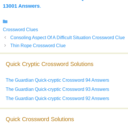
13001 Answers
.
Categories
Crossword Clues
Consoling Aspect Of A Difficult Situation Crossword Clue
Thin Rope Crossword Clue
Quick Cryptic Crossword Solutions
The Guardian Quick-cryptic Crossword 94 Answers
The Guardian Quick-cryptic Crossword 93 Answers
The Guardian Quick-cryptic Crossword 92 Answers
Quick Crossword Solutions