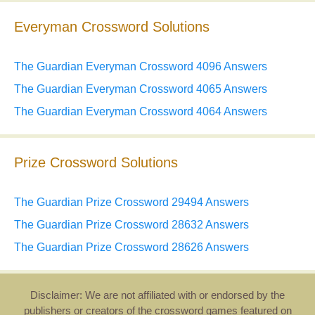
Everyman Crossword Solutions
The Guardian Everyman Crossword 4096 Answers
The Guardian Everyman Crossword 4065 Answers
The Guardian Everyman Crossword 4064 Answers
Prize Crossword Solutions
The Guardian Prize Crossword 29494 Answers
The Guardian Prize Crossword 28632 Answers
The Guardian Prize Crossword 28626 Answers
Disclaimer: We are not affiliated with or endorsed by the
publishers or creators of the crossword games featured on