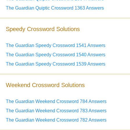
The Guardian Quiptic Crossword 1363 Answers
Speedy Crossword Solutions
The Guardian Speedy Crossword 1541 Answers
The Guardian Speedy Crossword 1540 Answers
The Guardian Speedy Crossword 1539 Answers
Weekend Crossword Solutions
The Guardian Weekend Crossword 784 Answers
The Guardian Weekend Crossword 783 Answers
The Guardian Weekend Crossword 782 Answers