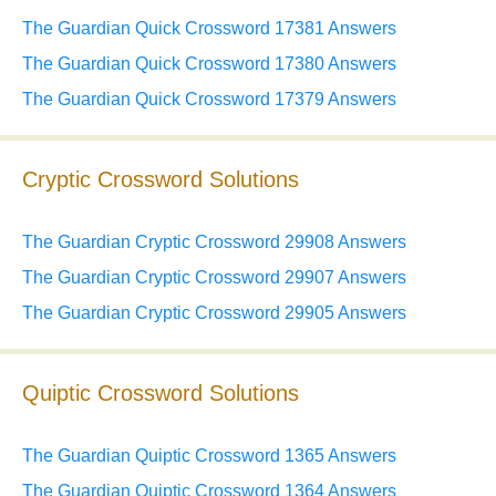
The Guardian Quick Crossword 17381 Answers
The Guardian Quick Crossword 17380 Answers
The Guardian Quick Crossword 17379 Answers
Cryptic Crossword Solutions
The Guardian Cryptic Crossword 29908 Answers
The Guardian Cryptic Crossword 29907 Answers
The Guardian Cryptic Crossword 29905 Answers
Quiptic Crossword Solutions
The Guardian Quiptic Crossword 1365 Answers
The Guardian Quiptic Crossword 1364 Answers