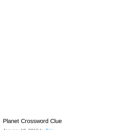
Planet Crossword Clue