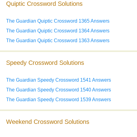
Quiptic Crossword Solutions
The Guardian Quiptic Crossword 1365 Answers
The Guardian Quiptic Crossword 1364 Answers
The Guardian Quiptic Crossword 1363 Answers
Speedy Crossword Solutions
The Guardian Speedy Crossword 1541 Answers
The Guardian Speedy Crossword 1540 Answers
The Guardian Speedy Crossword 1539 Answers
Weekend Crossword Solutions