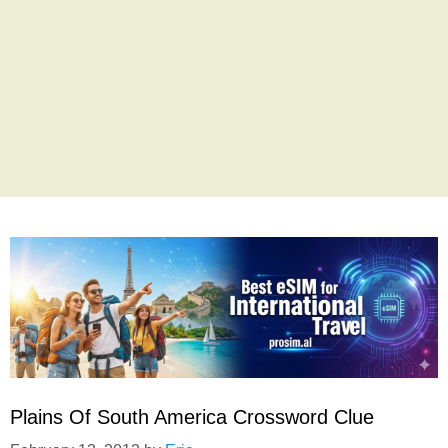
Plains Of South America Crossword Clue