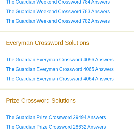
The Guardian Weekend Crossword 784 Answers
The Guardian Weekend Crossword 783 Answers
The Guardian Weekend Crossword 782 Answers
Everyman Crossword Solutions
The Guardian Everyman Crossword 4096 Answers
The Guardian Everyman Crossword 4065 Answers
The Guardian Everyman Crossword 4064 Answers
Prize Crossword Solutions
The Guardian Prize Crossword 29494 Answers
The Guardian Prize Crossword 28632 Answers