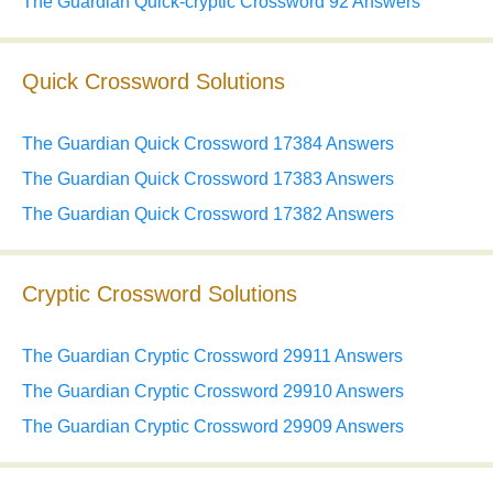
The Guardian Quick-cryptic Crossword 92 Answers
Quick Crossword Solutions
The Guardian Quick Crossword 17384 Answers
The Guardian Quick Crossword 17383 Answers
The Guardian Quick Crossword 17382 Answers
Cryptic Crossword Solutions
The Guardian Cryptic Crossword 29911 Answers
The Guardian Cryptic Crossword 29910 Answers
The Guardian Cryptic Crossword 29909 Answers