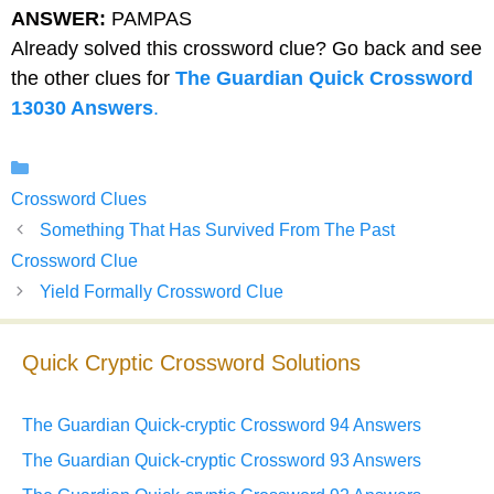
ANSWER:
PAMPAS
Already solved this crossword clue? Go back and see
the other clues for
The Guardian Quick Crossword
13030 Answers
.
Categories
Crossword Clues
Something That Has Survived From The Past
Crossword Clue
Yield Formally Crossword Clue
Quick Cryptic Crossword Solutions
The Guardian Quick-cryptic Crossword 94 Answers
The Guardian Quick-cryptic Crossword 93 Answers