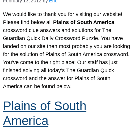
February 13, 2012
by
Eric
We would like to thank you for visiting our website!
Please find below all
Plains of South America
crossword clue answers and solutions for The
Guardian Quick Daily Crossword Puzzle. You have
landed on our site then most probably you are looking
for the solution of Plains of South America crossword.
You’ve come to the right place! Our staff has just
finished solving all today’s The Guardian Quick
crossword and the answer for Plains of South
America can be found below.
Plains of South
America