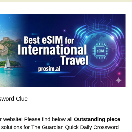
sword Clue
ur website! Please find below all
Outstanding piece
solutions for The Guardian Quick Daily Crossword