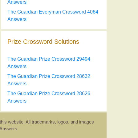
Answers
The Guardian Everyman Crossword 4064
Answers
Prize Crossword Solutions
The Guardian Prize Crossword 29494
Answers
The Guardian Prize Crossword 28632
Answers
The Guardian Prize Crossword 28626
Answers
this website. All trademarks, logos, and images
d Answers