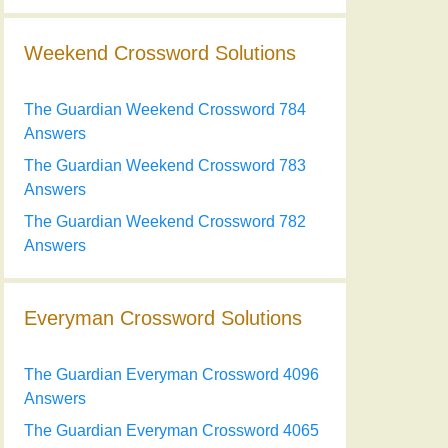
Weekend Crossword Solutions
The Guardian Weekend Crossword 784
Answers
The Guardian Weekend Crossword 783
Answers
The Guardian Weekend Crossword 782
Answers
Everyman Crossword Solutions
The Guardian Everyman Crossword 4096
Answers
The Guardian Everyman Crossword 4065