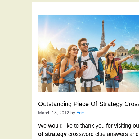
Outstanding Piece Of Strategy Cros
March 13, 2012
by
Eric
We would like to thank you for visiting o
of strategy
crossword clue answers and 