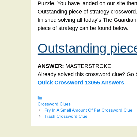
Puzzle. You have landed on our site then
Outstanding piece of strategy crossword. 
finished solving all today’s The Guardi
piece of strategy can be found below.
Outstanding piece
ANSWER:
MASTERSTROKE
Already solved this crossword clue? Go 
Quick Crossword 13055 Answers
.
Categories
Crossword Clues
Fry In A Small Amount Of Fat Crossword Clue
Trash Crossword Clue