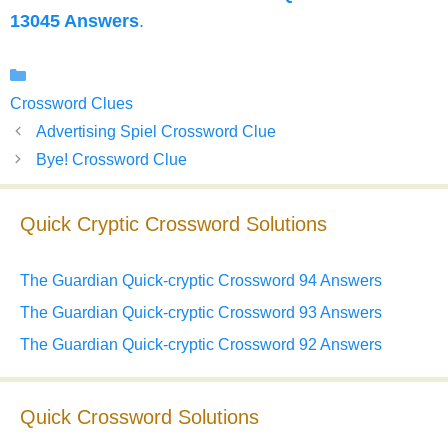
13045 Answers
.
Categories
Crossword Clues
Advertising Spiel Crossword Clue
Bye! Crossword Clue
Quick Cryptic Crossword Solutions
The Guardian Quick-cryptic Crossword 94 Answers
The Guardian Quick-cryptic Crossword 93 Answers
The Guardian Quick-cryptic Crossword 92 Answers
Quick Crossword Solutions