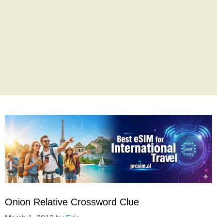
Onion Relative Crossword Clue