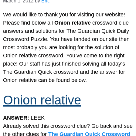
March 1, 2012
by
Eric
We would like to thank you for visiting our website!
Please find below all
Onion relative
crossword clue
answers and solutions for The Guardian Quick Daily
Crossword Puzzle. You have landed on our site then
most probably you are looking for the solution of
Onion relative crossword. You’ve come to the right
place! Our staff has just finished solving all today’s
The Guardian Quick crossword and the answer for
Onion relative can be found below.
Onion relative
ANSWER:
LEEK
Already solved this crossword clue? Go back and see
the other clues for
The Guardian Quick Crossword