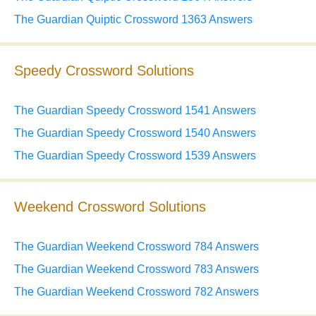
The Guardian Quiptic Crossword 1363 Answers
Speedy Crossword Solutions
The Guardian Speedy Crossword 1541 Answers
The Guardian Speedy Crossword 1540 Answers
The Guardian Speedy Crossword 1539 Answers
Weekend Crossword Solutions
The Guardian Weekend Crossword 784 Answers
The Guardian Weekend Crossword 783 Answers
The Guardian Weekend Crossword 782 Answers