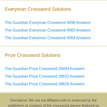
Everyman Crossword Solutions
The Guardian Everyman Crossword 4096 Answers
The Guardian Everyman Crossword 4065 Answers
The Guardian Everyman Crossword 4064 Answers
Prize Crossword Solutions
The Guardian Prize Crossword 29494 Answers
The Guardian Prize Crossword 28632 Answers
The Guardian Prize Crossword 28626 Answers
Disclaimer: We are not affiliated with or endorsed by the
publishers or creators of the crossword games featured on