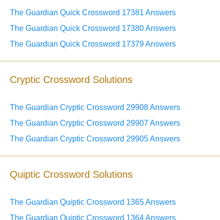
The Guardian Quick Crossword 17381 Answers
The Guardian Quick Crossword 17380 Answers
The Guardian Quick Crossword 17379 Answers
Cryptic Crossword Solutions
The Guardian Cryptic Crossword 29908 Answers
The Guardian Cryptic Crossword 29907 Answers
The Guardian Cryptic Crossword 29905 Answers
Quiptic Crossword Solutions
The Guardian Quiptic Crossword 1365 Answers
The Guardian Quiptic Crossword 1364 Answers