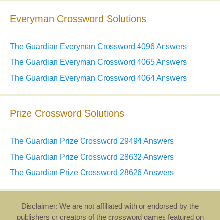
Everyman Crossword Solutions
The Guardian Everyman Crossword 4096 Answers
The Guardian Everyman Crossword 4065 Answers
The Guardian Everyman Crossword 4064 Answers
Prize Crossword Solutions
The Guardian Prize Crossword 29494 Answers
The Guardian Prize Crossword 28632 Answers
The Guardian Prize Crossword 28626 Answers
Disclaimer: We are not affiliated with or endorsed by the
publishers or creators of the crossword games featured on