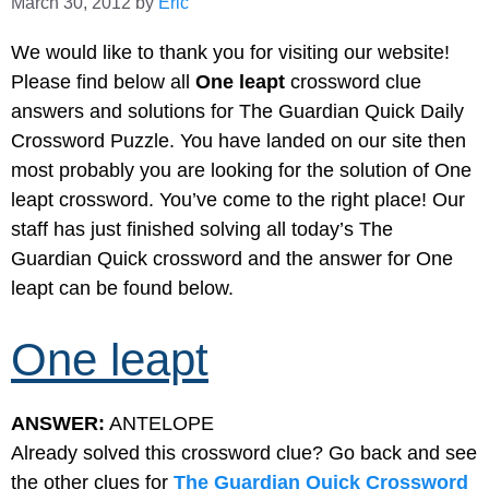
March 30, 2012
by
Eric
We would like to thank you for visiting our website!
Please find below all
One leapt
crossword clue
answers and solutions for The Guardian Quick Daily
Crossword Puzzle. You have landed on our site then
most probably you are looking for the solution of One
leapt crossword. You’ve come to the right place! Our
staff has just finished solving all today’s The
Guardian Quick crossword and the answer for One
leapt can be found below.
One leapt
ANSWER:
ANTELOPE
Already solved this crossword clue? Go back and see
the other clues for
The Guardian Quick Crossword