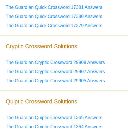
The Guardian Quick Crossword 17381 Answers
The Guardian Quick Crossword 17380 Answers
The Guardian Quick Crossword 17379 Answers
Cryptic Crossword Solutions
The Guardian Cryptic Crossword 29908 Answers
The Guardian Cryptic Crossword 29907 Answers
The Guardian Cryptic Crossword 29905 Answers
Quiptic Crossword Solutions
The Guardian Quiptic Crossword 1365 Answers
The Guardian Quiptic Crossword 1364 Answers