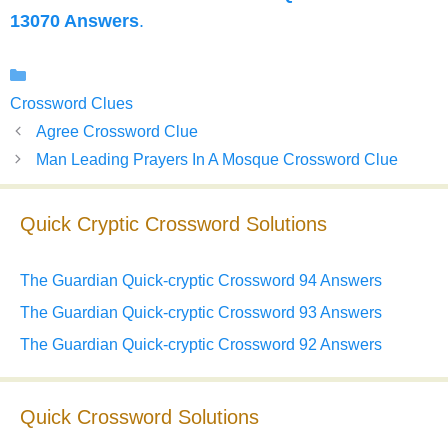
13070 Answers
.
Categories
Crossword Clues
Agree Crossword Clue
Man Leading Prayers In A Mosque Crossword Clue
Quick Cryptic Crossword Solutions
The Guardian Quick-cryptic Crossword 94 Answers
The Guardian Quick-cryptic Crossword 93 Answers
The Guardian Quick-cryptic Crossword 92 Answers
Quick Crossword Solutions