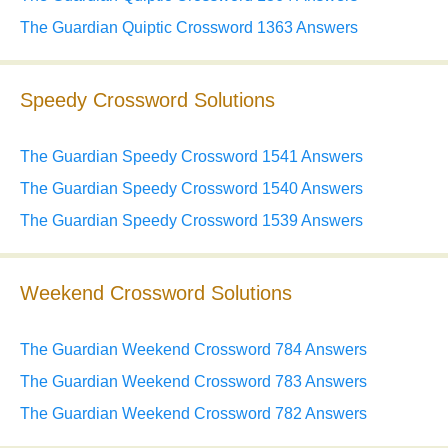
The Guardian Quiptic Crossword 1363 Answers
Speedy Crossword Solutions
The Guardian Speedy Crossword 1541 Answers
The Guardian Speedy Crossword 1540 Answers
The Guardian Speedy Crossword 1539 Answers
Weekend Crossword Solutions
The Guardian Weekend Crossword 784 Answers
The Guardian Weekend Crossword 783 Answers
The Guardian Weekend Crossword 782 Answers