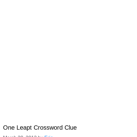
One Leapt Crossword Clue