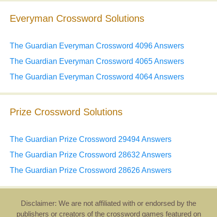
Everyman Crossword Solutions
The Guardian Everyman Crossword 4096 Answers
The Guardian Everyman Crossword 4065 Answers
The Guardian Everyman Crossword 4064 Answers
Prize Crossword Solutions
The Guardian Prize Crossword 29494 Answers
The Guardian Prize Crossword 28632 Answers
The Guardian Prize Crossword 28626 Answers
Disclaimer: We are not affiliated with or endorsed by the
publishers or creators of the crossword games featured on