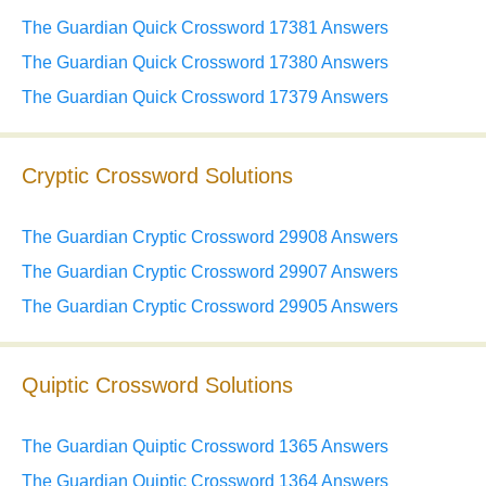
The Guardian Quick Crossword 17381 Answers
The Guardian Quick Crossword 17380 Answers
The Guardian Quick Crossword 17379 Answers
Cryptic Crossword Solutions
The Guardian Cryptic Crossword 29908 Answers
The Guardian Cryptic Crossword 29907 Answers
The Guardian Cryptic Crossword 29905 Answers
Quiptic Crossword Solutions
The Guardian Quiptic Crossword 1365 Answers
The Guardian Quiptic Crossword 1364 Answers