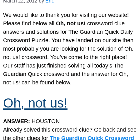
March 22, 2012
by
Eric
We would like to thank you for visiting our website!
Please find below all
Oh, not us!
crossword clue
answers and solutions for The Guardian Quick Daily
Crossword Puzzle. You have landed on our site then
most probably you are looking for the solution of Oh,
not us! crossword. You’ve come to the right place!
Our staff has just finished solving all today’s The
Guardian Quick crossword and the answer for Oh,
not us! can be found below.
Oh, not us!
ANSWER:
HOUSTON
Already solved this crossword clue? Go back and see
the other clues for
The Guardian Quick Crossword