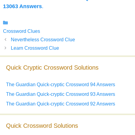
13063 Answers
.
Categories
Crossword Clues
Nevertheless Crossword Clue
Learn Crossword Clue
Quick Cryptic Crossword Solutions
The Guardian Quick-cryptic Crossword 94 Answers
The Guardian Quick-cryptic Crossword 93 Answers
The Guardian Quick-cryptic Crossword 92 Answers
Quick Crossword Solutions