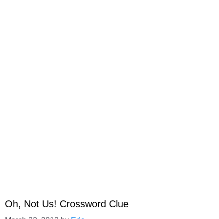
Oh, Not Us! Crossword Clue