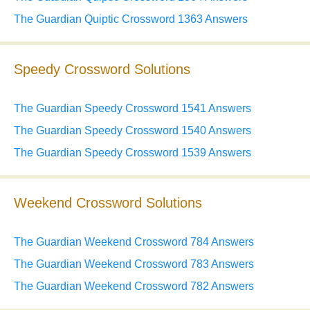
The Guardian Quiptic Crossword 1363 Answers
Speedy Crossword Solutions
The Guardian Speedy Crossword 1541 Answers
The Guardian Speedy Crossword 1540 Answers
The Guardian Speedy Crossword 1539 Answers
Weekend Crossword Solutions
The Guardian Weekend Crossword 784 Answers
The Guardian Weekend Crossword 783 Answers
The Guardian Weekend Crossword 782 Answers