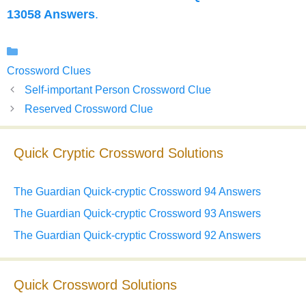
13058 Answers
.
Categories
Crossword Clues
Self-important Person Crossword Clue
Reserved Crossword Clue
Quick Cryptic Crossword Solutions
The Guardian Quick-cryptic Crossword 94 Answers
The Guardian Quick-cryptic Crossword 93 Answers
The Guardian Quick-cryptic Crossword 92 Answers
Quick Crossword Solutions