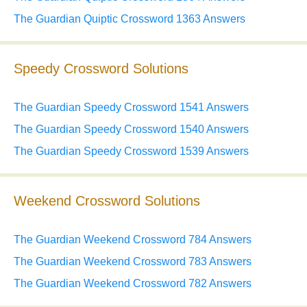
The Guardian Quiptic Crossword 1363 Answers
Speedy Crossword Solutions
The Guardian Speedy Crossword 1541 Answers
The Guardian Speedy Crossword 1540 Answers
The Guardian Speedy Crossword 1539 Answers
Weekend Crossword Solutions
The Guardian Weekend Crossword 784 Answers
The Guardian Weekend Crossword 783 Answers
The Guardian Weekend Crossword 782 Answers