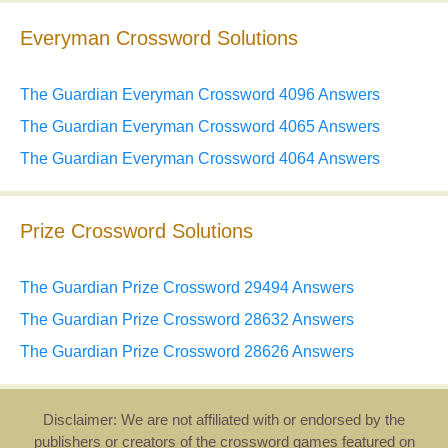
Everyman Crossword Solutions
The Guardian Everyman Crossword 4096 Answers
The Guardian Everyman Crossword 4065 Answers
The Guardian Everyman Crossword 4064 Answers
Prize Crossword Solutions
The Guardian Prize Crossword 29494 Answers
The Guardian Prize Crossword 28632 Answers
The Guardian Prize Crossword 28626 Answers
Disclaimer: We are not affiliated with or endorsed by the
publishers or creators of the crossword games featured on