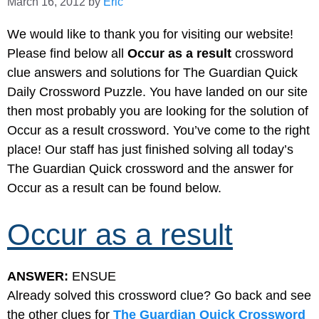
March 16, 2012
by
Eric
We would like to thank you for visiting our website!
Please find below all
Occur as a result
crossword
clue answers and solutions for The Guardian Quick
Daily Crossword Puzzle. You have landed on our site
then most probably you are looking for the solution of
Occur as a result crossword. You’ve come to the right
place! Our staff has just finished solving all today’s
The Guardian Quick crossword and the answer for
Occur as a result can be found below.
Occur as a result
ANSWER:
ENSUE
Already solved this crossword clue? Go back and see
the other clues for
The Guardian Quick Crossword