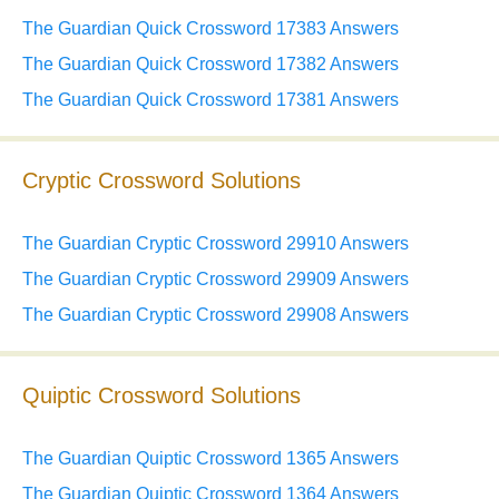
The Guardian Quick Crossword 17383 Answers
The Guardian Quick Crossword 17382 Answers
The Guardian Quick Crossword 17381 Answers
Cryptic Crossword Solutions
The Guardian Cryptic Crossword 29910 Answers
The Guardian Cryptic Crossword 29909 Answers
The Guardian Cryptic Crossword 29908 Answers
Quiptic Crossword Solutions
The Guardian Quiptic Crossword 1365 Answers
The Guardian Quiptic Crossword 1364 Answers