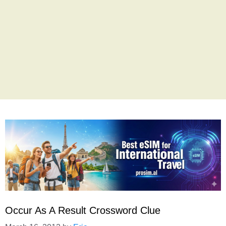
Occur As A Result Crossword Clue