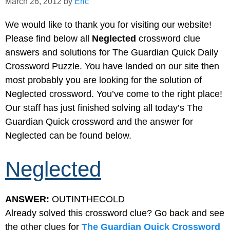
March 26, 2012
by
Eric
We would like to thank you for visiting our website!
Please find below all
Neglected
crossword clue
answers and solutions for The Guardian Quick Daily
Crossword Puzzle. You have landed on our site then
most probably you are looking for the solution of
Neglected crossword. You’ve come to the right place!
Our staff has just finished solving all today’s The
Guardian Quick crossword and the answer for
Neglected can be found below.
Neglected
ANSWER:
OUTINTHECOLD
Already solved this crossword clue? Go back and see
the other clues for
The Guardian Quick Crossword