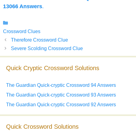
13066 Answers
.
Categories
Crossword Clues
Therefore Crossword Clue
Severe Scolding Crossword Clue
Quick Cryptic Crossword Solutions
The Guardian Quick-cryptic Crossword 94 Answers
The Guardian Quick-cryptic Crossword 93 Answers
The Guardian Quick-cryptic Crossword 92 Answers
Quick Crossword Solutions