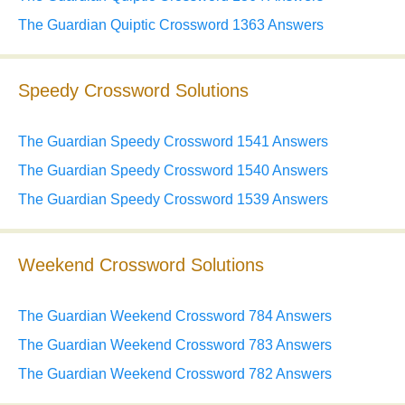
The Guardian Quiptic Crossword 1363 Answers
Speedy Crossword Solutions
The Guardian Speedy Crossword 1541 Answers
The Guardian Speedy Crossword 1540 Answers
The Guardian Speedy Crossword 1539 Answers
Weekend Crossword Solutions
The Guardian Weekend Crossword 784 Answers
The Guardian Weekend Crossword 783 Answers
The Guardian Weekend Crossword 782 Answers