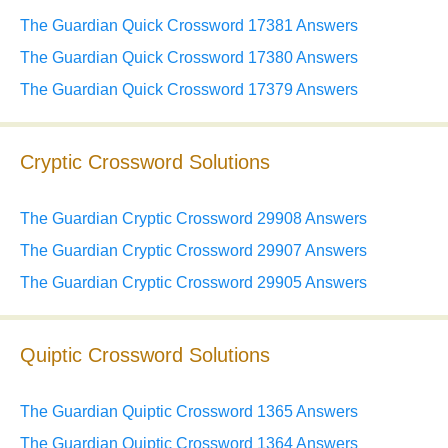
The Guardian Quick Crossword 17381 Answers
The Guardian Quick Crossword 17380 Answers
The Guardian Quick Crossword 17379 Answers
Cryptic Crossword Solutions
The Guardian Cryptic Crossword 29908 Answers
The Guardian Cryptic Crossword 29907 Answers
The Guardian Cryptic Crossword 29905 Answers
Quiptic Crossword Solutions
The Guardian Quiptic Crossword 1365 Answers
The Guardian Quiptic Crossword 1364 Answers