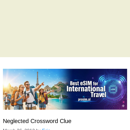
Neglected Crossword Clue