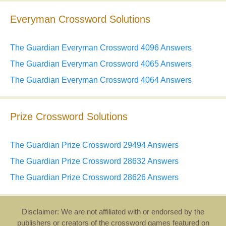
Everyman Crossword Solutions
The Guardian Everyman Crossword 4096 Answers
The Guardian Everyman Crossword 4065 Answers
The Guardian Everyman Crossword 4064 Answers
Prize Crossword Solutions
The Guardian Prize Crossword 29494 Answers
The Guardian Prize Crossword 28632 Answers
The Guardian Prize Crossword 28626 Answers
Disclaimer: We are not affiliated with or endorsed by the
publishers or creators of the crossword games featured on