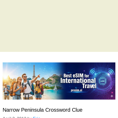
Narrow Peninsula Crossword Clue