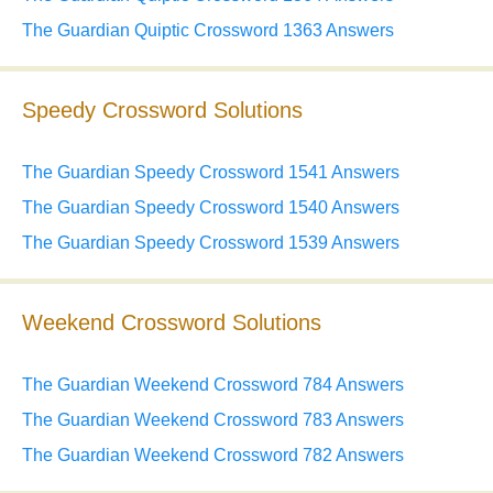
The Guardian Quiptic Crossword 1363 Answers
Speedy Crossword Solutions
The Guardian Speedy Crossword 1541 Answers
The Guardian Speedy Crossword 1540 Answers
The Guardian Speedy Crossword 1539 Answers
Weekend Crossword Solutions
The Guardian Weekend Crossword 784 Answers
The Guardian Weekend Crossword 783 Answers
The Guardian Weekend Crossword 782 Answers