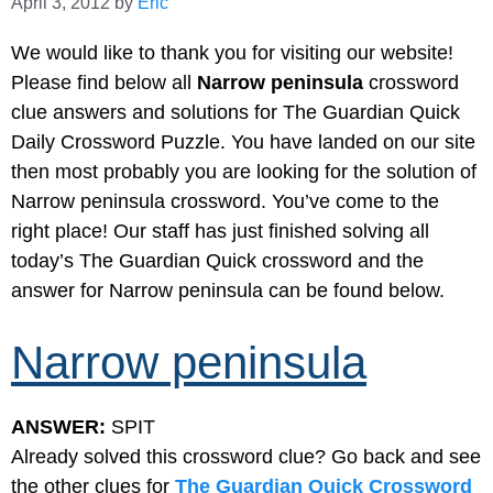
April 3, 2012
by
Eric
We would like to thank you for visiting our website!
Please find below all
Narrow peninsula
crossword
clue answers and solutions for The Guardian Quick
Daily Crossword Puzzle. You have landed on our site
then most probably you are looking for the solution of
Narrow peninsula crossword. You’ve come to the
right place! Our staff has just finished solving all
today’s The Guardian Quick crossword and the
answer for Narrow peninsula can be found below.
Narrow peninsula
ANSWER:
SPIT
Already solved this crossword clue? Go back and see
the other clues for
The Guardian Quick Crossword