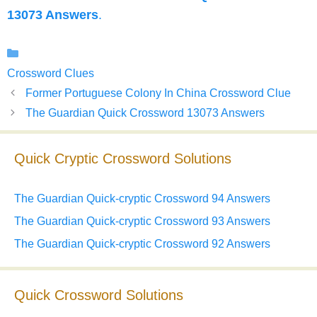
13073 Answers
.
Categories
Crossword Clues
Former Portuguese Colony In China Crossword Clue
The Guardian Quick Crossword 13073 Answers
Quick Cryptic Crossword Solutions
The Guardian Quick-cryptic Crossword 94 Answers
The Guardian Quick-cryptic Crossword 93 Answers
The Guardian Quick-cryptic Crossword 92 Answers
Quick Crossword Solutions