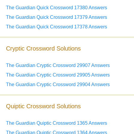
The Guardian Quick Crossword 17380 Answers
The Guardian Quick Crossword 17379 Answers
The Guardian Quick Crossword 17378 Answers
Cryptic Crossword Solutions
The Guardian Cryptic Crossword 29907 Answers
The Guardian Cryptic Crossword 29905 Answers
The Guardian Cryptic Crossword 29904 Answers
Quiptic Crossword Solutions
The Guardian Quiptic Crossword 1365 Answers
The Guardian Quiptic Crossword 1364 Answers