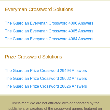
Everyman Crossword Solutions
The Guardian Everyman Crossword 4096 Answers
The Guardian Everyman Crossword 4065 Answers
The Guardian Everyman Crossword 4064 Answers
Prize Crossword Solutions
The Guardian Prize Crossword 29494 Answers
The Guardian Prize Crossword 28632 Answers
The Guardian Prize Crossword 28626 Answers
Disclaimer: We are not affiliated with or endorsed by the
publishers or creators of the crossword games featured on