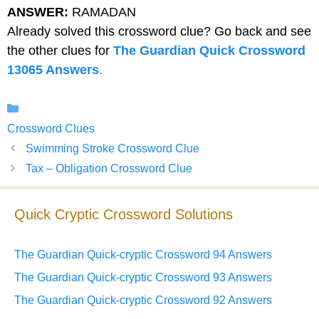
ANSWER:
RAMADAN
Already solved this crossword clue? Go back and see
the other clues for
The Guardian Quick Crossword
13065 Answers
.
Categories
Crossword Clues
Swimming Stroke Crossword Clue
Tax – Obligation Crossword Clue
Quick Cryptic Crossword Solutions
The Guardian Quick-cryptic Crossword 94 Answers
The Guardian Quick-cryptic Crossword 93 Answers
The Guardian Quick-cryptic Crossword 92 Answers