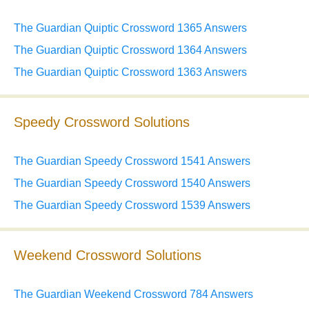
The Guardian Quiptic Crossword 1365 Answers
The Guardian Quiptic Crossword 1364 Answers
The Guardian Quiptic Crossword 1363 Answers
Speedy Crossword Solutions
The Guardian Speedy Crossword 1541 Answers
The Guardian Speedy Crossword 1540 Answers
The Guardian Speedy Crossword 1539 Answers
Weekend Crossword Solutions
The Guardian Weekend Crossword 784 Answers