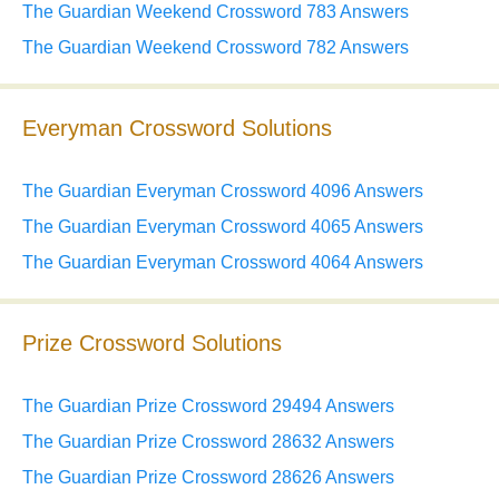
The Guardian Weekend Crossword 783 Answers
The Guardian Weekend Crossword 782 Answers
Everyman Crossword Solutions
The Guardian Everyman Crossword 4096 Answers
The Guardian Everyman Crossword 4065 Answers
The Guardian Everyman Crossword 4064 Answers
Prize Crossword Solutions
The Guardian Prize Crossword 29494 Answers
The Guardian Prize Crossword 28632 Answers
The Guardian Prize Crossword 28626 Answers