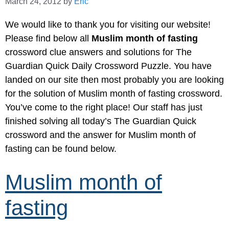
March 24, 2012
by
Eric
We would like to thank you for visiting our website!
Please find below all
Muslim month of fasting
crossword clue answers and solutions for The
Guardian Quick Daily Crossword Puzzle. You have
landed on our site then most probably you are looking
for the solution of Muslim month of fasting crossword.
You’ve come to the right place! Our staff has just
finished solving all today’s The Guardian Quick
crossword and the answer for Muslim month of
fasting can be found below.
Muslim month of
fasting