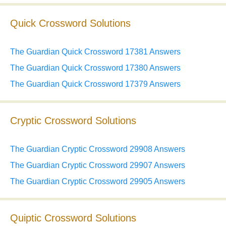
Quick Crossword Solutions
The Guardian Quick Crossword 17381 Answers
The Guardian Quick Crossword 17380 Answers
The Guardian Quick Crossword 17379 Answers
Cryptic Crossword Solutions
The Guardian Cryptic Crossword 29908 Answers
The Guardian Cryptic Crossword 29907 Answers
The Guardian Cryptic Crossword 29905 Answers
Quiptic Crossword Solutions