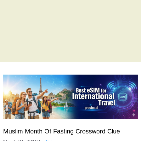
Muslim Month Of Fasting Crossword Clue