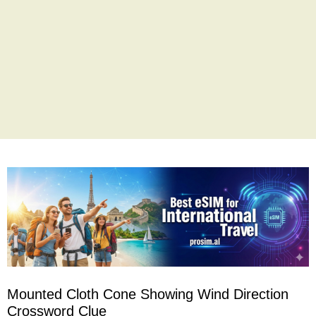
Mounted Cloth Cone Showing Wind Direction
Crossword Clue