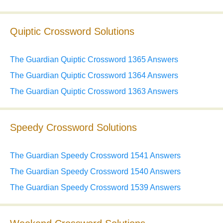
Quiptic Crossword Solutions
The Guardian Quiptic Crossword 1365 Answers
The Guardian Quiptic Crossword 1364 Answers
The Guardian Quiptic Crossword 1363 Answers
Speedy Crossword Solutions
The Guardian Speedy Crossword 1541 Answers
The Guardian Speedy Crossword 1540 Answers
The Guardian Speedy Crossword 1539 Answers