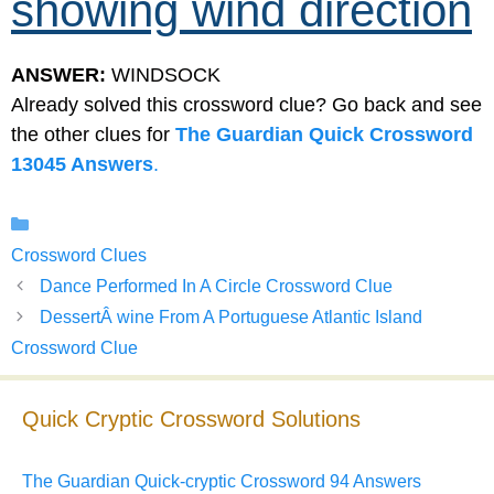
showing wind direction
ANSWER:
WINDSOCK
Already solved this crossword clue? Go back and see
the other clues for
The Guardian Quick Crossword
13045 Answers
.
Categories
Crossword Clues
Dance Performed In A Circle Crossword Clue
DessertÂ wine From A Portuguese Atlantic Island
Crossword Clue
Quick Cryptic Crossword Solutions
The Guardian Quick-cryptic Crossword 94 Answers