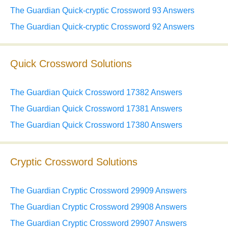
The Guardian Quick-cryptic Crossword 93 Answers
The Guardian Quick-cryptic Crossword 92 Answers
Quick Crossword Solutions
The Guardian Quick Crossword 17382 Answers
The Guardian Quick Crossword 17381 Answers
The Guardian Quick Crossword 17380 Answers
Cryptic Crossword Solutions
The Guardian Cryptic Crossword 29909 Answers
The Guardian Cryptic Crossword 29908 Answers
The Guardian Cryptic Crossword 29907 Answers