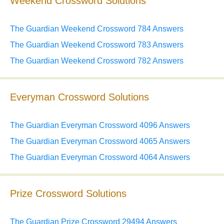
Weekend Crossword Solutions
The Guardian Weekend Crossword 784 Answers
The Guardian Weekend Crossword 783 Answers
The Guardian Weekend Crossword 782 Answers
Everyman Crossword Solutions
The Guardian Everyman Crossword 4096 Answers
The Guardian Everyman Crossword 4065 Answers
The Guardian Everyman Crossword 4064 Answers
Prize Crossword Solutions
The Guardian Prize Crossword 29494 Answers