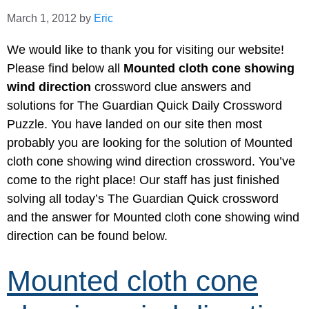
March 1, 2012
by
Eric
We would like to thank you for visiting our website!
Please find below all
Mounted cloth cone showing
wind direction
crossword clue answers and
solutions for The Guardian Quick Daily Crossword
Puzzle. You have landed on our site then most
probably you are looking for the solution of Mounted
cloth cone showing wind direction crossword. You’ve
come to the right place! Our staff has just finished
solving all today’s The Guardian Quick crossword
and the answer for Mounted cloth cone showing wind
direction can be found below.
Mounted cloth cone