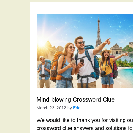
Mind-blowing Crossword Clue
March 22, 2012
by
Eric
We would like to thank you for visiting o
crossword clue answers and solutions f