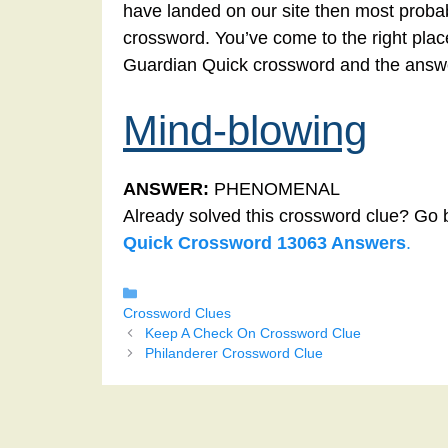
have landed on our site then most probab
crossword. You’ve come to the right place!
Guardian Quick crossword and the answe
Mind-blowing
ANSWER:
PHENOMENAL
Already solved this crossword clue? Go 
Quick Crossword 13063 Answers
.
Categories
Crossword Clues
Keep A Check On Crossword Clue
Philanderer Crossword Clue