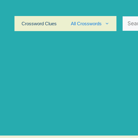
Search
Crossword Clues
All Crosswords
for: