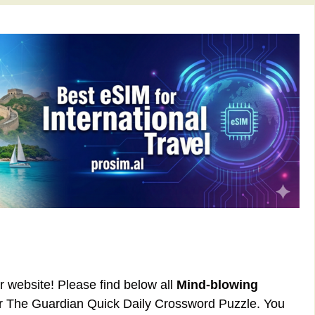
ur website! Please find below all
Mind-blowing
or The Guardian Quick Daily Crossword Puzzle. You