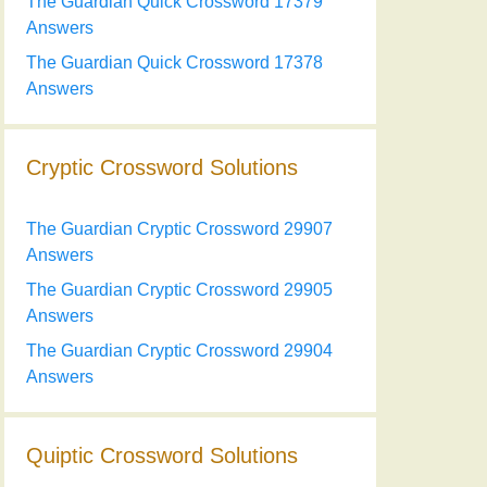
The Guardian Quick Crossword 17379
Answers
The Guardian Quick Crossword 17378
Answers
Cryptic Crossword Solutions
The Guardian Cryptic Crossword 29907
Answers
The Guardian Cryptic Crossword 29905
Answers
The Guardian Cryptic Crossword 29904
Answers
Quiptic Crossword Solutions