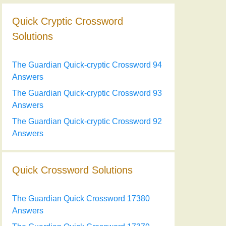
Quick Cryptic Crossword
Solutions
The Guardian Quick-cryptic Crossword 94
Answers
The Guardian Quick-cryptic Crossword 93
Answers
The Guardian Quick-cryptic Crossword 92
Answers
Quick Crossword Solutions
The Guardian Quick Crossword 17380
Answers