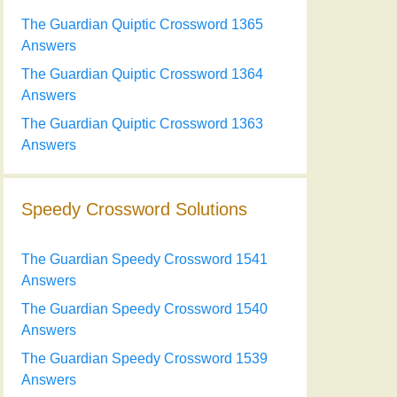
The Guardian Quiptic Crossword 1365
Answers
The Guardian Quiptic Crossword 1364
Answers
The Guardian Quiptic Crossword 1363
Answers
Speedy Crossword Solutions
The Guardian Speedy Crossword 1541
Answers
The Guardian Speedy Crossword 1540
Answers
The Guardian Speedy Crossword 1539
Answers