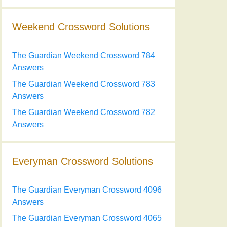
Weekend Crossword Solutions
The Guardian Weekend Crossword 784
Answers
The Guardian Weekend Crossword 783
Answers
The Guardian Weekend Crossword 782
Answers
Everyman Crossword Solutions
The Guardian Everyman Crossword 4096
Answers
The Guardian Everyman Crossword 4065