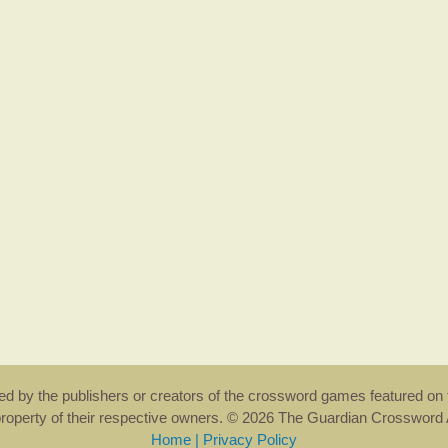
rsed by the publishers or creators of the crossword games featured on 
property of their respective owners. © 2026 The Guardian Crosswor
Home
|
Privacy Policy