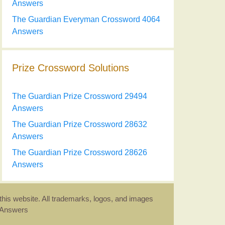
Answers
The Guardian Everyman Crossword 4064
Answers
Prize Crossword Solutions
The Guardian Prize Crossword 29494
Answers
The Guardian Prize Crossword 28632
Answers
The Guardian Prize Crossword 28626
Answers
this website. All trademarks, logos, and images
d Answers