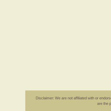
Disclaimer: We are not affiliated with or endo
are the 