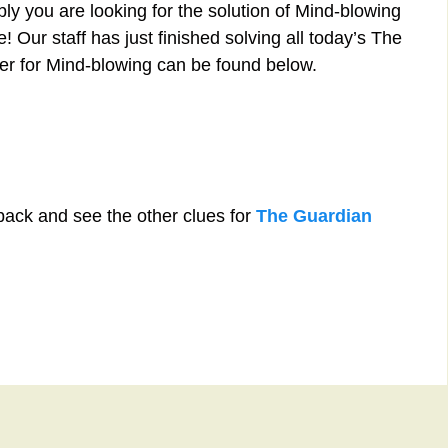
ly you are looking for the solution of Mind-blowing
 Our staff has just finished solving all today’s The
r for Mind-blowing can be found below.
back and see the other clues for
The Guardian