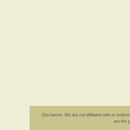
Disclaimer: We are not affiliated with or endo
are the 