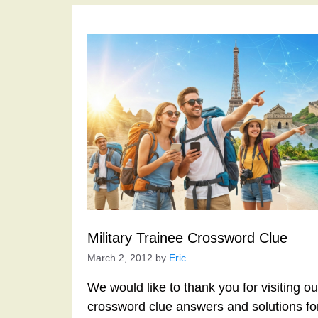
Military Trainee Crossword Clue
March 2, 2012
by
Eric
We would like to thank you for visiting o
crossword clue answers and solutions f