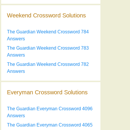
Weekend Crossword Solutions
The Guardian Weekend Crossword 784
Answers
The Guardian Weekend Crossword 783
Answers
The Guardian Weekend Crossword 782
Answers
Everyman Crossword Solutions
The Guardian Everyman Crossword 4096
Answers
The Guardian Everyman Crossword 4065