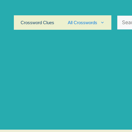
Search
Crossword Clues
All Crosswords
for: