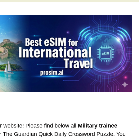
ur website! Please find below all
Military trainee
or The Guardian Quick Daily Crossword Puzzle. You