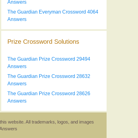
Answers
The Guardian Everyman Crossword 4064
Answers
Prize Crossword Solutions
The Guardian Prize Crossword 29494
Answers
The Guardian Prize Crossword 28632
Answers
The Guardian Prize Crossword 28626
Answers
this website. All trademarks, logos, and images
d Answers