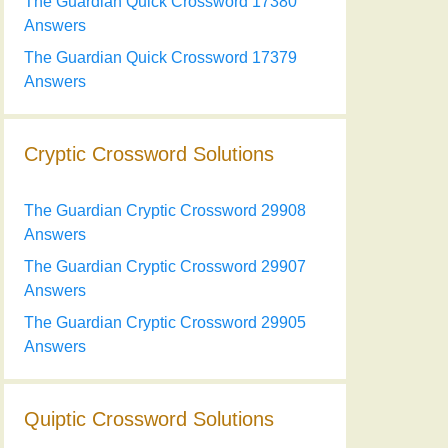
The Guardian Quick Crossword 17380
Answers
The Guardian Quick Crossword 17379
Answers
Cryptic Crossword Solutions
The Guardian Cryptic Crossword 29908
Answers
The Guardian Cryptic Crossword 29907
Answers
The Guardian Cryptic Crossword 29905
Answers
Quiptic Crossword Solutions