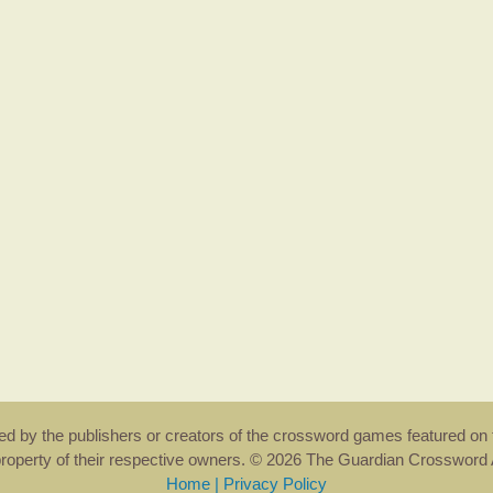
rsed by the publishers or creators of the crossword games featured on 
property of their respective owners. © 2026 The Guardian Crosswor
Home
|
Privacy Policy