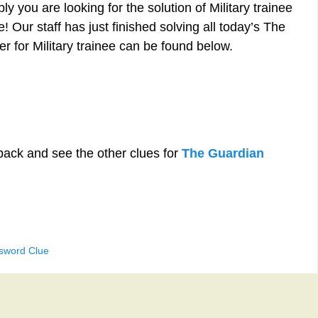
y you are looking for the solution of Military trainee
 Our staff has just finished solving all today’s The
 for Military trainee can be found below.
back and see the other clues for
The Guardian
ssword Clue