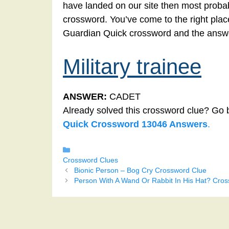
have landed on our site then most probabl
crossword. You’ve come to the right place!
Guardian Quick crossword and the answer
Military trainee
ANSWER:
CADET
Already solved this crossword clue? Go 
Quick Crossword 13046 Answers
.
Categories
Crossword Clues
Bionic Person – Bog Cry Crossword Clue
Person With A Wand Or Rabbit In His Hat? Cro