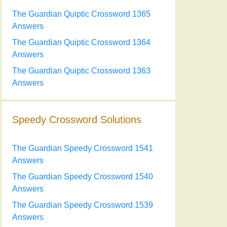
The Guardian Quiptic Crossword 1365
Answers
The Guardian Quiptic Crossword 1364
Answers
The Guardian Quiptic Crossword 1363
Answers
Speedy Crossword Solutions
The Guardian Speedy Crossword 1541
Answers
The Guardian Speedy Crossword 1540
Answers
The Guardian Speedy Crossword 1539
Answers