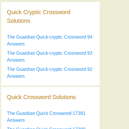
Quick Cryptic Crossword
Solutions
The Guardian Quick-cryptic Crossword 94
Answers
The Guardian Quick-cryptic Crossword 93
Answers
The Guardian Quick-cryptic Crossword 92
Answers
Quick Crossword Solutions
The Guardian Quick Crossword 17381
Answers