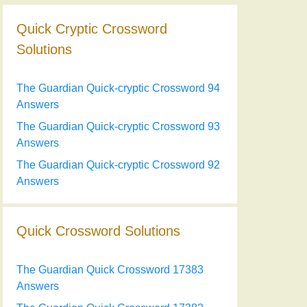
Quick Cryptic Crossword
Solutions
The Guardian Quick-cryptic Crossword 94
Answers
The Guardian Quick-cryptic Crossword 93
Answers
The Guardian Quick-cryptic Crossword 92
Answers
Quick Crossword Solutions
The Guardian Quick Crossword 17383
Answers