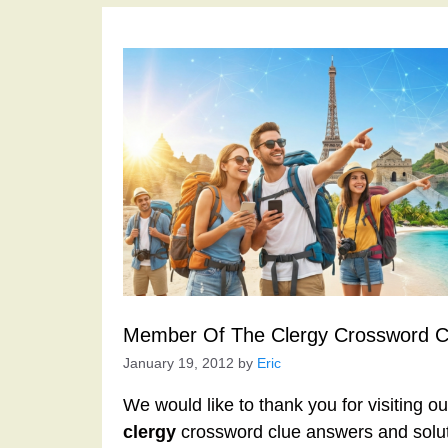
Member Of The Clergy Crossword C
January 19, 2012
by
Eric
We would like to thank you for visiting o
clergy
crossword clue answers and solut