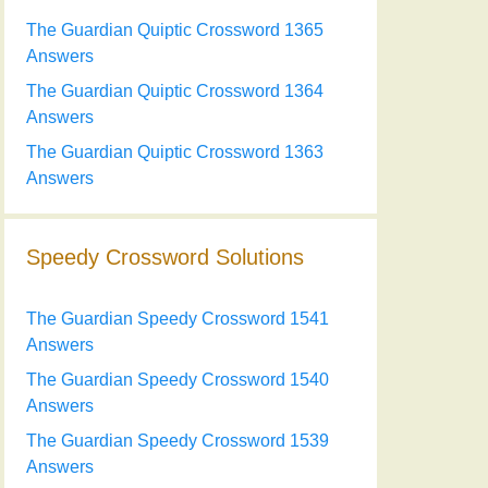
The Guardian Quiptic Crossword 1365
Answers
The Guardian Quiptic Crossword 1364
Answers
The Guardian Quiptic Crossword 1363
Answers
Speedy Crossword Solutions
The Guardian Speedy Crossword 1541
Answers
The Guardian Speedy Crossword 1540
Answers
The Guardian Speedy Crossword 1539
Answers