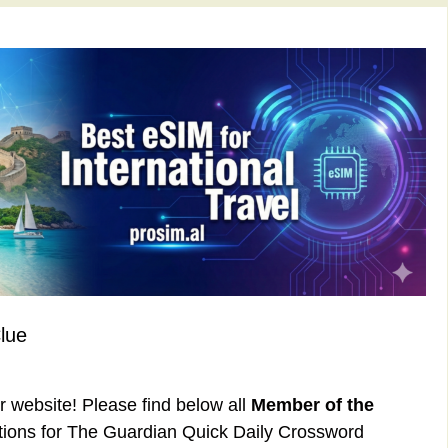
lue
ur website! Please find below all
Member of the
ions for The Guardian Quick Daily Crossword