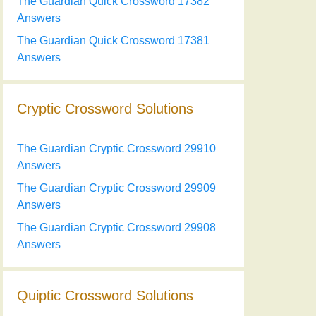
The Guardian Quick Crossword 17382
Answers
The Guardian Quick Crossword 17381
Answers
Cryptic Crossword Solutions
The Guardian Cryptic Crossword 29910
Answers
The Guardian Cryptic Crossword 29909
Answers
The Guardian Cryptic Crossword 29908
Answers
Quiptic Crossword Solutions