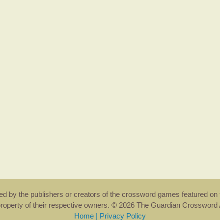
rsed by the publishers or creators of the crossword games featured on 
property of their respective owners. © 2026 The Guardian Crosswor
Home
|
Privacy Policy