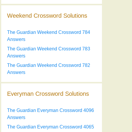
Weekend Crossword Solutions
The Guardian Weekend Crossword 784
Answers
The Guardian Weekend Crossword 783
Answers
The Guardian Weekend Crossword 782
Answers
Everyman Crossword Solutions
The Guardian Everyman Crossword 4096
Answers
The Guardian Everyman Crossword 4065