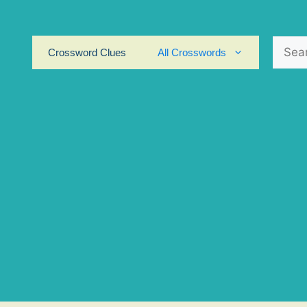
Search
Crossword Clues
All Crosswords
for: