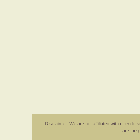
Disclaimer: We are not affiliated with or endo
are the 