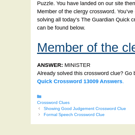
Puzzle. You have landed on our site then
Member of the clergy crossword. You’ve co
solving all today’s The Guardian Quick 
can be found below.
Member of the cl
ANSWER:
MINISTER
Already solved this crossword clue? Go 
Quick Crossword 13009 Answers
.
Categories
Crossword Clues
Showing Good Judgement Crossword Clue
Formal Speech Crossword Clue