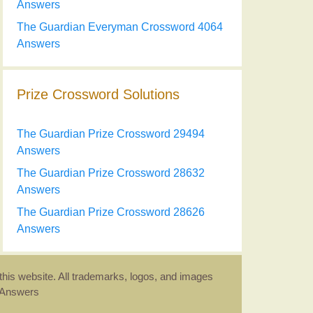
Answers
The Guardian Everyman Crossword 4064
Answers
Prize Crossword Solutions
The Guardian Prize Crossword 29494
Answers
The Guardian Prize Crossword 28632
Answers
The Guardian Prize Crossword 28626
Answers
this website. All trademarks, logos, and images
d Answers