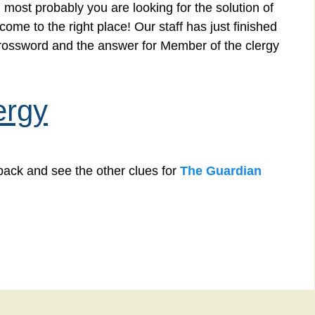
 most probably you are looking for the solution of
me to the right place! Our staff has just finished
crossword and the answer for Member of the clergy
ergy
back and see the other clues for
The Guardian