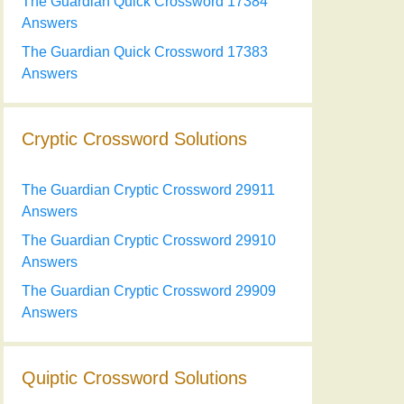
The Guardian Quick Crossword 17384
Answers
The Guardian Quick Crossword 17383
Answers
Cryptic Crossword Solutions
The Guardian Cryptic Crossword 29911
Answers
The Guardian Cryptic Crossword 29910
Answers
The Guardian Cryptic Crossword 29909
Answers
Quiptic Crossword Solutions