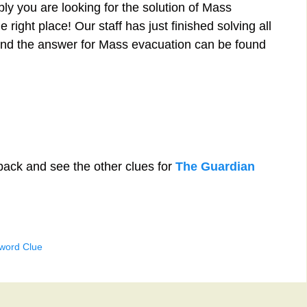
ly you are looking for the solution of Mass
right place! Our staff has just finished solving all
nd the answer for Mass evacuation can be found
back and see the other clues for
The Guardian
word Clue