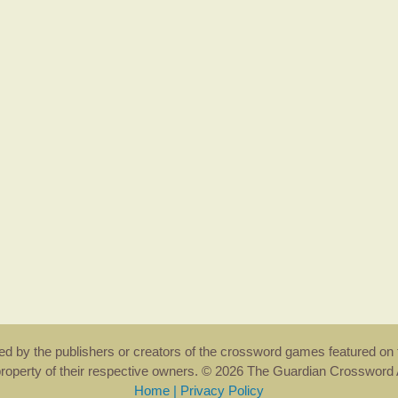
rsed by the publishers or creators of the crossword games featured on 
property of their respective owners. © 2026 The Guardian Crosswor
Home
|
Privacy Policy