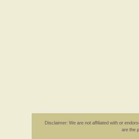
Disclaimer: We are not affiliated with or endo
are the 