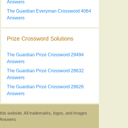
Answers
The Guardian Everyman Crossword 4064
Answers
Prize Crossword Solutions
The Guardian Prize Crossword 29494
Answers
The Guardian Prize Crossword 28632
Answers
The Guardian Prize Crossword 28626
Answers
this website. All trademarks, logos, and images
d Answers