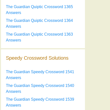
The Guardian Quiptic Crossword 1365
Answers
The Guardian Quiptic Crossword 1364
Answers
The Guardian Quiptic Crossword 1363
Answers
Speedy Crossword Solutions
The Guardian Speedy Crossword 1541
Answers
The Guardian Speedy Crossword 1540
Answers
The Guardian Speedy Crossword 1539
Answers