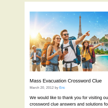
Mass Evacuation Crossword Clue
March 20, 2012
by
Eric
We would like to thank you for visiting o
crossword clue answers and solutions f