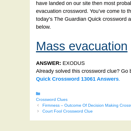
have landed on our site then most probab
evacuation crossword. You’ve come to the 
today’s The Guardian Quick crossword a
below.
Mass evacuation
ANSWER:
EXODUS
Already solved this crossword clue? Go 
Quick Crossword 13061 Answers
.
Categories
Crossword Clues
Firmness – Outcome Of Decision Making Cross
Court Fool Crossword Clue