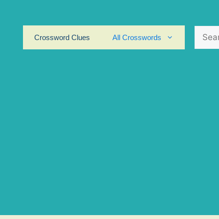
Search
Crossword Clues
All Crosswords
for: