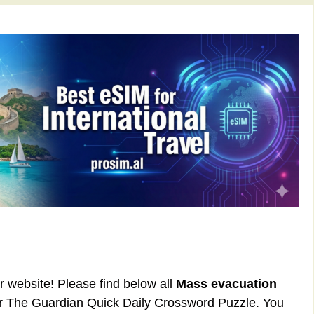
ur website! Please find below all
Mass evacuation
or The Guardian Quick Daily Crossword Puzzle. You