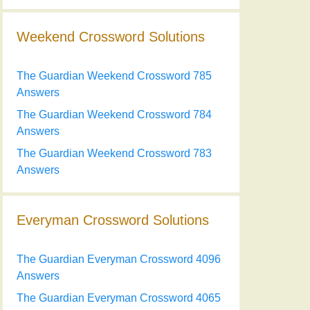
Weekend Crossword Solutions
The Guardian Weekend Crossword 785
Answers
The Guardian Weekend Crossword 784
Answers
The Guardian Weekend Crossword 783
Answers
Everyman Crossword Solutions
The Guardian Everyman Crossword 4096
Answers
The Guardian Everyman Crossword 4065