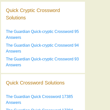
Quick Cryptic Crossword
Solutions
The Guardian Quick-cryptic Crossword 95
Answers
The Guardian Quick-cryptic Crossword 94
Answers
The Guardian Quick-cryptic Crossword 93
Answers
Quick Crossword Solutions
The Guardian Quick Crossword 17385
Answers