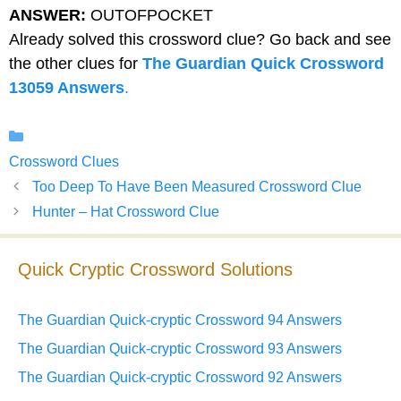
ANSWER:
OUTOFPOCKET
Already solved this crossword clue? Go back and see
the other clues for
The Guardian Quick Crossword
13059 Answers
.
Categories
Crossword Clues
Too Deep To Have Been Measured Crossword Clue
Hunter – Hat Crossword Clue
Quick Cryptic Crossword Solutions
The Guardian Quick-cryptic Crossword 94 Answers
The Guardian Quick-cryptic Crossword 93 Answers
The Guardian Quick-cryptic Crossword 92 Answers