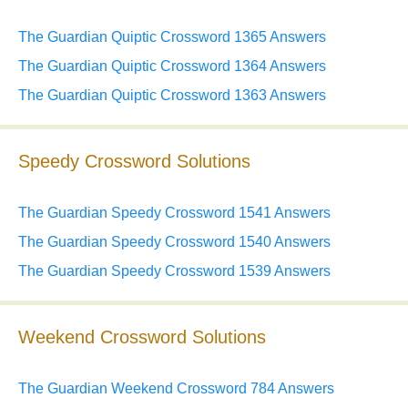
The Guardian Quiptic Crossword 1365 Answers
The Guardian Quiptic Crossword 1364 Answers
The Guardian Quiptic Crossword 1363 Answers
Speedy Crossword Solutions
The Guardian Speedy Crossword 1541 Answers
The Guardian Speedy Crossword 1540 Answers
The Guardian Speedy Crossword 1539 Answers
Weekend Crossword Solutions
The Guardian Weekend Crossword 784 Answers