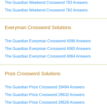
The Guardian Weekend Crossword 783 Answers
The Guardian Weekend Crossword 782 Answers
Everyman Crossword Solutions
The Guardian Everyman Crossword 4096 Answers
The Guardian Everyman Crossword 4065 Answers
The Guardian Everyman Crossword 4064 Answers
Prize Crossword Solutions
The Guardian Prize Crossword 29494 Answers
The Guardian Prize Crossword 28632 Answers
The Guardian Prize Crossword 28626 Answers