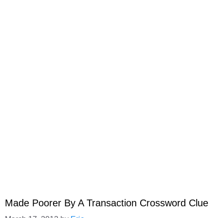
Made Poorer By A Transaction Crossword Clue