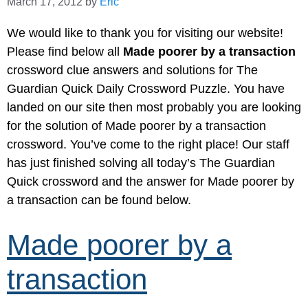
March 17, 2012
by
Eric
We would like to thank you for visiting our website!
Please find below all
Made poorer by a transaction
crossword clue answers and solutions for The
Guardian Quick Daily Crossword Puzzle. You have
landed on our site then most probably you are looking
for the solution of Made poorer by a transaction
crossword. You’ve come to the right place! Our staff
has just finished solving all today’s The Guardian
Quick crossword and the answer for Made poorer by
a transaction can be found below.
Made poorer by a
transaction