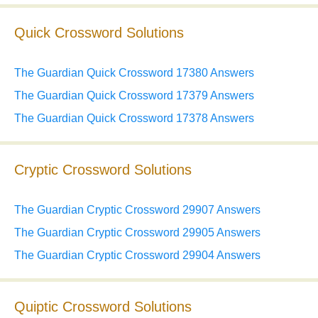
Quick Crossword Solutions
The Guardian Quick Crossword 17380 Answers
The Guardian Quick Crossword 17379 Answers
The Guardian Quick Crossword 17378 Answers
Cryptic Crossword Solutions
The Guardian Cryptic Crossword 29907 Answers
The Guardian Cryptic Crossword 29905 Answers
The Guardian Cryptic Crossword 29904 Answers
Quiptic Crossword Solutions