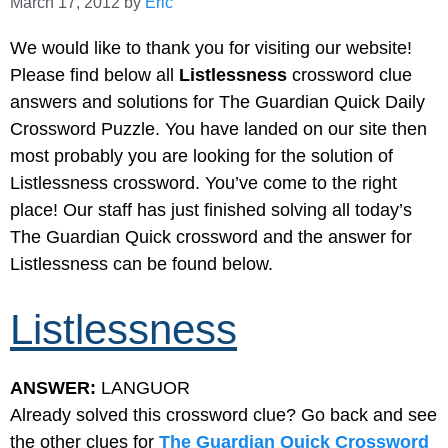
March 17, 2012
by
Eric
We would like to thank you for visiting our website!
Please find below all
Listlessness
crossword clue
answers and solutions for The Guardian Quick Daily
Crossword Puzzle. You have landed on our site then
most probably you are looking for the solution of
Listlessness crossword. You’ve come to the right
place! Our staff has just finished solving all today’s
The Guardian Quick crossword and the answer for
Listlessness can be found below.
Listlessness
ANSWER:
LANGUOR
Already solved this crossword clue? Go back and see
the other clues for
The Guardian Quick Crossword