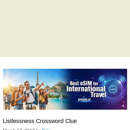
Listlessness Crossword Clue