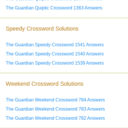
The Guardian Quiptic Crossword 1363 Answers
Speedy Crossword Solutions
The Guardian Speedy Crossword 1541 Answers
The Guardian Speedy Crossword 1540 Answers
The Guardian Speedy Crossword 1539 Answers
Weekend Crossword Solutions
The Guardian Weekend Crossword 784 Answers
The Guardian Weekend Crossword 783 Answers
The Guardian Weekend Crossword 782 Answers