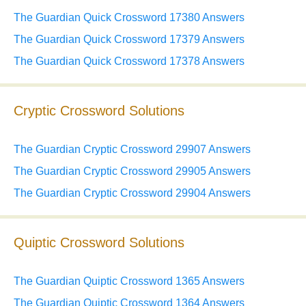
The Guardian Quick Crossword 17380 Answers
The Guardian Quick Crossword 17379 Answers
The Guardian Quick Crossword 17378 Answers
Cryptic Crossword Solutions
The Guardian Cryptic Crossword 29907 Answers
The Guardian Cryptic Crossword 29905 Answers
The Guardian Cryptic Crossword 29904 Answers
Quiptic Crossword Solutions
The Guardian Quiptic Crossword 1365 Answers
The Guardian Quiptic Crossword 1364 Answers