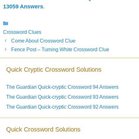
13059 Answers
.
Categories
Crossword Clues
Come About Crossword Clue
Fence Post – Turning White Crossword Clue
Quick Cryptic Crossword Solutions
The Guardian Quick-cryptic Crossword 94 Answers
The Guardian Quick-cryptic Crossword 93 Answers
The Guardian Quick-cryptic Crossword 92 Answers
Quick Crossword Solutions