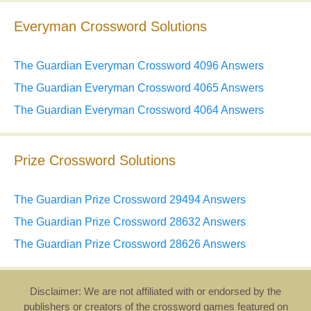
Everyman Crossword Solutions
The Guardian Everyman Crossword 4096 Answers
The Guardian Everyman Crossword 4065 Answers
The Guardian Everyman Crossword 4064 Answers
Prize Crossword Solutions
The Guardian Prize Crossword 29494 Answers
The Guardian Prize Crossword 28632 Answers
The Guardian Prize Crossword 28626 Answers
Disclaimer: We are not affiliated with or endorsed by the
publishers or creators of the crossword games featured on