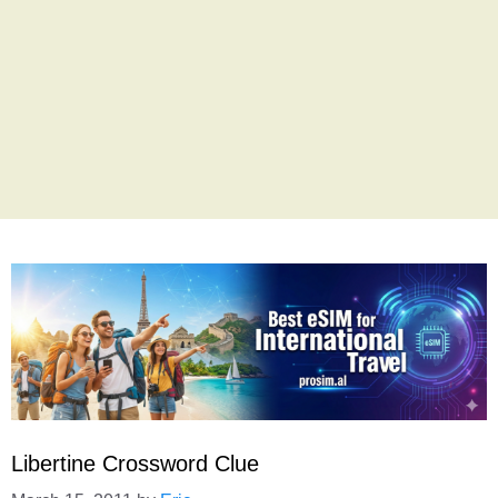
Libertine Crossword Clue