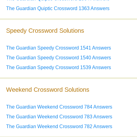
The Guardian Quiptic Crossword 1363 Answers
Speedy Crossword Solutions
The Guardian Speedy Crossword 1541 Answers
The Guardian Speedy Crossword 1540 Answers
The Guardian Speedy Crossword 1539 Answers
Weekend Crossword Solutions
The Guardian Weekend Crossword 784 Answers
The Guardian Weekend Crossword 783 Answers
The Guardian Weekend Crossword 782 Answers