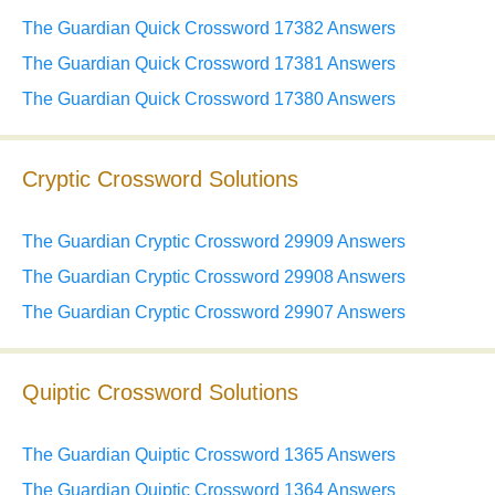
The Guardian Quick Crossword 17382 Answers
The Guardian Quick Crossword 17381 Answers
The Guardian Quick Crossword 17380 Answers
Cryptic Crossword Solutions
The Guardian Cryptic Crossword 29909 Answers
The Guardian Cryptic Crossword 29908 Answers
The Guardian Cryptic Crossword 29907 Answers
Quiptic Crossword Solutions
The Guardian Quiptic Crossword 1365 Answers
The Guardian Quiptic Crossword 1364 Answers