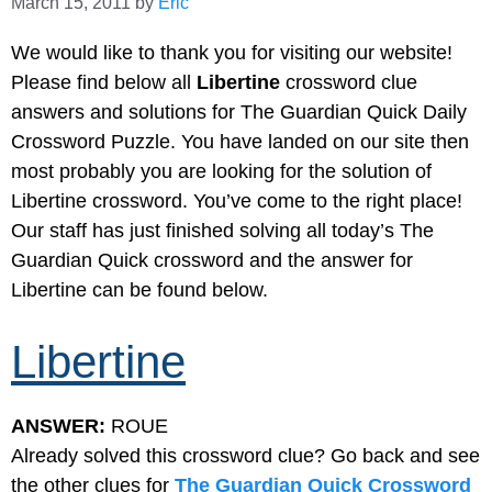
March 15, 2011
by
Eric
We would like to thank you for visiting our website!
Please find below all
Libertine
crossword clue
answers and solutions for The Guardian Quick Daily
Crossword Puzzle. You have landed on our site then
most probably you are looking for the solution of
Libertine crossword. You’ve come to the right place!
Our staff has just finished solving all today’s The
Guardian Quick crossword and the answer for
Libertine can be found below.
Libertine
ANSWER:
ROUE
Already solved this crossword clue? Go back and see
the other clues for
The Guardian Quick Crossword