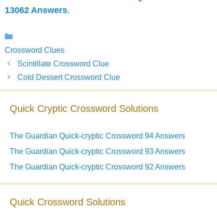
13062 Answers
.
Categories
Crossword Clues
Scintillate Crossword Clue
Cold Dessert Crossword Clue
Quick Cryptic Crossword Solutions
The Guardian Quick-cryptic Crossword 94 Answers
The Guardian Quick-cryptic Crossword 93 Answers
The Guardian Quick-cryptic Crossword 92 Answers
Quick Crossword Solutions