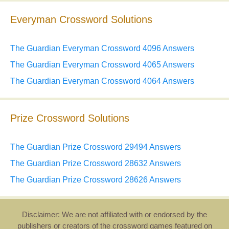
Everyman Crossword Solutions
The Guardian Everyman Crossword 4096 Answers
The Guardian Everyman Crossword 4065 Answers
The Guardian Everyman Crossword 4064 Answers
Prize Crossword Solutions
The Guardian Prize Crossword 29494 Answers
The Guardian Prize Crossword 28632 Answers
The Guardian Prize Crossword 28626 Answers
Disclaimer: We are not affiliated with or endorsed by the
publishers or creators of the crossword games featured on