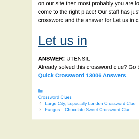
on our site then most probably you are lo
come to the right place! Our staff has ju
crossword and the answer for Let us in 
Let us in
ANSWER:
UTENSIL
Already solved this crossword clue? Go 
Quick Crossword 13006 Answers
.
Categories
Crossword Clues
Large City, Especially London Crossword Clue
Fungus – Chocolate Sweet Crossword Clue