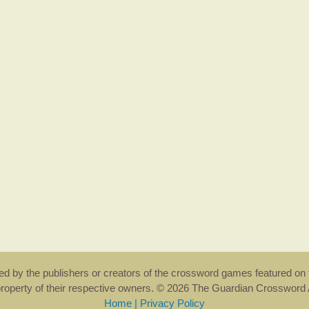
rsed by the publishers or creators of the crossword games featured on 
property of their respective owners. © 2026 The Guardian Crosswor
Home
|
Privacy Policy