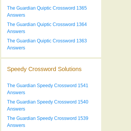
The Guardian Quiptic Crossword 1365
Answers
The Guardian Quiptic Crossword 1364
Answers
The Guardian Quiptic Crossword 1363
Answers
Speedy Crossword Solutions
The Guardian Speedy Crossword 1541
Answers
The Guardian Speedy Crossword 1540
Answers
The Guardian Speedy Crossword 1539
Answers