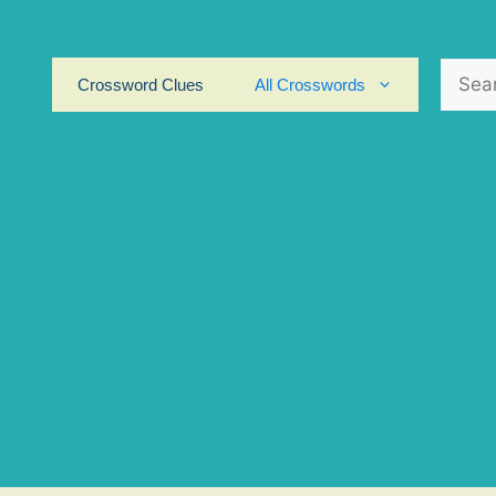
Search
Crossword Clues
All Crosswords
for: