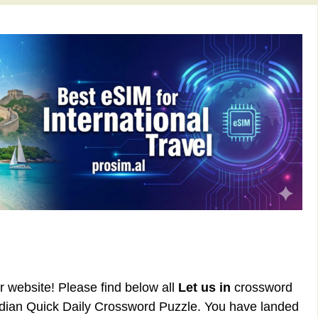
ur website! Please find below all
Let us in
crossword
rdian Quick Daily Crossword Puzzle. You have landed