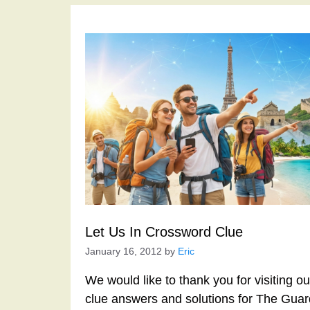
Let Us In Crossword Clue
January 16, 2012
by
Eric
We would like to thank you for visiting o
clue answers and solutions for The Gua