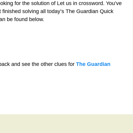
oking for the solution of Let us in crossword. You’ve
st finished solving all today’s The Guardian Quick
can be found below.
back and see the other clues for
The Guardian