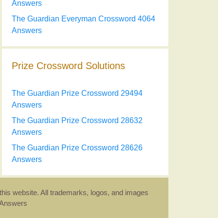
Answers
The Guardian Everyman Crossword 4064
Answers
Prize Crossword Solutions
The Guardian Prize Crossword 29494
Answers
The Guardian Prize Crossword 28632
Answers
The Guardian Prize Crossword 28626
Answers
this website. All trademarks, logos, and images
d Answers