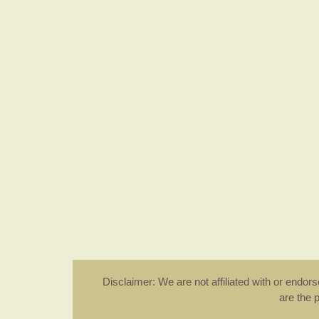
Disclaimer: We are not affiliated with or endo
are the 