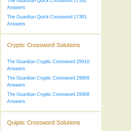
The Guardian Quick Crossword 17382
Answers
The Guardian Quick Crossword 17381
Answers
Cryptic Crossword Solutions
The Guardian Cryptic Crossword 29910
Answers
The Guardian Cryptic Crossword 29909
Answers
The Guardian Cryptic Crossword 29908
Answers
Quiptic Crossword Solutions