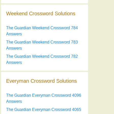
Weekend Crossword Solutions
The Guardian Weekend Crossword 784
Answers
The Guardian Weekend Crossword 783
Answers
The Guardian Weekend Crossword 782
Answers
Everyman Crossword Solutions
The Guardian Everyman Crossword 4096
Answers
The Guardian Everyman Crossword 4065