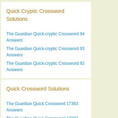
Quick Cryptic Crossword
Solutions
The Guardian Quick-cryptic Crossword 94
Answers
The Guardian Quick-cryptic Crossword 93
Answers
The Guardian Quick-cryptic Crossword 92
Answers
Quick Crossword Solutions
The Guardian Quick Crossword 17383
Answers