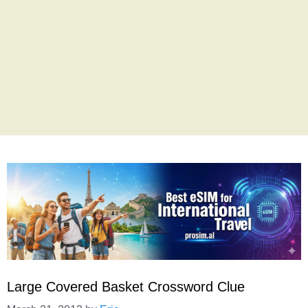
Large Covered Basket Crossword Clue