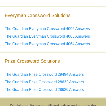
Everyman Crossword Solutions
The Guardian Everyman Crossword 4096 Answers
The Guardian Everyman Crossword 4065 Answers
The Guardian Everyman Crossword 4064 Answers
Prize Crossword Solutions
The Guardian Prize Crossword 29494 Answers
The Guardian Prize Crossword 28632 Answers
The Guardian Prize Crossword 28626 Answers
Disclaimer: We are not affiliated with or endorsed by the