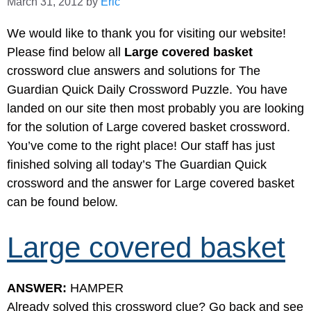
March 31, 2012
by
Eric
We would like to thank you for visiting our website!
Please find below all
Large covered basket
crossword clue answers and solutions for The
Guardian Quick Daily Crossword Puzzle. You have
landed on our site then most probably you are looking
for the solution of Large covered basket crossword.
You’ve come to the right place! Our staff has just
finished solving all today’s The Guardian Quick
crossword and the answer for Large covered basket
can be found below.
Large covered basket
ANSWER:
HAMPER
Already solved this crossword clue? Go back and see