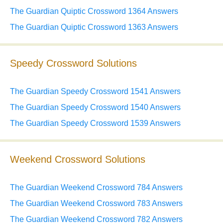
The Guardian Quiptic Crossword 1364 Answers
The Guardian Quiptic Crossword 1363 Answers
Speedy Crossword Solutions
The Guardian Speedy Crossword 1541 Answers
The Guardian Speedy Crossword 1540 Answers
The Guardian Speedy Crossword 1539 Answers
Weekend Crossword Solutions
The Guardian Weekend Crossword 784 Answers
The Guardian Weekend Crossword 783 Answers
The Guardian Weekend Crossword 782 Answers