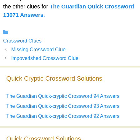
the other clues for
The Guardian Quick Crossword
13071 Answers
.
Categories
Crossword Clues
Missing Crossword Clue
Impoverished Crossword Clue
Quick Cryptic Crossword Solutions
The Guardian Quick-cryptic Crossword 94 Answers
The Guardian Quick-cryptic Crossword 93 Answers
The Guardian Quick-cryptic Crossword 92 Answers
Quick Crossword Solutions