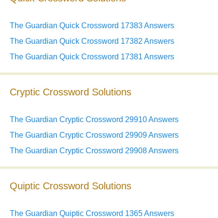
The Guardian Quick Crossword 17383 Answers
The Guardian Quick Crossword 17382 Answers
The Guardian Quick Crossword 17381 Answers
Cryptic Crossword Solutions
The Guardian Cryptic Crossword 29910 Answers
The Guardian Cryptic Crossword 29909 Answers
The Guardian Cryptic Crossword 29908 Answers
Quiptic Crossword Solutions
The Guardian Quiptic Crossword 1365 Answers