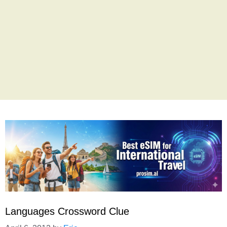
Languages Crossword Clue