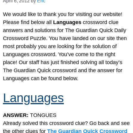
April 6, 2012
by
Eric
We would like to thank you for visiting our website!
Please find below all
Languages
crossword clue
answers and solutions for The Guardian Quick Daily
Crossword Puzzle. You have landed on our site then
most probably you are looking for the solution of
Languages crossword. You’ve come to the right
place! Our staff has just finished solving all today’s
The Guardian Quick crossword and the answer for
Languages can be found below.
Languages
ANSWER:
TONGUES
Already solved this crossword clue? Go back and see
the other clues for
The Guardian Quick Crossword