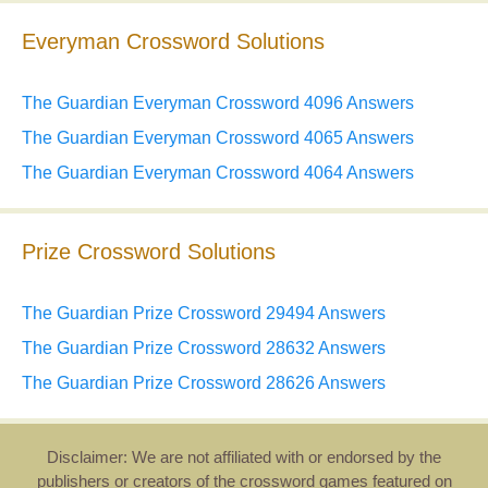
Everyman Crossword Solutions
The Guardian Everyman Crossword 4096 Answers
The Guardian Everyman Crossword 4065 Answers
The Guardian Everyman Crossword 4064 Answers
Prize Crossword Solutions
The Guardian Prize Crossword 29494 Answers
The Guardian Prize Crossword 28632 Answers
The Guardian Prize Crossword 28626 Answers
Disclaimer: We are not affiliated with or endorsed by the
publishers or creators of the crossword games featured on