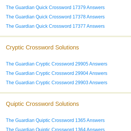
The Guardian Quick Crossword 17379 Answers
The Guardian Quick Crossword 17378 Answers
The Guardian Quick Crossword 17377 Answers
Cryptic Crossword Solutions
The Guardian Cryptic Crossword 29905 Answers
The Guardian Cryptic Crossword 29904 Answers
The Guardian Cryptic Crossword 29903 Answers
Quiptic Crossword Solutions
The Guardian Quiptic Crossword 1365 Answers
The Guardian Quiptic Crossword 1364 Answers