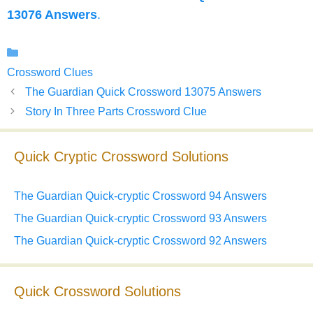
13076 Answers
.
Categories
Crossword Clues
The Guardian Quick Crossword 13075 Answers
Story In Three Parts Crossword Clue
Quick Cryptic Crossword Solutions
The Guardian Quick-cryptic Crossword 94 Answers
The Guardian Quick-cryptic Crossword 93 Answers
The Guardian Quick-cryptic Crossword 92 Answers
Quick Crossword Solutions