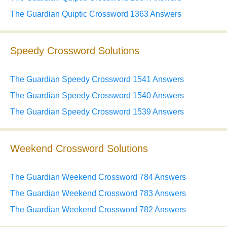
The Guardian Quiptic Crossword 1363 Answers
Speedy Crossword Solutions
The Guardian Speedy Crossword 1541 Answers
The Guardian Speedy Crossword 1540 Answers
The Guardian Speedy Crossword 1539 Answers
Weekend Crossword Solutions
The Guardian Weekend Crossword 784 Answers
The Guardian Weekend Crossword 783 Answers
The Guardian Weekend Crossword 782 Answers