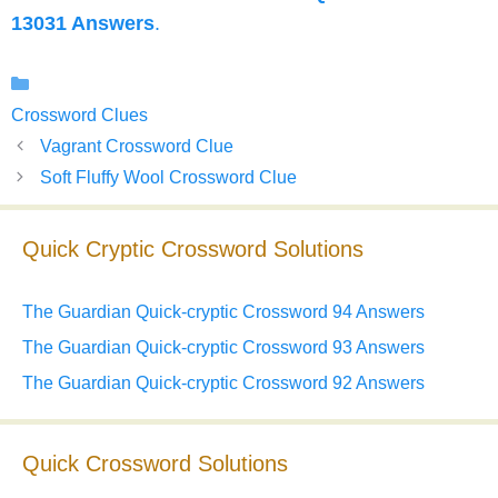
13031 Answers
.
Categories
Crossword Clues
Vagrant Crossword Clue
Soft Fluffy Wool Crossword Clue
Quick Cryptic Crossword Solutions
The Guardian Quick-cryptic Crossword 94 Answers
The Guardian Quick-cryptic Crossword 93 Answers
The Guardian Quick-cryptic Crossword 92 Answers
Quick Crossword Solutions