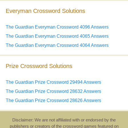
Everyman Crossword Solutions
The Guardian Everyman Crossword 4096 Answers
The Guardian Everyman Crossword 4065 Answers
The Guardian Everyman Crossword 4064 Answers
Prize Crossword Solutions
The Guardian Prize Crossword 29494 Answers
The Guardian Prize Crossword 28632 Answers
The Guardian Prize Crossword 28626 Answers
Disclaimer: We are not affiliated with or endorsed by the
publishers or creators of the crossword games featured on