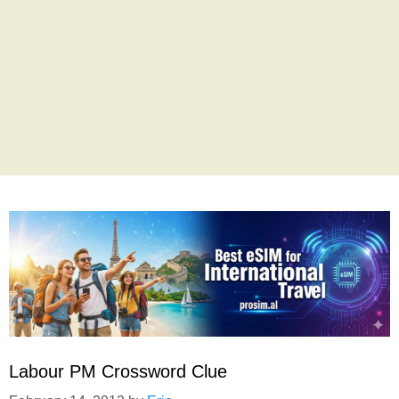
Labour PM Crossword Clue