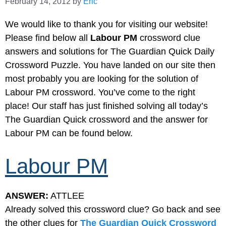
February 14, 2012
by
Eric
We would like to thank you for visiting our website!
Please find below all
Labour PM
crossword clue
answers and solutions for The Guardian Quick Daily
Crossword Puzzle. You have landed on our site then
most probably you are looking for the solution of
Labour PM crossword. You’ve come to the right
place! Our staff has just finished solving all today’s
The Guardian Quick crossword and the answer for
Labour PM can be found below.
Labour PM
ANSWER:
ATTLEE
Already solved this crossword clue? Go back and see
the other clues for
The Guardian Quick Crossword