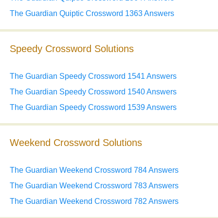
The Guardian Quiptic Crossword 1363 Answers
Speedy Crossword Solutions
The Guardian Speedy Crossword 1541 Answers
The Guardian Speedy Crossword 1540 Answers
The Guardian Speedy Crossword 1539 Answers
Weekend Crossword Solutions
The Guardian Weekend Crossword 784 Answers
The Guardian Weekend Crossword 783 Answers
The Guardian Weekend Crossword 782 Answers