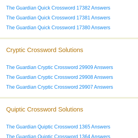
The Guardian Quick Crossword 17382 Answers
The Guardian Quick Crossword 17381 Answers
The Guardian Quick Crossword 17380 Answers
Cryptic Crossword Solutions
The Guardian Cryptic Crossword 29909 Answers
The Guardian Cryptic Crossword 29908 Answers
The Guardian Cryptic Crossword 29907 Answers
Quiptic Crossword Solutions
The Guardian Quiptic Crossword 1365 Answers
The Guardian Quiptic Crossword 1364 Answers