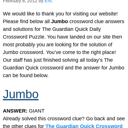
February 8, 2012
by
Eric
We would like to thank you for visiting our website!
Please find below all
Jumbo
crossword clue answers
and solutions for The Guardian Quick Daily
Crossword Puzzle. You have landed on our site then
most probably you are looking for the solution of
Jumbo crossword. You’ve come to the right place!
Our staff has just finished solving all today’s The
Guardian Quick crossword and the answer for Jumbo
can be found below.
Jumbo
ANSWER:
GIANT
Already solved this crossword clue? Go back and see
the other clues for
The Guardian Quick Crossword