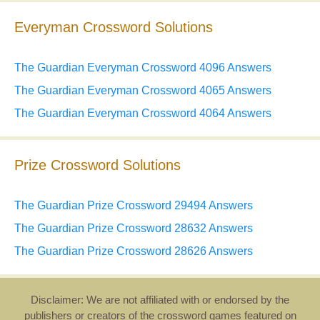
Everyman Crossword Solutions
The Guardian Everyman Crossword 4096 Answers
The Guardian Everyman Crossword 4065 Answers
The Guardian Everyman Crossword 4064 Answers
Prize Crossword Solutions
The Guardian Prize Crossword 29494 Answers
The Guardian Prize Crossword 28632 Answers
The Guardian Prize Crossword 28626 Answers
Disclaimer: We are not affiliated with or endorsed by the
publishers or creators of the crossword games featured on