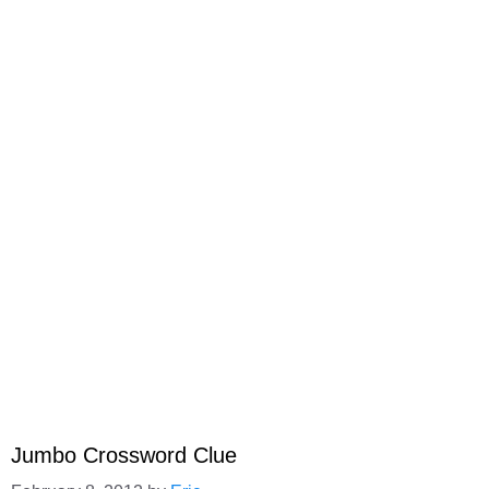
Jumbo Crossword Clue