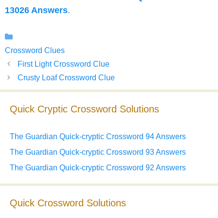
13026 Answers
.
Categories
Crossword Clues
First Light Crossword Clue
Crusty Loaf Crossword Clue
Quick Cryptic Crossword Solutions
The Guardian Quick-cryptic Crossword 94 Answers
The Guardian Quick-cryptic Crossword 93 Answers
The Guardian Quick-cryptic Crossword 92 Answers
Quick Crossword Solutions