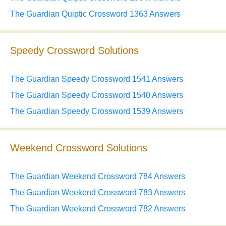
The Guardian Quiptic Crossword 1363 Answers
Speedy Crossword Solutions
The Guardian Speedy Crossword 1541 Answers
The Guardian Speedy Crossword 1540 Answers
The Guardian Speedy Crossword 1539 Answers
Weekend Crossword Solutions
The Guardian Weekend Crossword 784 Answers
The Guardian Weekend Crossword 783 Answers
The Guardian Weekend Crossword 782 Answers