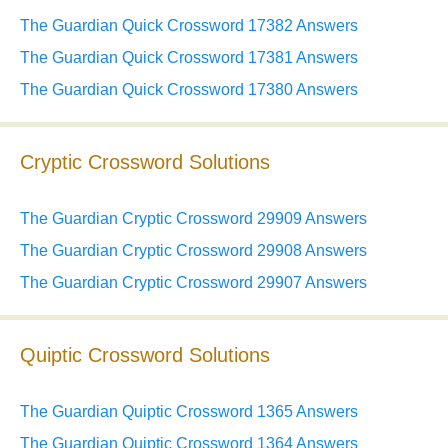
The Guardian Quick Crossword 17382 Answers
The Guardian Quick Crossword 17381 Answers
The Guardian Quick Crossword 17380 Answers
Cryptic Crossword Solutions
The Guardian Cryptic Crossword 29909 Answers
The Guardian Cryptic Crossword 29908 Answers
The Guardian Cryptic Crossword 29907 Answers
Quiptic Crossword Solutions
The Guardian Quiptic Crossword 1365 Answers
The Guardian Quiptic Crossword 1364 Answers