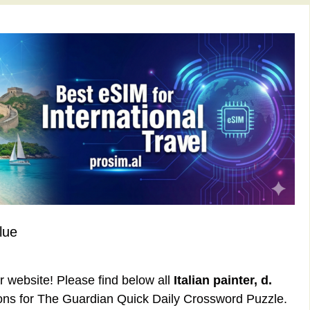
lue
ur website! Please find below all
Italian painter, d.
ons for The Guardian Quick Daily Crossword Puzzle.