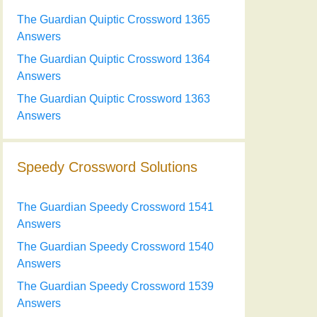
The Guardian Quiptic Crossword 1365
Answers
The Guardian Quiptic Crossword 1364
Answers
The Guardian Quiptic Crossword 1363
Answers
Speedy Crossword Solutions
The Guardian Speedy Crossword 1541
Answers
The Guardian Speedy Crossword 1540
Answers
The Guardian Speedy Crossword 1539
Answers