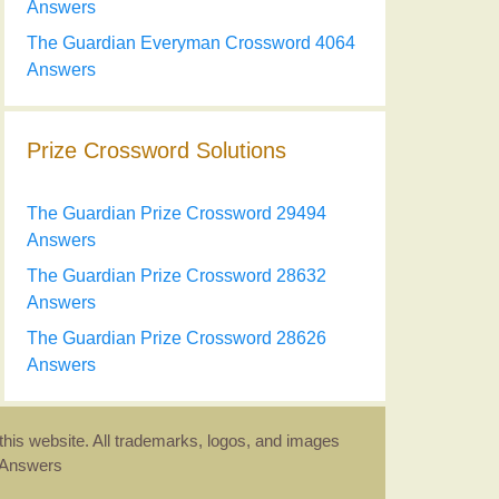
Answers
The Guardian Everyman Crossword 4064
Answers
Prize Crossword Solutions
The Guardian Prize Crossword 29494
Answers
The Guardian Prize Crossword 28632
Answers
The Guardian Prize Crossword 28626
Answers
this website. All trademarks, logos, and images
d Answers