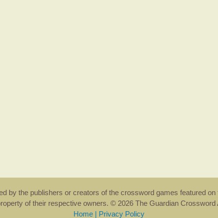
rsed by the publishers or creators of the crossword games featured on 
property of their respective owners. © 2026 The Guardian Crosswor
Home
|
Privacy Policy