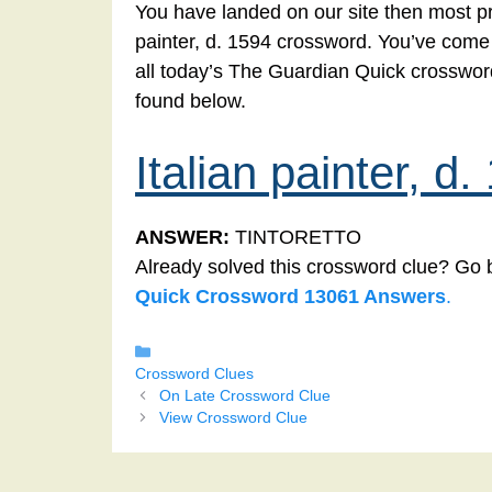
You have landed on our site then most pro
painter, d. 1594 crossword. You’ve come to
all today’s The Guardian Quick crossword
found below.
Italian painter, d
ANSWER:
TINTORETTO
Already solved this crossword clue? Go 
Quick Crossword 13061 Answers
.
Categories
Crossword Clues
On Late Crossword Clue
View Crossword Clue