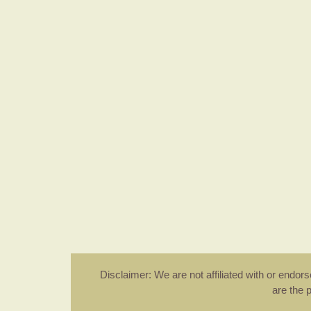
Disclaimer: We are not affiliated with or endo
are the 