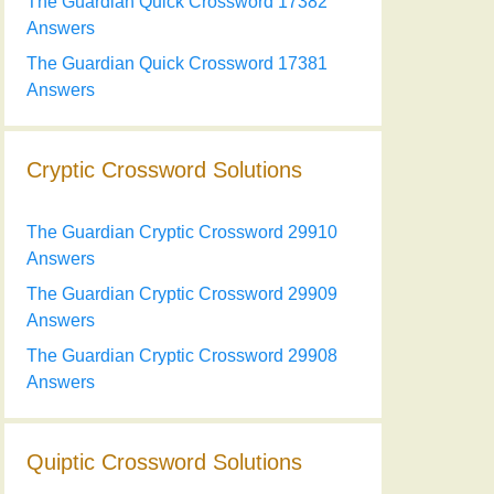
The Guardian Quick Crossword 17382
Answers
The Guardian Quick Crossword 17381
Answers
Cryptic Crossword Solutions
The Guardian Cryptic Crossword 29910
Answers
The Guardian Cryptic Crossword 29909
Answers
The Guardian Cryptic Crossword 29908
Answers
Quiptic Crossword Solutions