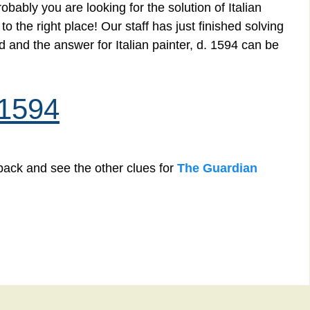
bably you are looking for the solution of Italian
 the right place! Our staff has just finished solving
 and the answer for Italian painter, d. 1594 can be
. 1594
back and see the other clues for
The Guardian