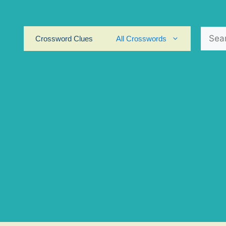
Search
Crossword Clues
All Crosswords
for: