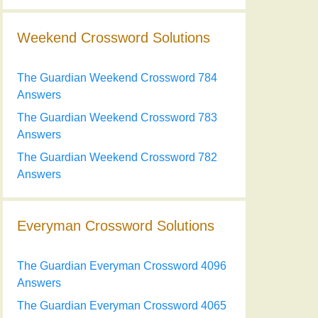
Weekend Crossword Solutions
The Guardian Weekend Crossword 784
Answers
The Guardian Weekend Crossword 783
Answers
The Guardian Weekend Crossword 782
Answers
Everyman Crossword Solutions
The Guardian Everyman Crossword 4096
Answers
The Guardian Everyman Crossword 4065