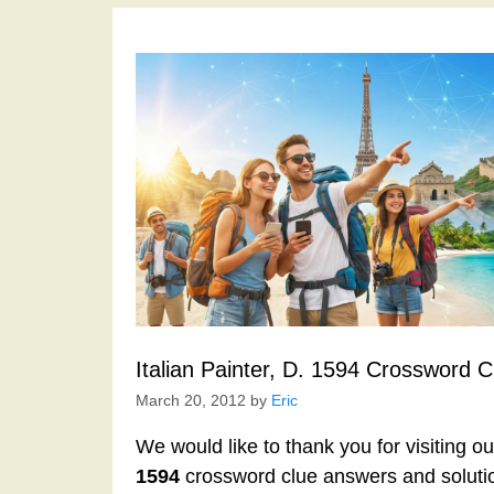
Italian Painter, D. 1594 Crossword C
March 20, 2012
by
Eric
We would like to thank you for visiting o
1594
crossword clue answers and soluti