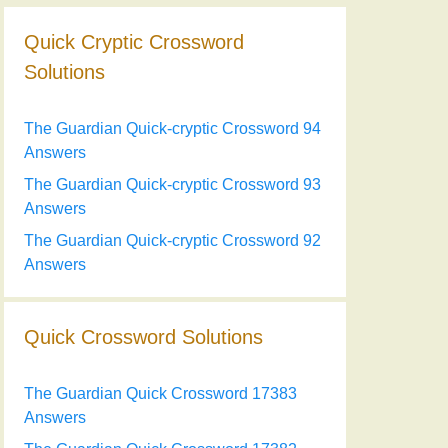
Quick Cryptic Crossword
Solutions
The Guardian Quick-cryptic Crossword 94
Answers
The Guardian Quick-cryptic Crossword 93
Answers
The Guardian Quick-cryptic Crossword 92
Answers
Quick Crossword Solutions
The Guardian Quick Crossword 17383
Answers