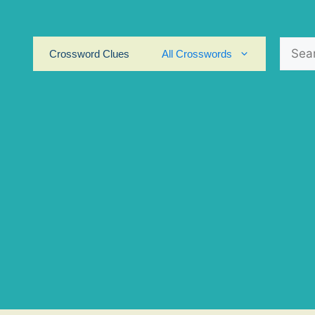
Search
Crossword Clues
All Crosswords
for: