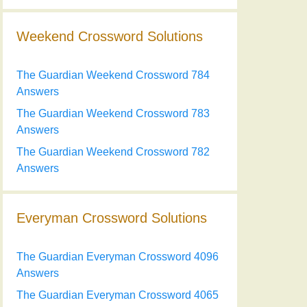
Weekend Crossword Solutions
The Guardian Weekend Crossword 784
Answers
The Guardian Weekend Crossword 783
Answers
The Guardian Weekend Crossword 782
Answers
Everyman Crossword Solutions
The Guardian Everyman Crossword 4096
Answers
The Guardian Everyman Crossword 4065