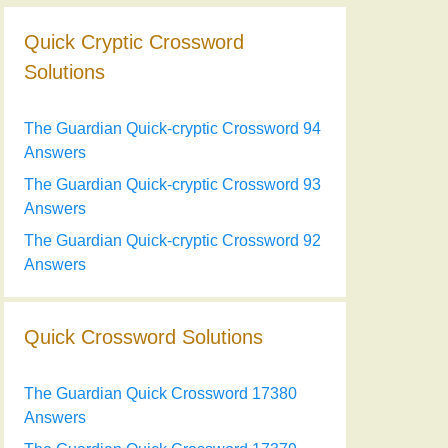
Quick Cryptic Crossword
Solutions
The Guardian Quick-cryptic Crossword 94
Answers
The Guardian Quick-cryptic Crossword 93
Answers
The Guardian Quick-cryptic Crossword 92
Answers
Quick Crossword Solutions
The Guardian Quick Crossword 17380
Answers