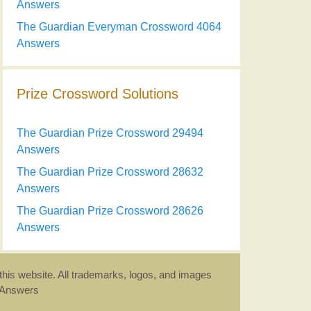
Answers
The Guardian Everyman Crossword 4064
Answers
Prize Crossword Solutions
The Guardian Prize Crossword 29494
Answers
The Guardian Prize Crossword 28632
Answers
The Guardian Prize Crossword 28626
Answers
this website. All trademarks, logos, and images
d Answers