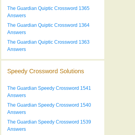
The Guardian Quiptic Crossword 1365
Answers
The Guardian Quiptic Crossword 1364
Answers
The Guardian Quiptic Crossword 1363
Answers
Speedy Crossword Solutions
The Guardian Speedy Crossword 1541
Answers
The Guardian Speedy Crossword 1540
Answers
The Guardian Speedy Crossword 1539
Answers