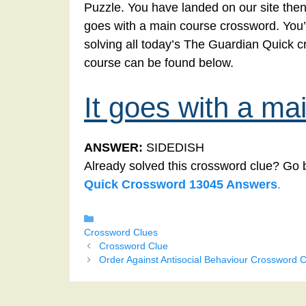
Puzzle. You have landed on our site then 
goes with a main course crossword. You’ve
solving all today’s The Guardian Quick c
course can be found below.
It goes with a ma
ANSWER:
SIDEDISH
Already solved this crossword clue? Go 
Quick Crossword 13045 Answers
.
Categories
Crossword Clues
Crossword Clue
Order Against Antisocial Behaviour Crossword C