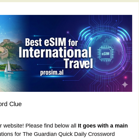
ord Clue
ur website! Please find below all
It goes with a main
tions for The Guardian Quick Daily Crossword