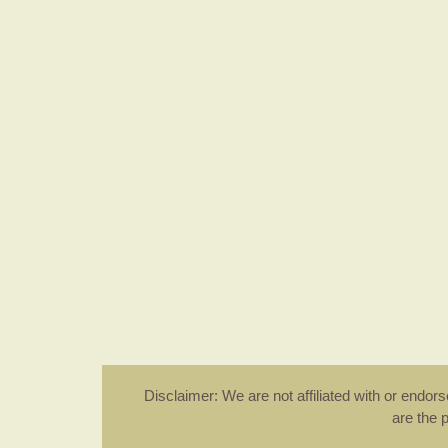
Disclaimer: We are not affiliated with or endo
are the 