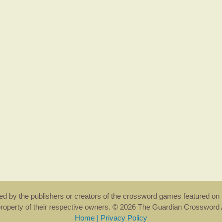
rsed by the publishers or creators of the crossword games featured on 
property of their respective owners. © 2026 The Guardian Crosswor
Home
|
Privacy Policy