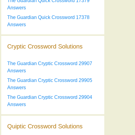
The Guardian Quick Crossword 17379
Answers
The Guardian Quick Crossword 17378
Answers
Cryptic Crossword Solutions
The Guardian Cryptic Crossword 29907
Answers
The Guardian Cryptic Crossword 29905
Answers
The Guardian Cryptic Crossword 29904
Answers
Quiptic Crossword Solutions