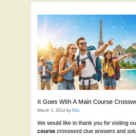
It Goes With A Main Course Crossw
March 1, 2012
by
Eric
We would like to thank you for visiting o
course
crossword clue answers and solu