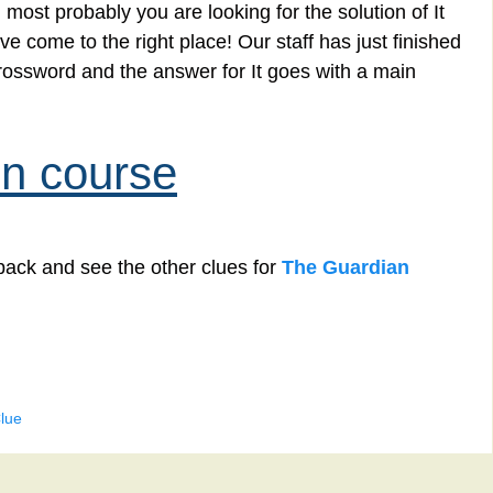
most probably you are looking for the solution of It
 come to the right place! Our staff has just finished
rossword and the answer for It goes with a main
in course
back and see the other clues for
The Guardian
lue