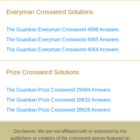
Everyman Crossword Solutions
The Guardian Everyman Crossword 4096 Answers
The Guardian Everyman Crossword 4065 Answers
The Guardian Everyman Crossword 4064 Answers
Prize Crossword Solutions
The Guardian Prize Crossword 29494 Answers
The Guardian Prize Crossword 28632 Answers
The Guardian Prize Crossword 28626 Answers
Disclaimer: We are not affiliated with or endorsed by the
publishers or creators of the crossword games featured on