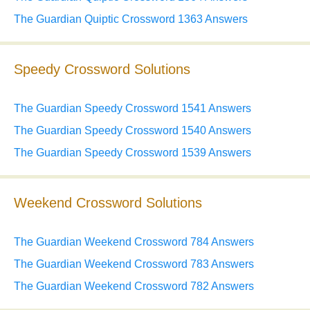
The Guardian Quiptic Crossword 1363 Answers
Speedy Crossword Solutions
The Guardian Speedy Crossword 1541 Answers
The Guardian Speedy Crossword 1540 Answers
The Guardian Speedy Crossword 1539 Answers
Weekend Crossword Solutions
The Guardian Weekend Crossword 784 Answers
The Guardian Weekend Crossword 783 Answers
The Guardian Weekend Crossword 782 Answers