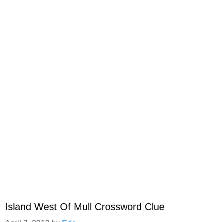
Island West Of Mull Crossword Clue