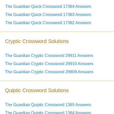
The Guardian Quick Crossword 17384 Answers
The Guardian Quick Crossword 17383 Answers
The Guardian Quick Crossword 17382 Answers
Cryptic Crossword Solutions
The Guardian Cryptic Crossword 29911 Answers
The Guardian Cryptic Crossword 29910 Answers
The Guardian Cryptic Crossword 29909 Answers
Quiptic Crossword Solutions
The Guardian Quiptic Crossword 1365 Answers
The Guardian Quiptic Crossword 1364 Answers