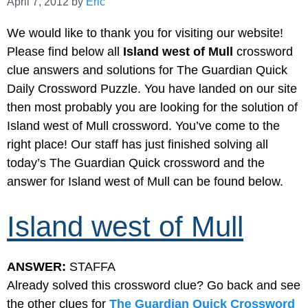
April 7, 2012
by
Eric
We would like to thank you for visiting our website!
Please find below all
Island west of Mull
crossword
clue answers and solutions for The Guardian Quick
Daily Crossword Puzzle. You have landed on our site
then most probably you are looking for the solution of
Island west of Mull crossword. You’ve come to the
right place! Our staff has just finished solving all
today’s The Guardian Quick crossword and the
answer for Island west of Mull can be found below.
Island west of Mull
ANSWER:
STAFFA
Already solved this crossword clue? Go back and see
the other clues for
The Guardian Quick Crossword