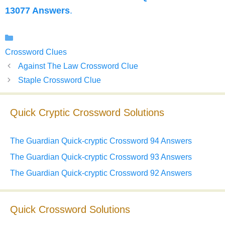
13077 Answers
.
Categories
Crossword Clues
Against The Law Crossword Clue
Staple Crossword Clue
Quick Cryptic Crossword Solutions
The Guardian Quick-cryptic Crossword 94 Answers
The Guardian Quick-cryptic Crossword 93 Answers
The Guardian Quick-cryptic Crossword 92 Answers
Quick Crossword Solutions