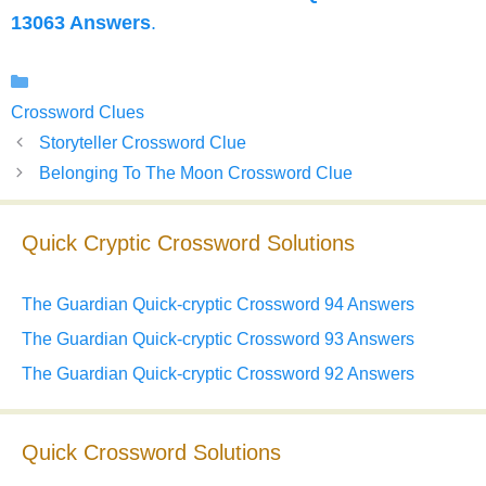
13063 Answers
.
Categories
Crossword Clues
Storyteller Crossword Clue
Belonging To The Moon Crossword Clue
Quick Cryptic Crossword Solutions
The Guardian Quick-cryptic Crossword 94 Answers
The Guardian Quick-cryptic Crossword 93 Answers
The Guardian Quick-cryptic Crossword 92 Answers
Quick Crossword Solutions