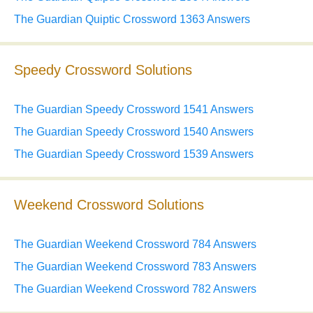
The Guardian Quiptic Crossword 1363 Answers
Speedy Crossword Solutions
The Guardian Speedy Crossword 1541 Answers
The Guardian Speedy Crossword 1540 Answers
The Guardian Speedy Crossword 1539 Answers
Weekend Crossword Solutions
The Guardian Weekend Crossword 784 Answers
The Guardian Weekend Crossword 783 Answers
The Guardian Weekend Crossword 782 Answers