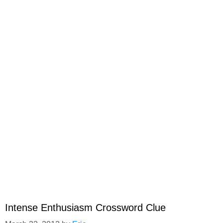
Intense Enthusiasm Crossword Clue