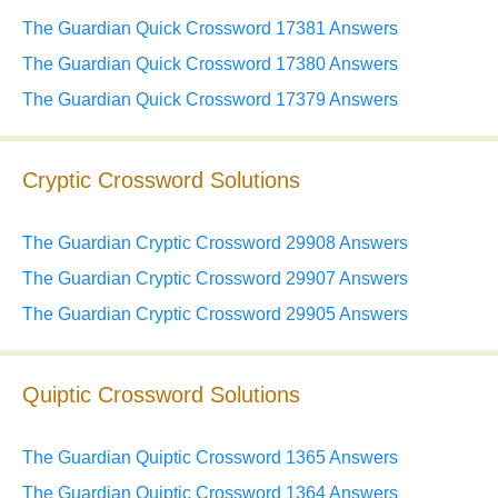
The Guardian Quick Crossword 17381 Answers
The Guardian Quick Crossword 17380 Answers
The Guardian Quick Crossword 17379 Answers
Cryptic Crossword Solutions
The Guardian Cryptic Crossword 29908 Answers
The Guardian Cryptic Crossword 29907 Answers
The Guardian Cryptic Crossword 29905 Answers
Quiptic Crossword Solutions
The Guardian Quiptic Crossword 1365 Answers
The Guardian Quiptic Crossword 1364 Answers