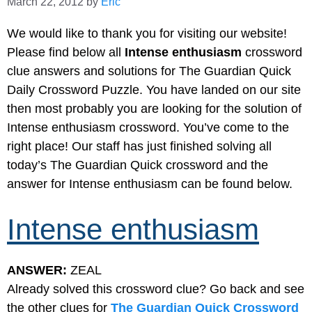
March 22, 2012
by
Eric
We would like to thank you for visiting our website!
Please find below all
Intense enthusiasm
crossword
clue answers and solutions for The Guardian Quick
Daily Crossword Puzzle. You have landed on our site
then most probably you are looking for the solution of
Intense enthusiasm crossword. You’ve come to the
right place! Our staff has just finished solving all
today’s The Guardian Quick crossword and the
answer for Intense enthusiasm can be found below.
Intense enthusiasm
ANSWER:
ZEAL
Already solved this crossword clue? Go back and see
the other clues for
The Guardian Quick Crossword