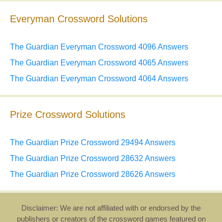
Everyman Crossword Solutions
The Guardian Everyman Crossword 4096 Answers
The Guardian Everyman Crossword 4065 Answers
The Guardian Everyman Crossword 4064 Answers
Prize Crossword Solutions
The Guardian Prize Crossword 29494 Answers
The Guardian Prize Crossword 28632 Answers
The Guardian Prize Crossword 28626 Answers
Disclaimer: We are not affiliated with or endorsed by the
publishers or creators of the crossword games featured on