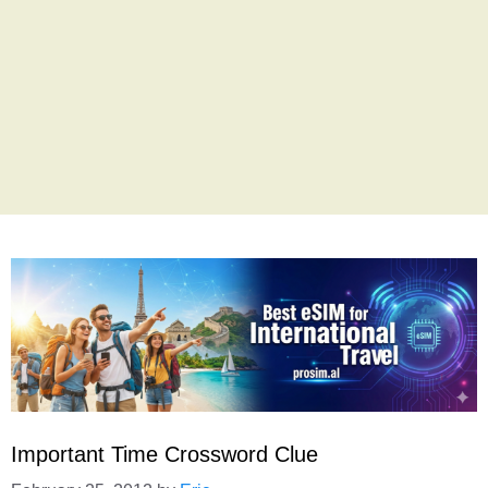
Important Time Crossword Clue