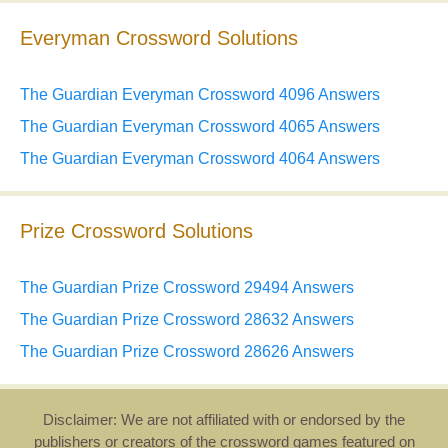
Everyman Crossword Solutions
The Guardian Everyman Crossword 4096 Answers
The Guardian Everyman Crossword 4065 Answers
The Guardian Everyman Crossword 4064 Answers
Prize Crossword Solutions
The Guardian Prize Crossword 29494 Answers
The Guardian Prize Crossword 28632 Answers
The Guardian Prize Crossword 28626 Answers
Disclaimer: We are not affiliated with or endorsed by the
publishers or creators of the crossword games featured on