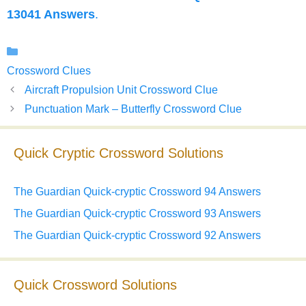
13041 Answers
.
Categories
Crossword Clues
Aircraft Propulsion Unit Crossword Clue
Punctuation Mark – Butterfly Crossword Clue
Quick Cryptic Crossword Solutions
The Guardian Quick-cryptic Crossword 94 Answers
The Guardian Quick-cryptic Crossword 93 Answers
The Guardian Quick-cryptic Crossword 92 Answers
Quick Crossword Solutions