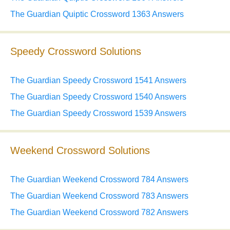
The Guardian Quiptic Crossword 1363 Answers
Speedy Crossword Solutions
The Guardian Speedy Crossword 1541 Answers
The Guardian Speedy Crossword 1540 Answers
The Guardian Speedy Crossword 1539 Answers
Weekend Crossword Solutions
The Guardian Weekend Crossword 784 Answers
The Guardian Weekend Crossword 783 Answers
The Guardian Weekend Crossword 782 Answers