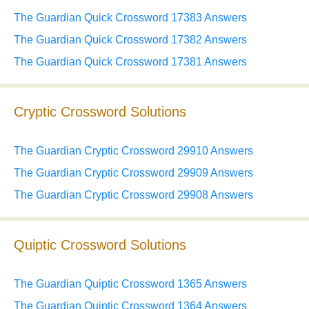
The Guardian Quick Crossword 17383 Answers
The Guardian Quick Crossword 17382 Answers
The Guardian Quick Crossword 17381 Answers
Cryptic Crossword Solutions
The Guardian Cryptic Crossword 29910 Answers
The Guardian Cryptic Crossword 29909 Answers
The Guardian Cryptic Crossword 29908 Answers
Quiptic Crossword Solutions
The Guardian Quiptic Crossword 1365 Answers
The Guardian Quiptic Crossword 1364 Answers