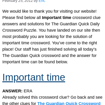
February 25, 2012
by
Eric
We would like to thank you for visiting our website!
Please find below all
Important time
crossword clue
answers and solutions for The Guardian Quick Daily
Crossword Puzzle. You have landed on our site then
most probably you are looking for the solution of
Important time crossword. You’ve come to the right
place! Our staff has just finished solving all today’s
The Guardian Quick crossword and the answer for
Important time can be found below.
Important time
ANSWER:
ERA
Already solved this crossword clue? Go back and see
the other clues for
The Guardian Quick Crossword