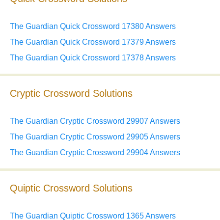
The Guardian Quick Crossword 17380 Answers
The Guardian Quick Crossword 17379 Answers
The Guardian Quick Crossword 17378 Answers
Cryptic Crossword Solutions
The Guardian Cryptic Crossword 29907 Answers
The Guardian Cryptic Crossword 29905 Answers
The Guardian Cryptic Crossword 29904 Answers
Quiptic Crossword Solutions
The Guardian Quiptic Crossword 1365 Answers