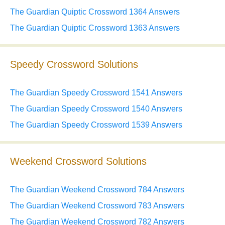
The Guardian Quiptic Crossword 1364 Answers
The Guardian Quiptic Crossword 1363 Answers
Speedy Crossword Solutions
The Guardian Speedy Crossword 1541 Answers
The Guardian Speedy Crossword 1540 Answers
The Guardian Speedy Crossword 1539 Answers
Weekend Crossword Solutions
The Guardian Weekend Crossword 784 Answers
The Guardian Weekend Crossword 783 Answers
The Guardian Weekend Crossword 782 Answers