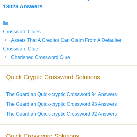
13028 Answers
.
Categories
Crossword Clues
Assets That A Creditor Can Claim From A Defaulter
Crossword Clue
Cherished Crossword Clue
Quick Cryptic Crossword Solutions
The Guardian Quick-cryptic Crossword 94 Answers
The Guardian Quick-cryptic Crossword 93 Answers
The Guardian Quick-cryptic Crossword 92 Answers
Quick Crossword Solutions