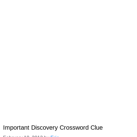
Important Discovery Crossword Clue