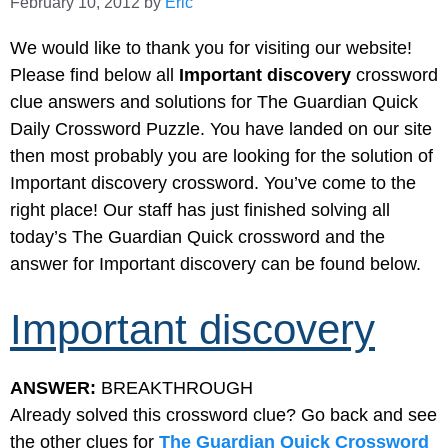
February 10, 2012
by
Eric
We would like to thank you for visiting our website!
Please find below all
Important discovery
crossword
clue answers and solutions for The Guardian Quick
Daily Crossword Puzzle. You have landed on our site
then most probably you are looking for the solution of
Important discovery crossword. You’ve come to the
right place! Our staff has just finished solving all
today’s The Guardian Quick crossword and the
answer for Important discovery can be found below.
Important discovery
ANSWER:
BREAKTHROUGH
Already solved this crossword clue? Go back and see
the other clues for
The Guardian Quick Crossword