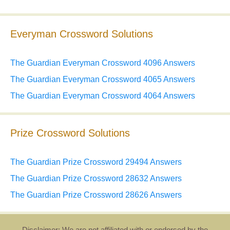
Everyman Crossword Solutions
The Guardian Everyman Crossword 4096 Answers
The Guardian Everyman Crossword 4065 Answers
The Guardian Everyman Crossword 4064 Answers
Prize Crossword Solutions
The Guardian Prize Crossword 29494 Answers
The Guardian Prize Crossword 28632 Answers
The Guardian Prize Crossword 28626 Answers
Disclaimer: We are not affiliated with or endorsed by the