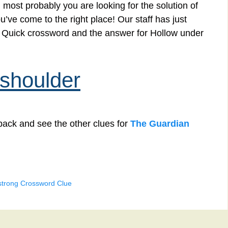
 most probably you are looking for the solution of
’ve come to the right place! Our staff has just
an Quick crossword and the answer for Hollow under
 shoulder
back and see the other clues for
The Guardian
strong Crossword Clue