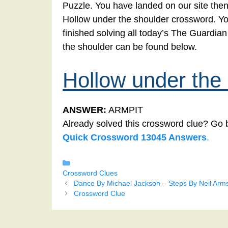
Puzzle. You have landed on our site then
Hollow under the shoulder crossword. You
finished solving all today’s The Guardi
the shoulder can be found below.
Hollow under the
ANSWER:
ARMPIT
Already solved this crossword clue? Go 
Quick Crossword 13045 Answers
.
Categories
Crossword Clues
Dance By Michael Jackson – Steps By Neil Arm
Crossword Clue