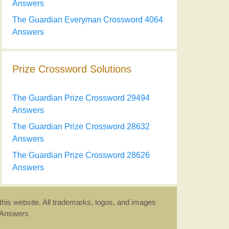
Answers
The Guardian Everyman Crossword 4064
Answers
Prize Crossword Solutions
The Guardian Prize Crossword 29494
Answers
The Guardian Prize Crossword 28632
Answers
The Guardian Prize Crossword 28626
Answers
this website. All trademarks, logos, and images
d Answers