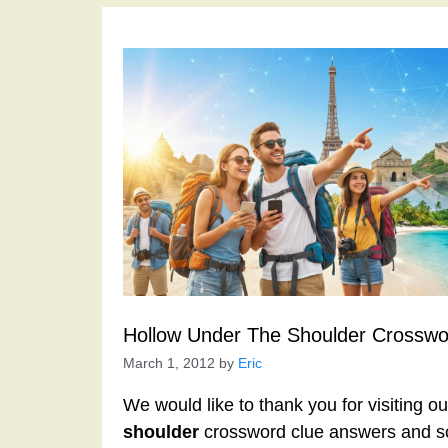
Hollow Under The Shoulder Crosswo
March 1, 2012
by
Eric
We would like to thank you for visiting o
shoulder
crossword clue answers and so