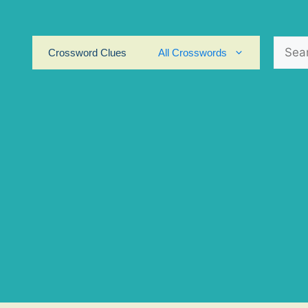
Search
Crossword Clues
All Crosswords
for: