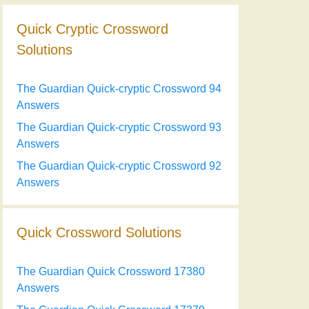
Quick Cryptic Crossword
Solutions
The Guardian Quick-cryptic Crossword 94
Answers
The Guardian Quick-cryptic Crossword 93
Answers
The Guardian Quick-cryptic Crossword 92
Answers
Quick Crossword Solutions
The Guardian Quick Crossword 17380
Answers