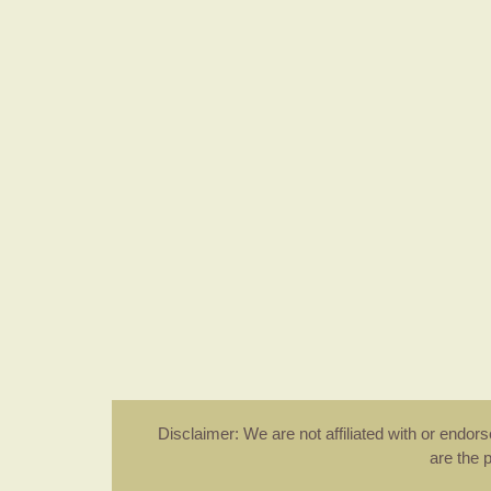
Disclaimer: We are not affiliated with or endo
are the 