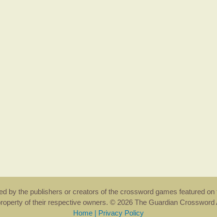
rsed by the publishers or creators of the crossword games featured on 
property of their respective owners. © 2026 The Guardian Crosswor
Home
|
Privacy Policy