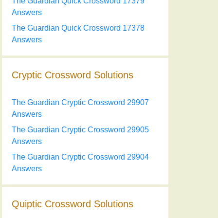
The Guardian Quick Crossword 17379
Answers
The Guardian Quick Crossword 17378
Answers
Cryptic Crossword Solutions
The Guardian Cryptic Crossword 29907
Answers
The Guardian Cryptic Crossword 29905
Answers
The Guardian Cryptic Crossword 29904
Answers
Quiptic Crossword Solutions