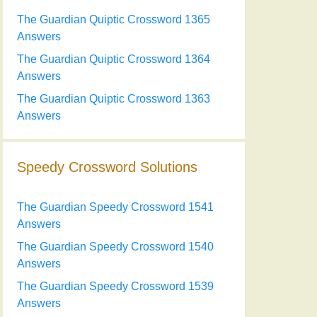
The Guardian Quiptic Crossword 1365
Answers
The Guardian Quiptic Crossword 1364
Answers
The Guardian Quiptic Crossword 1363
Answers
Speedy Crossword Solutions
The Guardian Speedy Crossword 1541
Answers
The Guardian Speedy Crossword 1540
Answers
The Guardian Speedy Crossword 1539
Answers