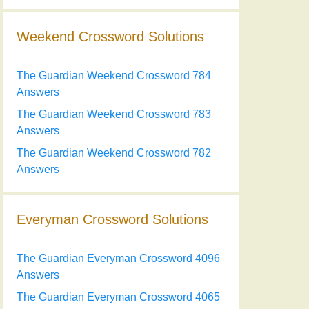
Weekend Crossword Solutions
The Guardian Weekend Crossword 784
Answers
The Guardian Weekend Crossword 783
Answers
The Guardian Weekend Crossword 782
Answers
Everyman Crossword Solutions
The Guardian Everyman Crossword 4096
Answers
The Guardian Everyman Crossword 4065