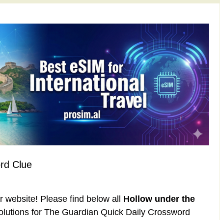
rd Clue
ur website! Please find below all
Hollow under the
lutions for The Guardian Quick Daily Crossword