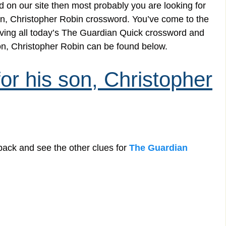
 on our site then most probably you are looking for
 son, Christopher Robin crossword. You’ve come to the
solving all today’s The Guardian Quick crossword and
son, Christopher Robin can be found below.
for his son, Christopher
back and see the other clues for
The Guardian