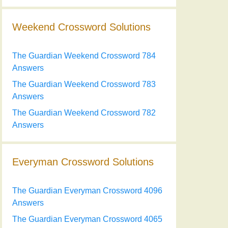
Weekend Crossword Solutions
The Guardian Weekend Crossword 784
Answers
The Guardian Weekend Crossword 783
Answers
The Guardian Weekend Crossword 782
Answers
Everyman Crossword Solutions
The Guardian Everyman Crossword 4096
Answers
The Guardian Everyman Crossword 4065