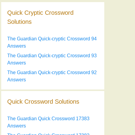
Quick Cryptic Crossword
Solutions
The Guardian Quick-cryptic Crossword 94
Answers
The Guardian Quick-cryptic Crossword 93
Answers
The Guardian Quick-cryptic Crossword 92
Answers
Quick Crossword Solutions
The Guardian Quick Crossword 17383
Answers