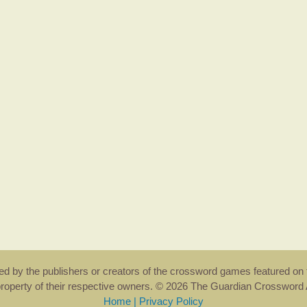
rsed by the publishers or creators of the crossword games featured on 
property of their respective owners. © 2026 The Guardian Crosswor
Home
|
Privacy Policy