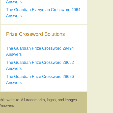
Answers
The Guardian Everyman Crossword 4064
Answers
Prize Crossword Solutions
The Guardian Prize Crossword 29494
Answers
The Guardian Prize Crossword 28632
Answers
The Guardian Prize Crossword 28626
Answers
this website. All trademarks, logos, and images
d Answers