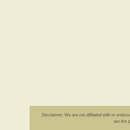
Disclaimer: We are not affiliated with or endo
are the 