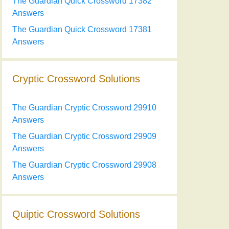
The Guardian Quick Crossword 17382
Answers
The Guardian Quick Crossword 17381
Answers
Cryptic Crossword Solutions
The Guardian Cryptic Crossword 29910
Answers
The Guardian Cryptic Crossword 29909
Answers
The Guardian Cryptic Crossword 29908
Answers
Quiptic Crossword Solutions