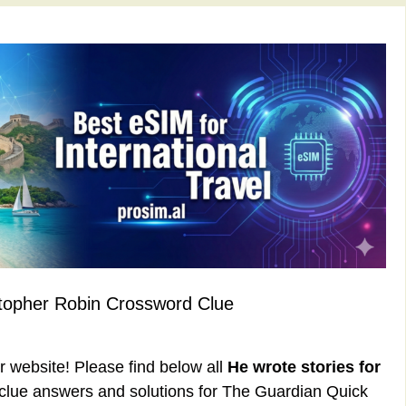
stopher Robin Crossword Clue
ur website! Please find below all
He wrote stories for
lue answers and solutions for The Guardian Quick