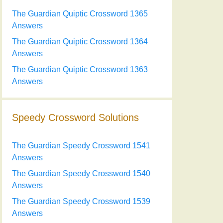
The Guardian Quiptic Crossword 1365
Answers
The Guardian Quiptic Crossword 1364
Answers
The Guardian Quiptic Crossword 1363
Answers
Speedy Crossword Solutions
The Guardian Speedy Crossword 1541
Answers
The Guardian Speedy Crossword 1540
Answers
The Guardian Speedy Crossword 1539
Answers