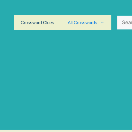
Search
Crossword Clues
All Crosswords
for: