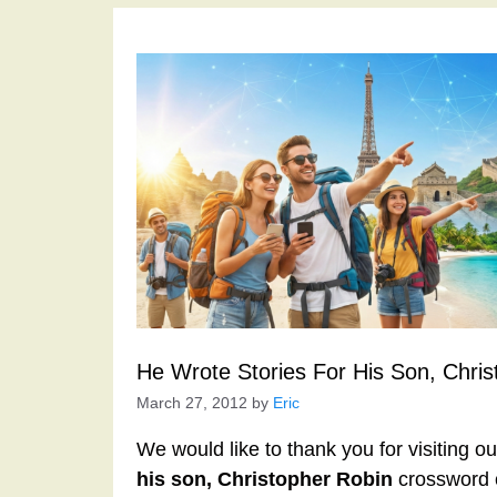
He Wrote Stories For His Son, Chri
March 27, 2012
by
Eric
We would like to thank you for visiting o
his son, Christopher Robin
crossword c