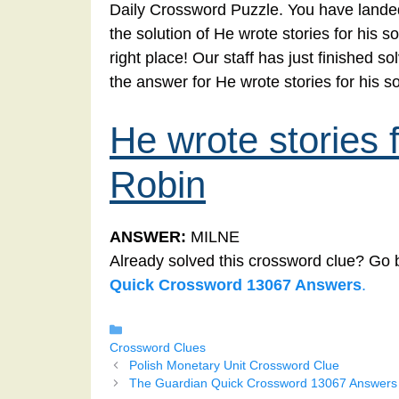
Daily Crossword Puzzle. You have landed
the solution of He wrote stories for his
right place! Our staff has just finished 
the answer for He wrote stories for his 
He wrote stories 
Robin
ANSWER:
MILNE
Already solved this crossword clue? Go 
Quick Crossword 13067 Answers
.
Categories
Crossword Clues
Polish Monetary Unit Crossword Clue
The Guardian Quick Crossword 13067 Answers