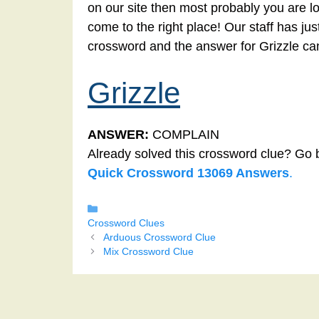
on our site then most probably you are lo
come to the right place! Our staff has ju
crossword and the answer for Grizzle ca
Grizzle
ANSWER:
COMPLAIN
Already solved this crossword clue? Go 
Quick Crossword 13069 Answers
.
Categories
Crossword Clues
Arduous Crossword Clue
Mix Crossword Clue