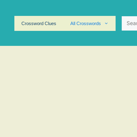
Search
Crossword Clues
All Crosswords
for: