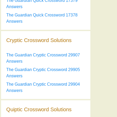
The Guardian Quick Crossword 17379
Answers
The Guardian Quick Crossword 17378
Answers
Cryptic Crossword Solutions
The Guardian Cryptic Crossword 29907
Answers
The Guardian Cryptic Crossword 29905
Answers
The Guardian Cryptic Crossword 29904
Answers
Quiptic Crossword Solutions