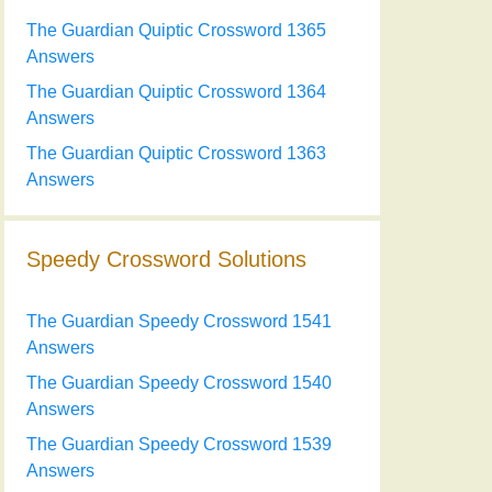
The Guardian Quiptic Crossword 1365
Answers
The Guardian Quiptic Crossword 1364
Answers
The Guardian Quiptic Crossword 1363
Answers
Speedy Crossword Solutions
The Guardian Speedy Crossword 1541
Answers
The Guardian Speedy Crossword 1540
Answers
The Guardian Speedy Crossword 1539
Answers