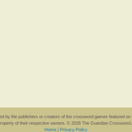
rsed by the publishers or creators of the crossword games featured on 
property of their respective owners. © 2026 The Guardian Crosswor
Home
|
Privacy Policy