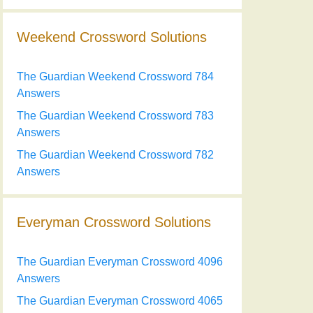
Weekend Crossword Solutions
The Guardian Weekend Crossword 784
Answers
The Guardian Weekend Crossword 783
Answers
The Guardian Weekend Crossword 782
Answers
Everyman Crossword Solutions
The Guardian Everyman Crossword 4096
Answers
The Guardian Everyman Crossword 4065