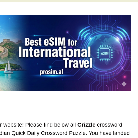
ur website! Please find below all
Grizzle
crossword
rdian Quick Daily Crossword Puzzle. You have landed