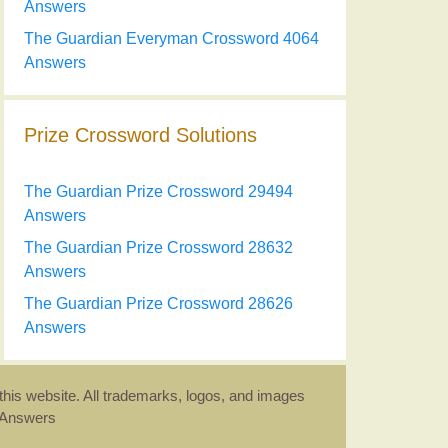
Answers
The Guardian Everyman Crossword 4064
Answers
Prize Crossword Solutions
The Guardian Prize Crossword 29494
Answers
The Guardian Prize Crossword 28632
Answers
The Guardian Prize Crossword 28626
Answers
this website. All trademarks, logos, and images
d Answers