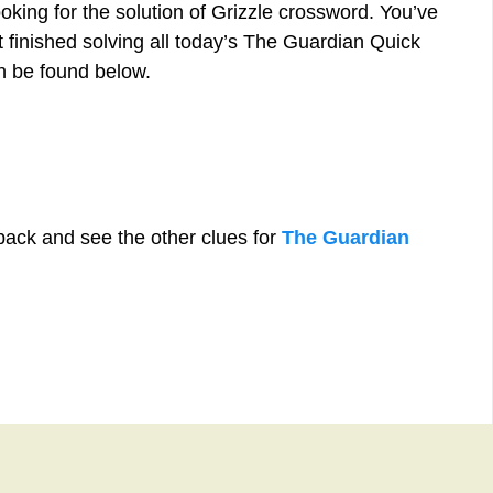
oking for the solution of Grizzle crossword. You’ve
st finished solving all today’s The Guardian Quick
n be found below.
back and see the other clues for
The Guardian