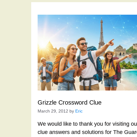
Grizzle Crossword Clue
March 29, 2012
by
Eric
We would like to thank you for visiting o
clue answers and solutions for The Gua