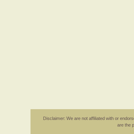
Disclaimer: We are not affiliated with or endo
are the 