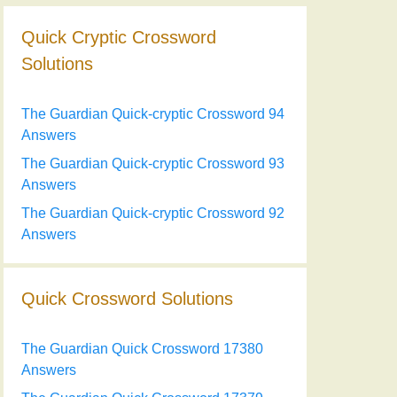
Quick Cryptic Crossword
Solutions
The Guardian Quick-cryptic Crossword 94
Answers
The Guardian Quick-cryptic Crossword 93
Answers
The Guardian Quick-cryptic Crossword 92
Answers
Quick Crossword Solutions
The Guardian Quick Crossword 17380
Answers