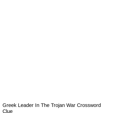
Greek Leader In The Trojan War Crossword
Clue