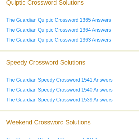
Quiptic Crossword Solutions
The Guardian Quiptic Crossword 1365 Answers
The Guardian Quiptic Crossword 1364 Answers
The Guardian Quiptic Crossword 1363 Answers
Speedy Crossword Solutions
The Guardian Speedy Crossword 1541 Answers
The Guardian Speedy Crossword 1540 Answers
The Guardian Speedy Crossword 1539 Answers
Weekend Crossword Solutions