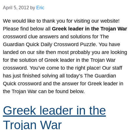
April 5, 2012
by
Eric
We would like to thank you for visiting our website!
Please find below all
Greek leader in the Trojan War
crossword clue answers and solutions for The
Guardian Quick Daily Crossword Puzzle. You have
landed on our site then most probably you are looking
for the solution of Greek leader in the Trojan War
crossword. You’ve come to the right place! Our staff
has just finished solving all today’s The Guardian
Quick crossword and the answer for Greek leader in
the Trojan War can be found below.
Greek leader in the
Trojan War