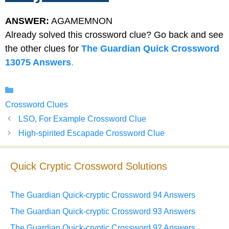
ANSWER:
AGAMEMNON
Already solved this crossword clue? Go back and see
the other clues for
The Guardian Quick Crossword
13075 Answers
.
Categories
Crossword Clues
LSO, For Example Crossword Clue
High-spirited Escapade Crossword Clue
Quick Cryptic Crossword Solutions
The Guardian Quick-cryptic Crossword 94 Answers
The Guardian Quick-cryptic Crossword 93 Answers
The Guardian Quick-cryptic Crossword 92 Answers