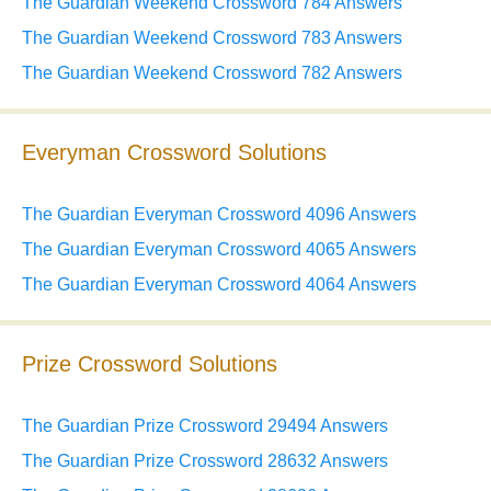
The Guardian Weekend Crossword 784 Answers
The Guardian Weekend Crossword 783 Answers
The Guardian Weekend Crossword 782 Answers
Everyman Crossword Solutions
The Guardian Everyman Crossword 4096 Answers
The Guardian Everyman Crossword 4065 Answers
The Guardian Everyman Crossword 4064 Answers
Prize Crossword Solutions
The Guardian Prize Crossword 29494 Answers
The Guardian Prize Crossword 28632 Answers