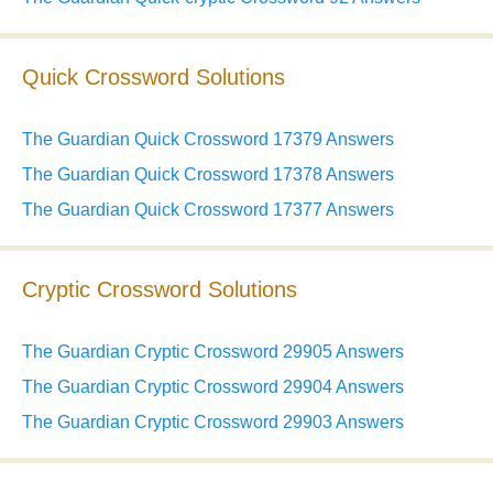
Quick Crossword Solutions
The Guardian Quick Crossword 17379 Answers
The Guardian Quick Crossword 17378 Answers
The Guardian Quick Crossword 17377 Answers
Cryptic Crossword Solutions
The Guardian Cryptic Crossword 29905 Answers
The Guardian Cryptic Crossword 29904 Answers
The Guardian Cryptic Crossword 29903 Answers