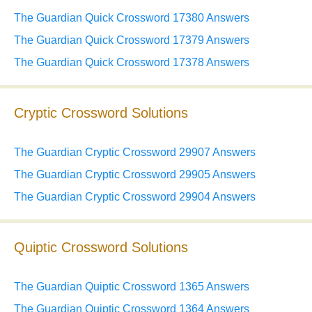
The Guardian Quick Crossword 17380 Answers
The Guardian Quick Crossword 17379 Answers
The Guardian Quick Crossword 17378 Answers
Cryptic Crossword Solutions
The Guardian Cryptic Crossword 29907 Answers
The Guardian Cryptic Crossword 29905 Answers
The Guardian Cryptic Crossword 29904 Answers
Quiptic Crossword Solutions
The Guardian Quiptic Crossword 1365 Answers
The Guardian Quiptic Crossword 1364 Answers