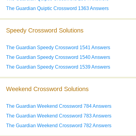
The Guardian Quiptic Crossword 1363 Answers
Speedy Crossword Solutions
The Guardian Speedy Crossword 1541 Answers
The Guardian Speedy Crossword 1540 Answers
The Guardian Speedy Crossword 1539 Answers
Weekend Crossword Solutions
The Guardian Weekend Crossword 784 Answers
The Guardian Weekend Crossword 783 Answers
The Guardian Weekend Crossword 782 Answers