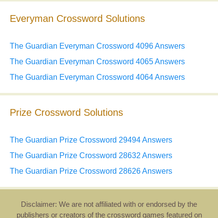
Everyman Crossword Solutions
The Guardian Everyman Crossword 4096 Answers
The Guardian Everyman Crossword 4065 Answers
The Guardian Everyman Crossword 4064 Answers
Prize Crossword Solutions
The Guardian Prize Crossword 29494 Answers
The Guardian Prize Crossword 28632 Answers
The Guardian Prize Crossword 28626 Answers
Disclaimer: We are not affiliated with or endorsed by the
publishers or creators of the crossword games featured on