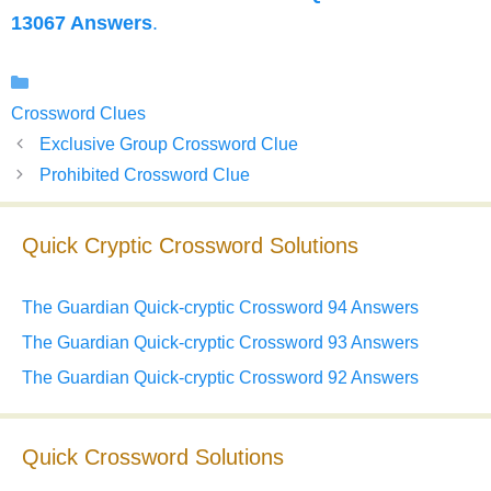
13067 Answers
.
Categories
Crossword Clues
Exclusive Group Crossword Clue
Prohibited Crossword Clue
Quick Cryptic Crossword Solutions
The Guardian Quick-cryptic Crossword 94 Answers
The Guardian Quick-cryptic Crossword 93 Answers
The Guardian Quick-cryptic Crossword 92 Answers
Quick Crossword Solutions