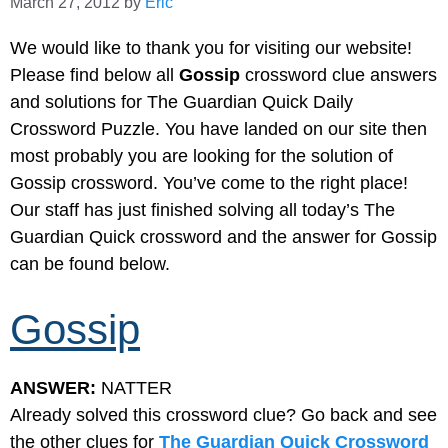
March 27, 2012
by
Eric
We would like to thank you for visiting our website!
Please find below all
Gossip
crossword clue answers
and solutions for The Guardian Quick Daily
Crossword Puzzle. You have landed on our site then
most probably you are looking for the solution of
Gossip crossword. You’ve come to the right place!
Our staff has just finished solving all today’s The
Guardian Quick crossword and the answer for Gossip
can be found below.
Gossip
ANSWER:
NATTER
Already solved this crossword clue? Go back and see
the other clues for
The Guardian Quick Crossword