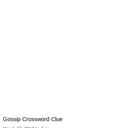
Gossip Crossword Clue